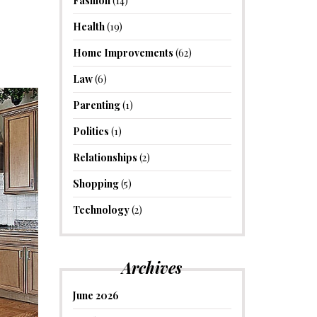
Fashion
(14)
Health
(19)
Home Improvements
(62)
Law
(6)
Parenting
(1)
Politics
(1)
Relationships
(2)
Shopping
(5)
Technology
(2)
Archives
June 2026