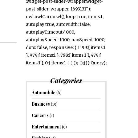
.widget-post-slider-wrapper.widget-
post-slider-wrapper-1693131");
owl.owlCarousel({ loop: true, items:1,
autoplay:true, autowidth: false,
autoplayTimeout:4000,
autoplaySpeed: 1000, navSpeed: 1000,
dots: false, responsive: { 1199:{ items:1
}, 979:{ items:1 }, 768:{ items:1 }, 479:{
items:1 }, 0:{ items:1 } } }); });})(jQuery);
Categories
Automobile
(6)
Business
(19)
Careers
(1)
Entertainment
(9)