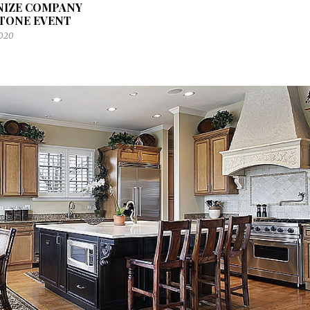
NIZE COMPANY
TONE EVENT
2020