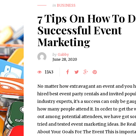
in
BUSINESS
7 Tips On How To 
Successful Event
Marketing
by
Gabby
June 28, 2020
1143
No matter how extravagant an event and you 
hired best event party rentals and invited popu
industry experts, it’s a success can only be ga
how many people attend it. In order to get the
out among potential attendees, we have got s
tried and tested event marketing ideas. Be Reali
About Your Goals For The Event This is importa