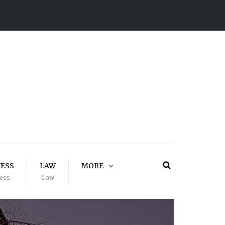
NESS
LAW
MORE
ess
Law