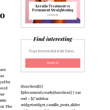
Keratin Treatment vs
Permanent Straightening
Do
FASHION
Find interesting
have
lar
uged by
(function($){
 word
$(document).ready(function() { var
ome
owl = $(".sidebar
stic
.widget.widget_camille_posts_slider
nt. The