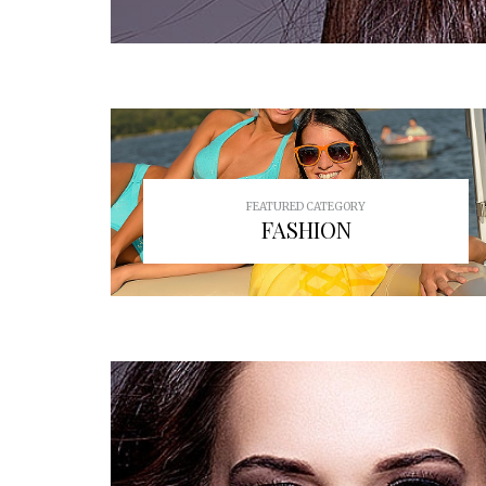
FEATURED CATEGORY
FASHION