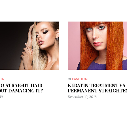
ION
in
FASHION
O STRAIGHT HAIR
KERATIN TREATMENT VS
UT DAMAGING IT?
PERMANENT STRAIGHTE
19
December 10, 2018