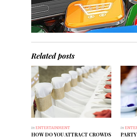
Related posts
in
ENTERTAINMENT
in
ENTE
HOW DO YOU ATTRACT CROWDS
PARTY