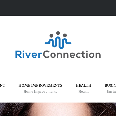
ENT
HOME IMPROVEMENTS
HEALTH
BUSI
Home Improvements
Health
Busin