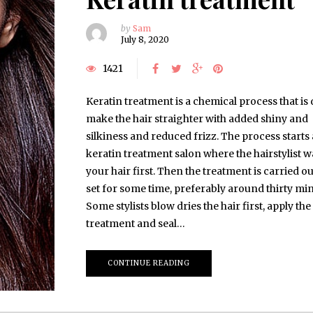
by
Sam
July 8, 2020
1421
Keratin treatment is a chemical process that is
make the hair straighter with added shiny and
silkiness and reduced frizz. The process starts 
keratin treatment salon where the hairstylist 
your hair first. Then the treatment is carried ou
set for some time, preferably around thirty min
Some stylists blow dries the hair first, apply the
treatment and seal…
CONTINUE READING