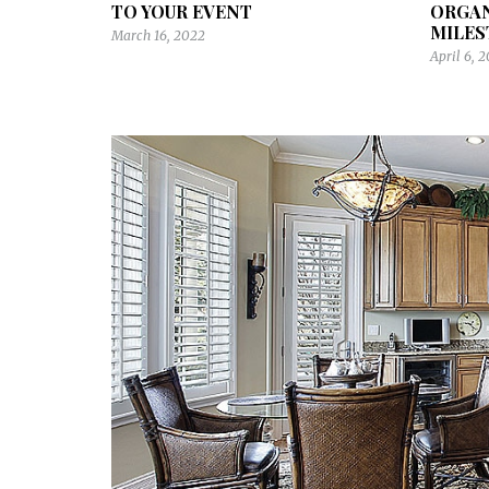
TO YOUR EVENT
ORGA
MILES
March 16, 2022
April 6, 