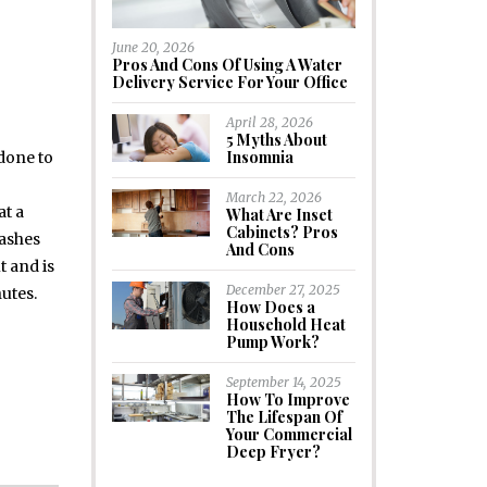
June 20, 2026
Pros And Cons Of Using A Water
Delivery Service For Your Office
April 28, 2026
5 Myths About
Insomnia
 done to
March 22, 2026
at a
What Are Inset
Cabinets? Pros
washes
And Cons
t and is
December 27, 2025
utes.
How Does a
Household Heat
Pump Work?
September 14, 2025
How To Improve
The Lifespan Of
Your Commercial
Deep Fryer?