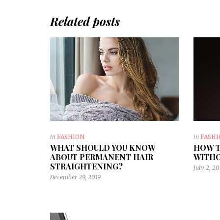
Related posts
in
FASHION
in
FASH
WHAT SHOULD YOU KNOW
HOW T
ABOUT PERMANENT HAIR
WITHO
STRAIGHTENING?
July 2, 20
December 29, 2019