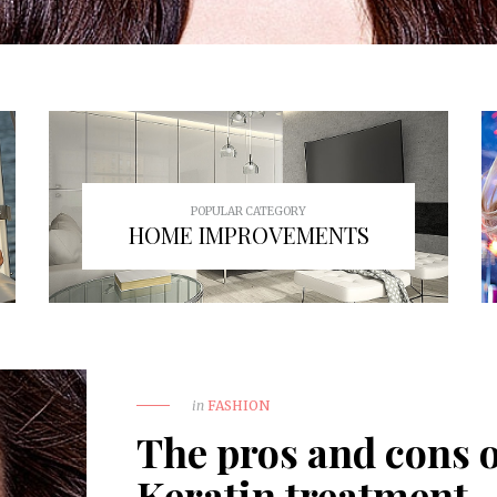
POPULAR CATEGORY
HOME IMPROVEMENTS
in
FASHION
The pros and cons o
Keratin treatment