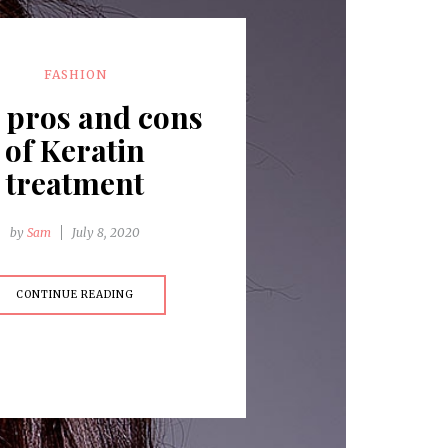
FASHION
 pros and cons
of Keratin
treatment
by
Sam
July 8, 2020
CONTINUE READING