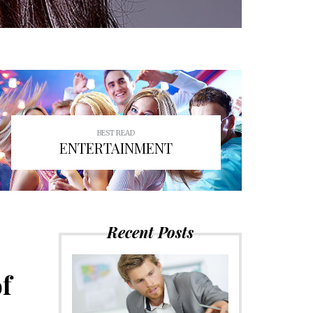
BEST READ
ENTERTAINMENT
Recent Posts
f