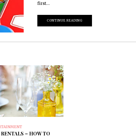
first…
CONTINUE READING
RTAINMENT
 RENTALS – HOW TO