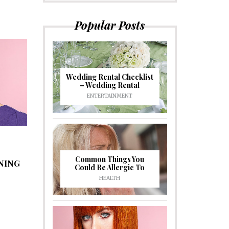
Popular Posts
Wedding Rental Checklist
– Wedding Rental
ENTERTAINMENT
Common Things You
NING
Could Be Allergic To
HEALTH