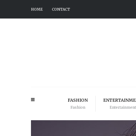
HOME
CONTACT
FASHION
ENTERTAINM
Fashion
Entertainment