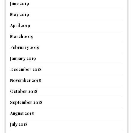
June 2019
May 2019
April 2019
March 2019
February 2019
January 2019
December 2018
November 2018
October 2018
September 2018
August 2018
July 2018