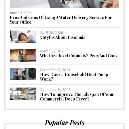
June 20, 2026
Pros And Cons Of Using A Water Delivery Service For
Your Office
April 28, 2026
5 Myths About Insomnia
March 22, 2026
What Are Inset Cabinets? Pros And Cons
December 27, 2025
How Does a Household Heat Pump
Work?
September 14, 2025
How To Improve The Lifespan Of Your
Commercial Deep Fryer?
Popular Posts