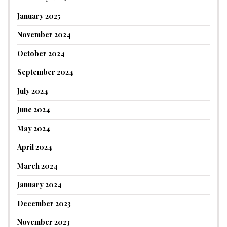
January 2025
November 2024
October 2024
September 2024
July 2024
June 2024
May 2024
April 2024
March 2024
January 2024
December 2023
November 2023