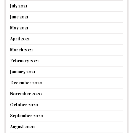
July 2021
June 2021
May 2021
April 2021
March 2021
February 2021
January 2021
December 2020
November 2020
October 2020
September 2020
August 2020