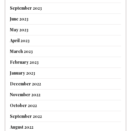
September 2023
June 2023
May 2023
April 2023
March 2023
February 2023
January 2023
December 2022
November 2022
October 2022
September 2022
August 2022