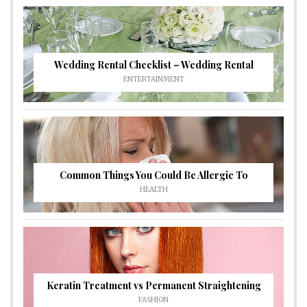
Wedding Rental Checklist – Wedding Rental
ENTERTAINMENT
Common Things You Could Be Allergic To
HEALTH
Keratin Treatment vs Permanent Straightening
FASHION