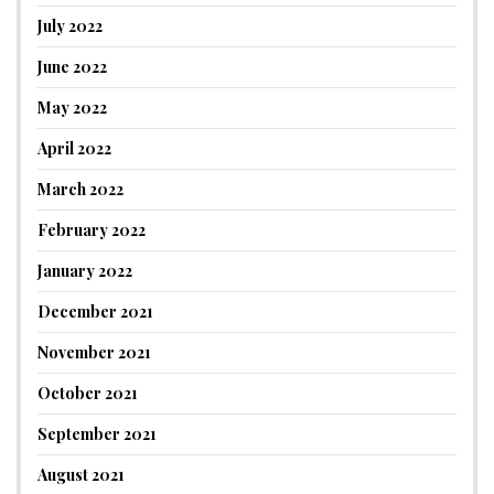
July 2022
June 2022
May 2022
April 2022
March 2022
February 2022
January 2022
December 2021
November 2021
October 2021
September 2021
August 2021