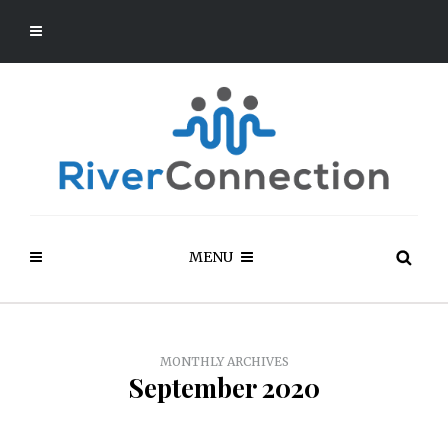
MENU
MONTHLY ARCHIVES
September 2020