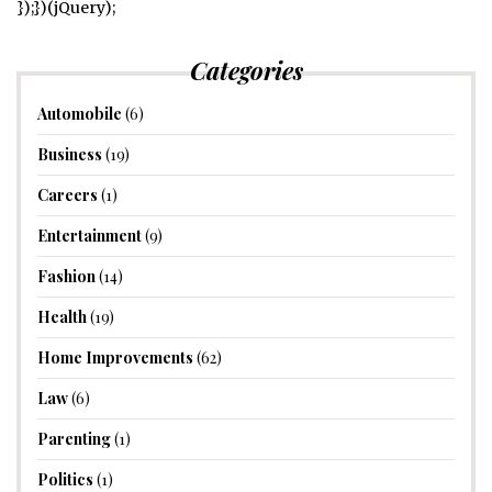
});})(jQuery);
Categories
Automobile
(6)
Business
(19)
Careers
(1)
Entertainment
(9)
Fashion
(14)
Health
(19)
Home Improvements
(62)
Law
(6)
Parenting
(1)
Politics
(1)