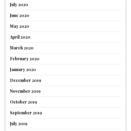
July 2020
June 2020
May 2020
April 2020
March 2020
February 2020
January 2020
December 2019
November 2019
October 2019
September 2019
July 2019