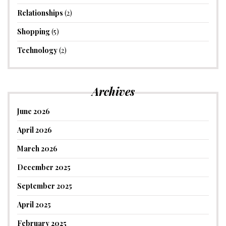
Relationships
(2)
Shopping
(5)
Technology
(2)
Archives
June 2026
April 2026
March 2026
December 2025
September 2025
April 2025
February 2025