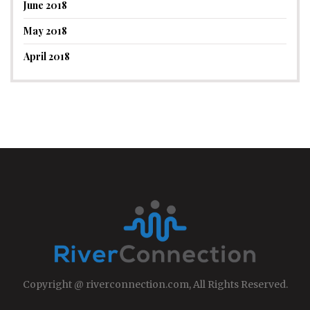
June 2018
May 2018
April 2018
Copyright @ riverconnection.com, All Rights Reserved.