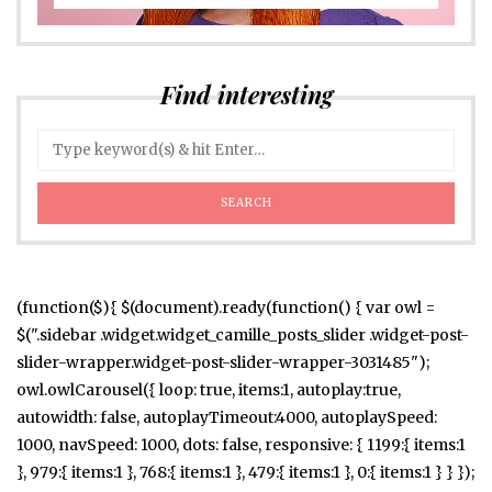
Find interesting
(function($){ $(document).ready(function() { var owl =
$(".sidebar .widget.widget_camille_posts_slider .widget-post-
slider-wrapper.widget-post-slider-wrapper-3031485");
owl.owlCarousel({ loop: true, items:1, autoplay:true,
autowidth: false, autoplayTimeout:4000, autoplaySpeed:
1000, navSpeed: 1000, dots: false, responsive: { 1199:{ items:1
}, 979:{ items:1 }, 768:{ items:1 }, 479:{ items:1 }, 0:{ items:1 } } });