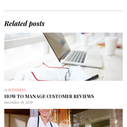
Related posts
in
BUSINESS
HOW TO MANAGE CUSTOMER REVIEWS
December 19, 2019