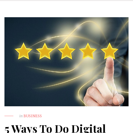
in
BUSINESS
5 Ways To Do Digital