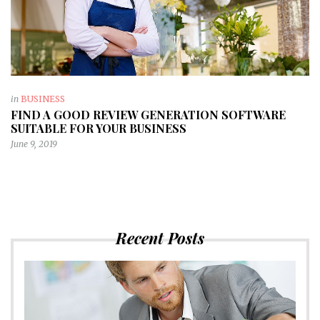
in
BUSINESS
FIND A GOOD REVIEW GENERATION SOFTWARE
SUITABLE FOR YOUR BUSINESS
June 9, 2019
Recent Posts