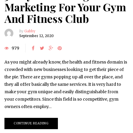
Marketing For Your Gym
And Fitness Club
by
Gabby
September 12, 2020
979
As you might already know, the health and fitness domain is
crowded with new businesses looking to get their piece of
the pie. There are gyms popping up all over the place, and
they all offer basically the same services. It is very hard to
make your gym unique and easily distinguishable from
your competitors. Since this field is so competitive, gym
owners often employ…
CONTINUE READING