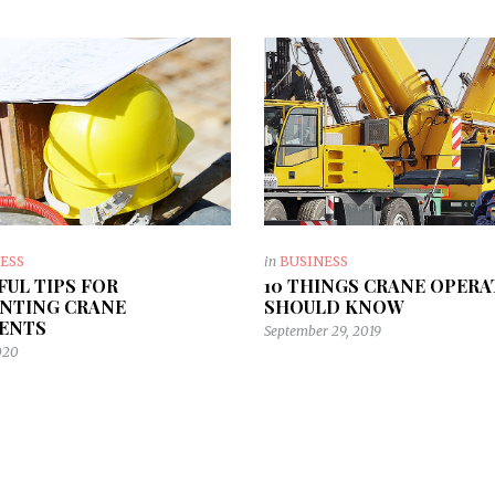
ESS
in
BUSINESS
EFUL TIPS FOR
10 THINGS CRANE OPER
NTING CRANE
SHOULD KNOW
ENTS
September 29, 2019
2020