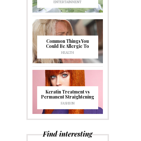
ENTERTAINMENT
Common Things You
Could Be Allergic To
HEALTH
Keratin Treatment vs
Permanent Straightening
FASHION
Find interesting