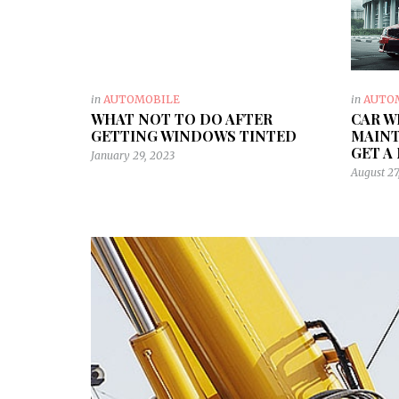
in
AUTOMOBILE
in
AUTO
WHAT NOT TO DO AFTER
CAR W
GETTING WINDOWS TINTED
MAINT
GET A
January 29, 2023
August 27