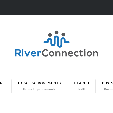
ENT
HOME IMPROVEMENTS
HEALTH
BUSI
Home Improvements
Health
Busin