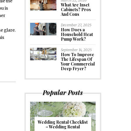
March 22, 2026
ile the
What Are Inset
ou is
Cabinets? Pros
And Cons
her
December 27, 2025
How Does a
e glare.
Household Heat
his
Pump Work?
September 14, 2025
How To Improve
The Lifespan Of
Your Commercial
Deep Fryer?
Popular Posts
Wedding Rental Checklist
– Wedding Rental