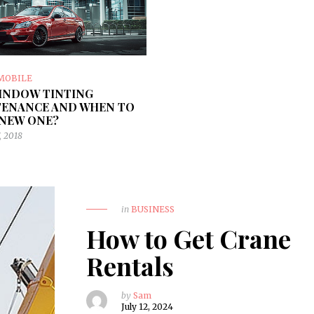
MOBILE
INDOW TINTING
ENANCE AND WHEN TO
 NEW ONE?
, 2018
in
BUSINESS
How to Get Crane
Rentals
by
Sam
July 12, 2024