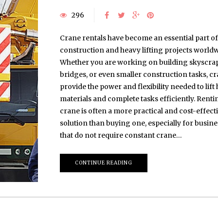
296
Crane rentals have become an essential part of
construction and heavy lifting projects worldw
Whether you are working on building skyscrap
bridges, or even smaller construction tasks, c
provide the power and flexibility needed to lift
materials and complete tasks efficiently. Renti
crane is often a more practical and cost-effect
solution than buying one, especially for busin
that do not require constant crane…
CONTINUE READING