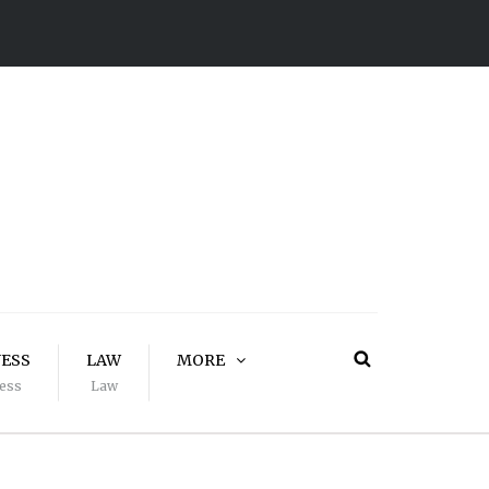
NESS
LAW
MORE
ess
Law