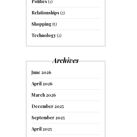
Politics
(1)
Relationships
(2)
Shopping
(5)
Technology
(2)
Archives
June 2026
April 2026
March 2026
December 2025
September 2025
April 2025