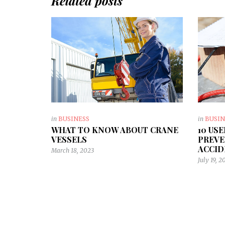
Related posts
in
BUSINESS
in
BUSIN
WHAT TO KNOW ABOUT CRANE
10 US
VESSELS
PREVE
ACCID
March 18, 2023
July 19, 