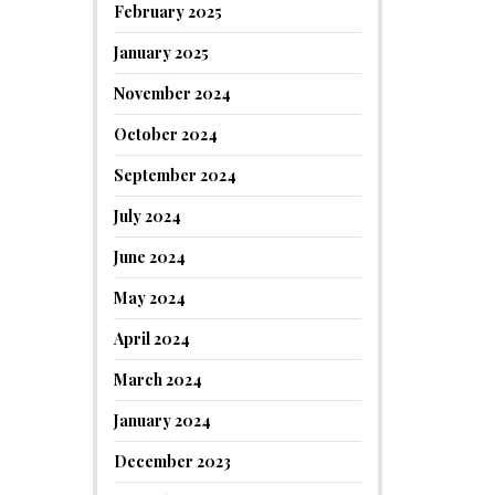
February 2025
January 2025
November 2024
October 2024
September 2024
July 2024
June 2024
May 2024
April 2024
March 2024
January 2024
December 2023