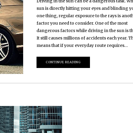
Driving in the sun can be a dangerous task. Wh
sun is directly hitting your eyes and blinding y
one thing, regular exposure to the rays is anot
factor you need to consider. One of the most
dangerous factors while driving in the sun is th
It still causes millions of accidents each year. T
means that if your everyday route requires…
CONTINUE READING