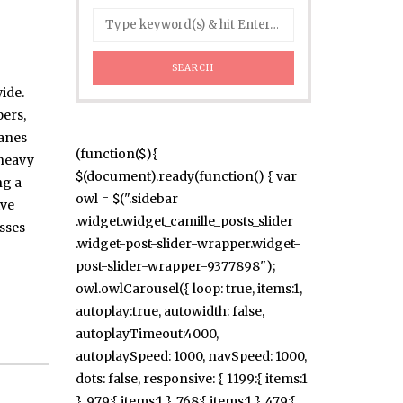
ide.
ers,
ranes
(function($){
 heavy
$(document).ready(function() { var
ng a
owl = $(".sidebar
ive
.widget.widget_camille_posts_slider
esses
.widget-post-slider-wrapper.widget-
post-slider-wrapper-9377898");
owl.owlCarousel({ loop: true, items:1,
autoplay:true, autowidth: false,
autoplayTimeout:4000,
autoplaySpeed: 1000, navSpeed: 1000,
dots: false, responsive: { 1199:{ items:1
}, 979:{ items:1 }, 768:{ items:1 }, 479:{