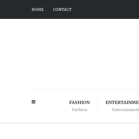
HOME
CONTACT
FASHION
ENTERTAINM
Fashion
Entertainment