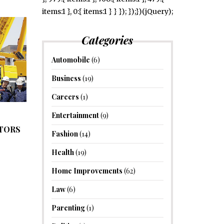
items:1 }, 0:{ items:1 } } }); });})(jQuery);
Categories
Automobile
(6)
Business
(19)
Careers
(1)
Entertainment
(9)
ATORS
Fashion
(14)
Health
(19)
Home Improvements
(62)
Law
(6)
Parenting
(1)