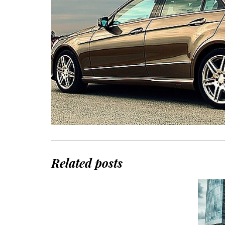
Related posts