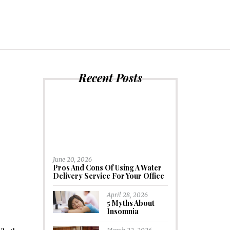
Recent Posts
?
June 20, 2026
Pros And Cons Of Using A Water
Delivery Service For Your Office
April 28, 2026
5 Myths About
Insomnia