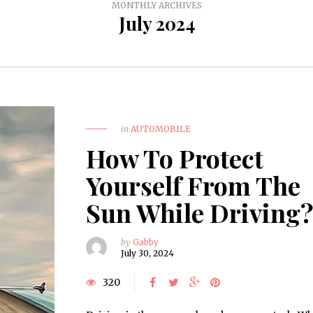
MONTHLY ARCHIVES
July 2024
in
AUTOMOBILE
How To Protect
Yourself From The
Sun While Driving
by
Gabby
July 30, 2024
320