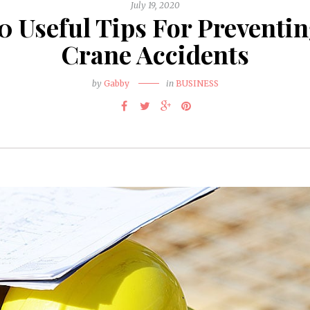
July 19, 2020
0 Useful Tips For Preventi
Crane Accidents
by
Gabby
in
BUSINESS