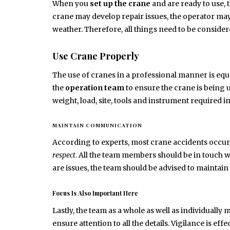
When you
set up the crane
and are ready to use, 
crane may develop repair issues, the operator may 
weather. Therefore, all things need to be consider
Use Crane Properly
The use of cranes in a professional manner is equall
the
operation team
to ensure the crane is being
weight, load, site, tools and instrument required 
MAINTAIN COMMUNICATION
According to experts, most crane accidents occu
respect
. All the team members should be in touch w
are issues, the team should be advised to maintain 
Focus Is Also Important Here
Lastly, the team as a whole as well as individuall
ensure attention to all the details. Vigilance is ef