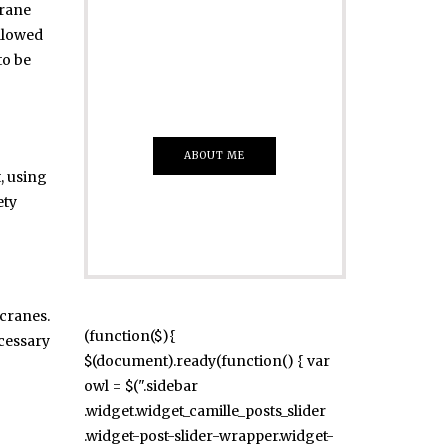
crane
Just insert here
ollowed
Everything That
to be
you Want
ABOUT ME
t, using
ety
cranes.
(function($){
ecessary
$(document).ready(function() { var
owl = $(".sidebar
.widget.widget_camille_posts_slider
.widget-post-slider-wrapper.widget-