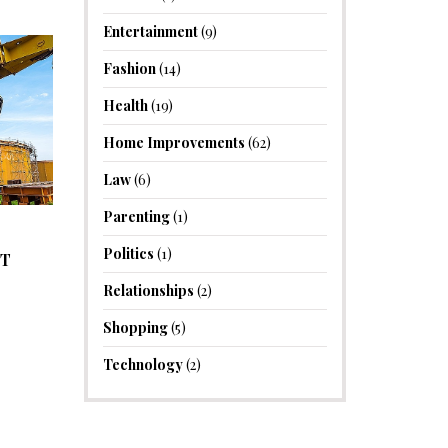
Entertainment
(9)
Fashion
(14)
Health
(19)
Home Improvements
(62)
Law
(6)
Parenting
(1)
Politics
(1)
NT
Relationships
(2)
Shopping
(5)
Technology
(2)