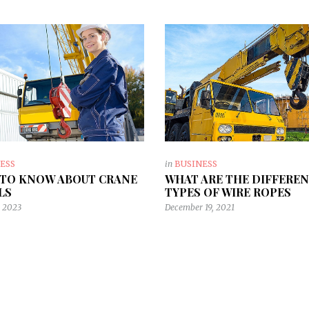
ESS
in
BUSINESS
TO KNOW ABOUT CRANE
WHAT ARE THE DIFFERE
LS
TYPES OF WIRE ROPES
, 2023
December 19, 2021