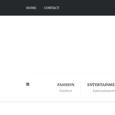
HOME
CONTACT
FASHION
ENTERTAINM
Fashion
Entertainment