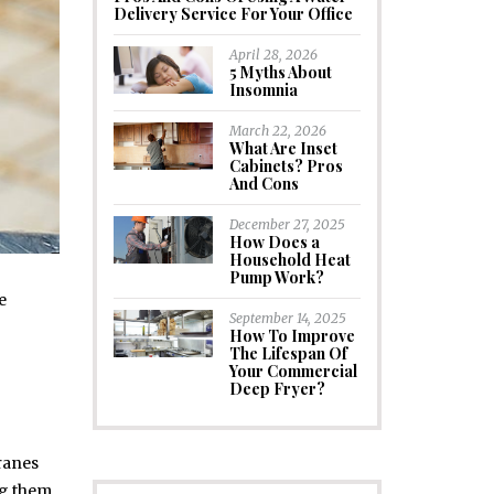
Delivery Service For Your Office
April 28, 2026
5 Myths About
Insomnia
March 22, 2026
What Are Inset
Cabinets? Pros
And Cons
December 27, 2025
How Does a
Household Heat
Pump Work?
e
September 14, 2025
How To Improve
The Lifespan Of
Your Commercial
Deep Fryer?
cranes
ng them