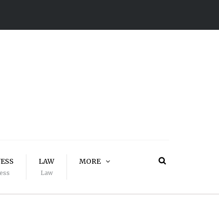
NESS
LAW
MORE
ess
Law