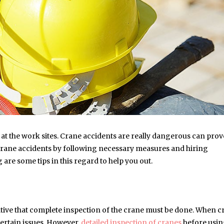
at the work sites. Crane accidents are really dangerous can prov
t crane accidents by following necessary measures and hiring
are some tips in this regard to help you out.
erative that complete inspection of the crane must be done. When 
ertain issues. However,
detailed inspection of cranes
before usi