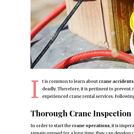
I
t is common to learn about
crane accidents
deadly. Therefore, it is pertinent to preven
experienced crane rental services. Following 
Thorough Crane Inspection
In order to start the
crane operations
, it is imp
remain unused for a long time, they can develop c