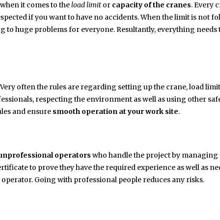
when it comes to the
load limit
or
capacity of the cranes
. Every 
espected if you want to have no accidents. When the limit is not f
ding to huge problems for everyone. Resultantly, everything needs 
. Very often the rules are regarding setting up the crane, load limi
fessionals, respecting the environment as well as using other saf
 rules and ensure
smooth operation at your work site
.
unprofessional operators
who handle the project by managing 
tificate to prove they have the required experience as well as n
w operator. Going with professional people reduces any risks.