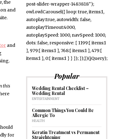
, the
post-slider-wrapper-1483818");
tion and
owl.owlCarousel({ loop: true, items:1,
ite.
autoplay:true, autowidth: false,
autoplayTimeout:4000,
autoplaySpeed: 1000, navSpeed: 1000,
dots: false, responsive: { 1199:{ items:1
tor
and
}, 979:{ items:1 }, 768:{ items:1 }, 479:{
g
items:1 }, 0:{ items:1 } } }); });})(jQuery);
sing.
Popular
n this
Wedding Rental Checklist –
Wedding Rental
there
ENTERTAINMENT
Common Things You Could Be
Allergic To
HEALTH
should
Keratin Treatment vs Permanent
adly for
Straightening