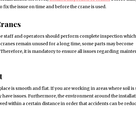
 fix the issue on time and before the crane is used.
Cranes
t the staff and operators should perform complete inspection whic
 cranes remain unused for a long time, some parts may become
d. Therefore, it is mandatory to ensure all issues regarding maint
t
place is smooth and flat. If you are working in areas where soil is 
ay have issues. Furthermore, the environment around the installa
wed within a certain distance in order that accidents can be red