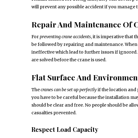
will prevent any possible accident if you manage to
Repair And Maintenance Of 
For
preventing crane accidents
, it is imperative tha
be followed by repairing and maintenance. When
ineffective which lead to further issues if ignore
are solved before the crane is used.
Flat Surface And Environmen
The
cranes can be set up perfectly
if the location and 
you have to be careful because the installation m
should be clear and free. No people should be allo
casualties prevented.
Respect Load Capacity