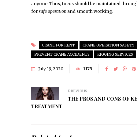
anyone. Thus, focus should be maintained throug
for
safe operation
and smooth working.
CRANE FOR RENT
CRANE OPERATION SAFETY
PREVENT CRANE ACCIDENTS
RIGGING SERVICES
July 19, 2020
1175
PREVIOUS
THE PROS AND CONS OF K
TREATMENT