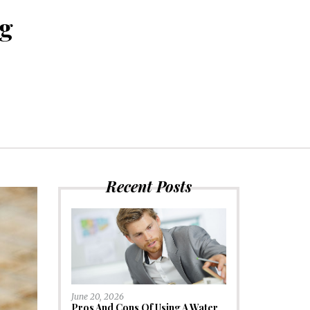
ng
Recent Posts
June 20, 2026
Pros And Cons Of Using A Water