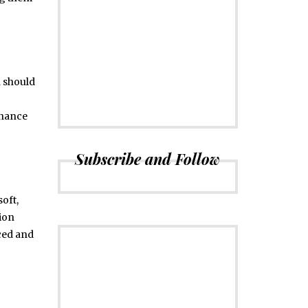
CONNECT
Subscribe to
Newsletter
h should
enance
Subscribe and Follow
soft,
tion
uced and
ADVERTISE