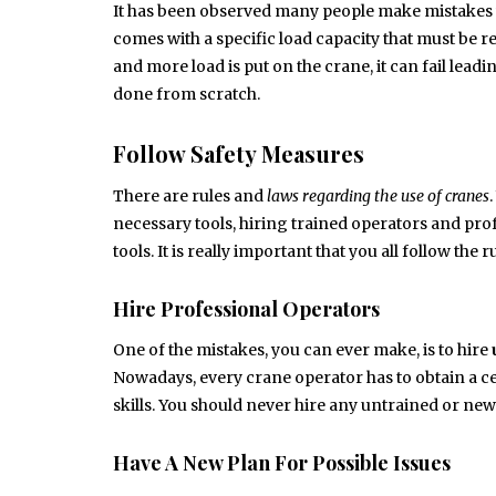
It has been observed many people make mistakes 
comes with a specific load capacity that must be r
and more load is put on the crane, it can fail lea
done from scratch.
Follow Safety Measures
There are rules and
laws regarding the use of cranes
necessary tools, hiring trained operators and pro
tools. It is really important that you all follow the
Hire Professional Operators
One of the mistakes, you can ever make, is to hire
Nowadays, every crane operator has to obtain a cer
skills. You should never hire any untrained or ne
Have A New Plan For Possible Issues