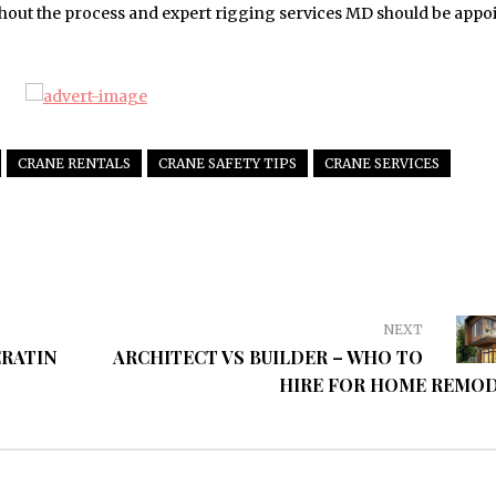
hout the process and expert rigging services MD should be appo
CRANE RENTALS
CRANE SAFETY TIPS
CRANE SERVICES
NEXT
ERATIN
ARCHITECT VS BUILDER – WHO TO
HIRE FOR HOME REMO