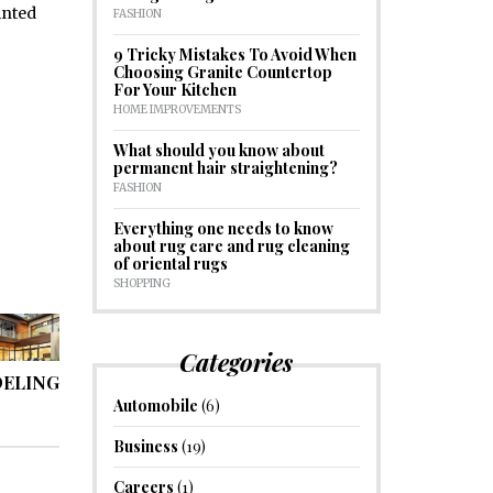
inted
FASHION
9 Tricky Mistakes To Avoid When
Choosing Granite Countertop
For Your Kitchen
HOME IMPROVEMENTS
What should you know about
permanent hair straightening?
FASHION
Everything one needs to know
about rug care and rug cleaning
of oriental rugs
SHOPPING
Categories
DELING
Automobile
(6)
Business
(19)
Careers
(1)