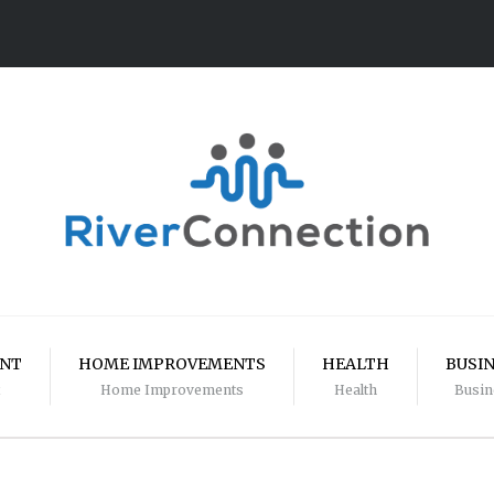
ENT
HOME IMPROVEMENTS
HEALTH
BUSI
Home Improvements
Health
Busin