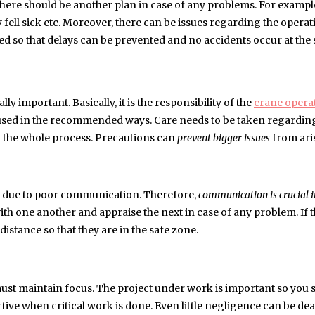
there should be another plan in case of any problems. For example
fell sick etc. Moreover, there can be issues regarding the opera
ed so that delays can be prevented and no accidents occur at the s
y important. Basically, it is the responsibility of the
crane opera
 used in the recommended ways. Care needs to be taken regardin
in the whole process. Precautions can
prevent bigger issues
from ari
r due to poor communication. Therefore,
communication is crucial i
ith one another and appraise the next in case of any problem. If 
distance so that they are in the safe zone.
y must maintain focus. The project under work is important so you 
fective when critical work is done. Even little negligence can be de