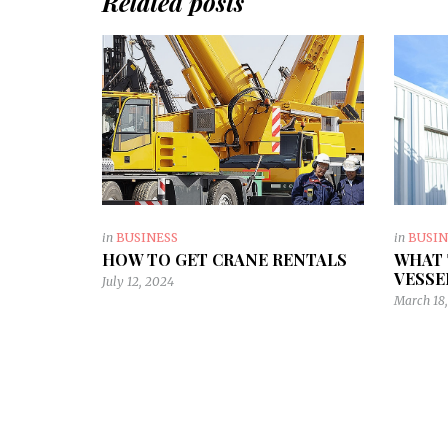
Related posts
in
BUSINESS
in
BUSIN
HOW TO GET CRANE RENTALS
WHAT 
VESSE
July 12, 2024
March 18