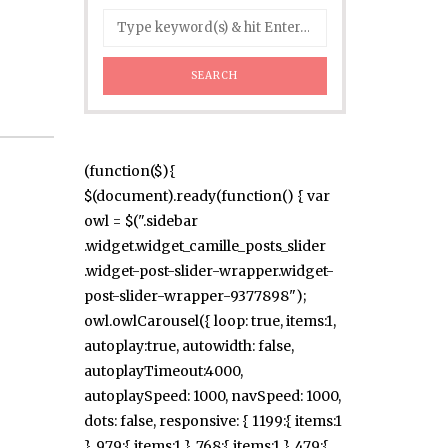
(function($){
$(document).ready(function() { var
owl = $(".sidebar
.widget.widget_camille_posts_slider
.widget-post-slider-wrapper.widget-
post-slider-wrapper-9377898");
owl.owlCarousel({ loop: true, items:1,
autoplay:true, autowidth: false,
autoplayTimeout:4000,
autoplaySpeed: 1000, navSpeed: 1000,
dots: false, responsive: { 1199:{ items:1
}, 979:{ items:1 }, 768:{ items:1 }, 479:{