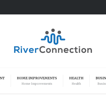
ENT
HOME IMPROVEMENTS
HEALTH
BUSI
Home Improvements
Health
Busin