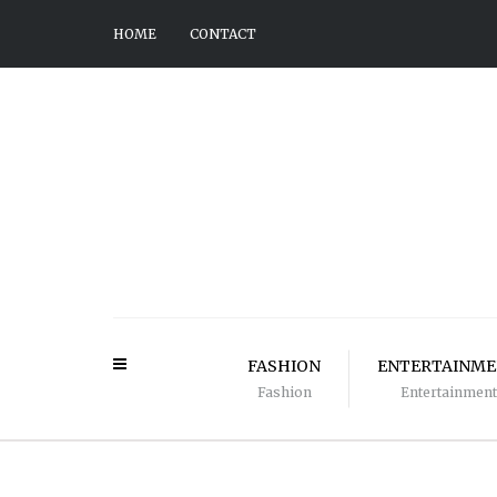
HOME
CONTACT
FASHION
ENTERTAINM
Fashion
Entertainment