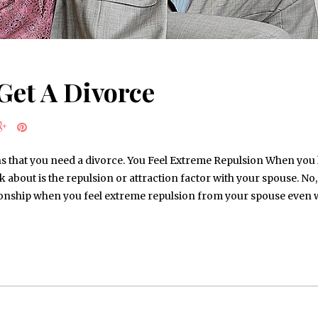
Get A Divorce
s that you need a divorce. You Feel Extreme Repulsion When you h
k about is the repulsion or attraction factor with your spouse. No, i
ationship when you feel extreme repulsion from your spouse even 