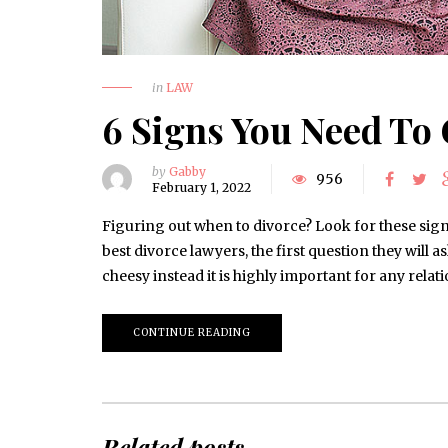
in
LAW
6 Signs You Need To 
by
Gabby
956
February 1, 2022
Figuring out when to divorce? Look for these sign
best divorce lawyers, the first question they will as
cheesy instead it is highly important for any rel
CONTINUE READING
Related posts