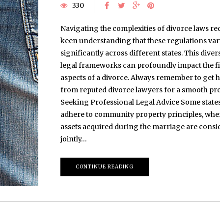
330
Navigating the complexities of divorce laws re
keen understanding that these regulations var
significantly across different states. This divers
legal frameworks can profoundly impact the f
aspects of a divorce. Always remember to get h
from reputed divorce lawyers for a smooth pro
Seeking Professional Legal Advice Some state
adhere to community property principles, whe
assets acquired during the marriage are consi
jointly…
CONTINUE READING