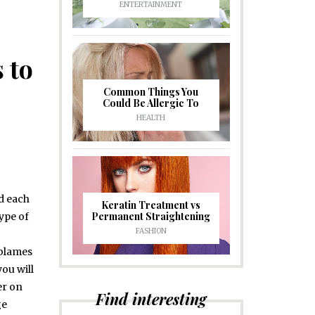
ENTERTAINMENT
 to
Common Things You
Could Be Allergic To
HEALTH
d each
Keratin Treatment vs
Permanent Straightening
type of
FASHION
 blames
you will
er on
Find interesting
ge