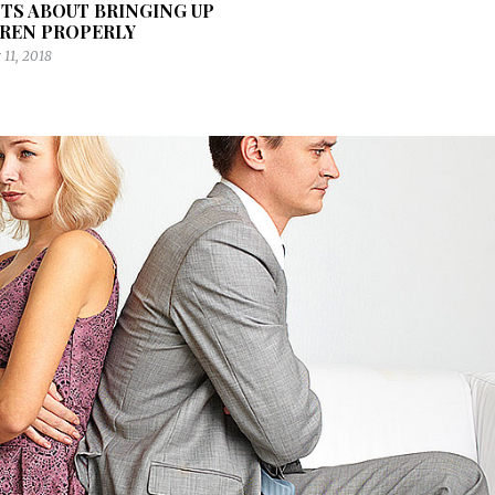
TS ABOUT BRINGING UP
REN PROPERLY
11, 2018