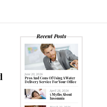
Recent Posts
d
June 20, 2026
Pros And Cons Of Using A Water
Delivery Service For Your Office
April 28, 2026
5 Myths About
Insomnia