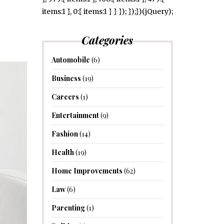
items:1 }, 0:{ items:1 } } }); });})(jQuery);
Categories
Automobile
(6)
Business
(19)
Careers
(1)
Entertainment
(9)
Fashion
(14)
Health
(19)
Home Improvements
(62)
Law
(6)
Parenting
(1)