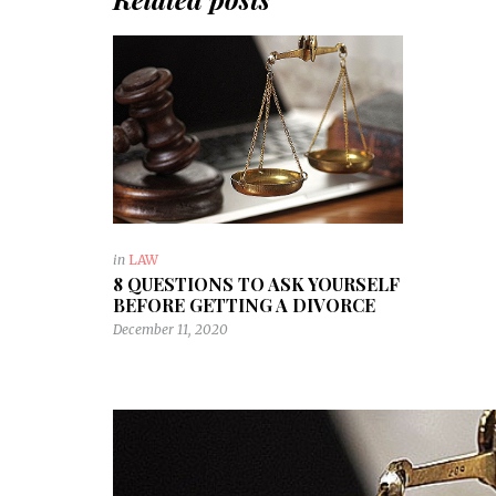
in
LAW
8 QUESTIONS TO ASK YOURSELF
BEFORE GETTING A DIVORCE
December 11, 2020