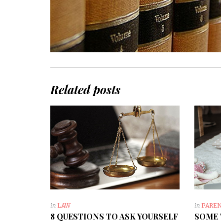
Related posts
in
LAW
in
PARE
8 QUESTIONS TO ASK YOURSELF
SOME 