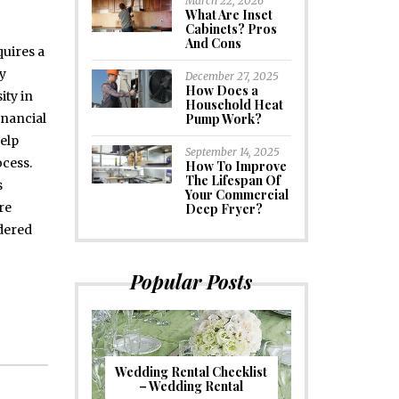
March 22, 2026
What Are Inset
Cabinets? Pros
And Cons
quires a
y
December 27, 2025
How Does a
ity in
Household Heat
inancial
Pump Work?
elp
September 14, 2025
cess.
How To Improve
The Lifespan Of
s
Your Commercial
re
Deep Fryer?
dered
Popular Posts
Wedding Rental Checklist
– Wedding Rental