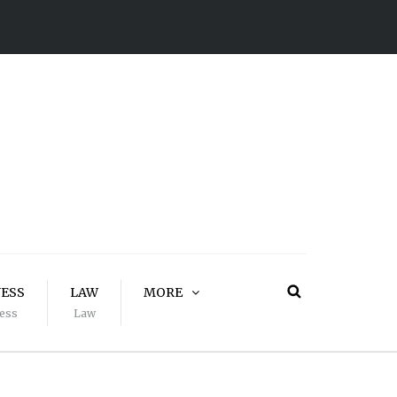
NESS
LAW
MORE
ess
Law