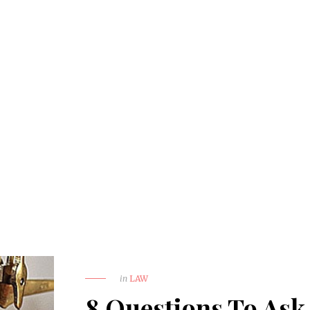
in
LAW
8 Questions To Ask