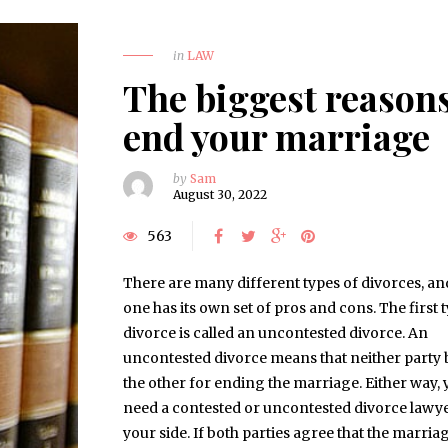
in
LAW
The biggest reasons
end your marriage
by
Sam
August 30, 2022
563
There are many different types of divorces, an
one has its own set of pros and cons. The first 
divorce is called an uncontested divorce. An
uncontested divorce means that neither party
the other for ending the marriage. Either way, 
need a contested or uncontested divorce lawy
your side. If both parties agree that the marria