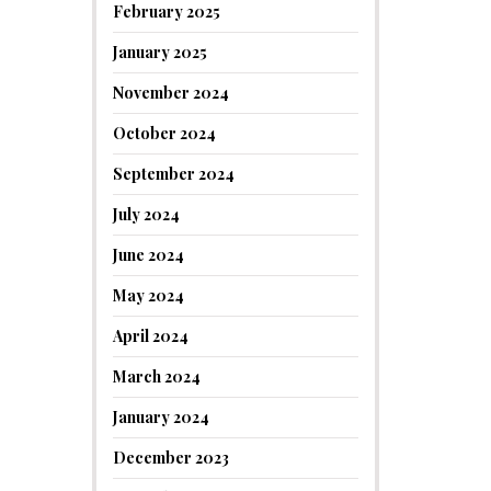
February 2025
January 2025
November 2024
October 2024
September 2024
July 2024
June 2024
May 2024
April 2024
March 2024
January 2024
December 2023