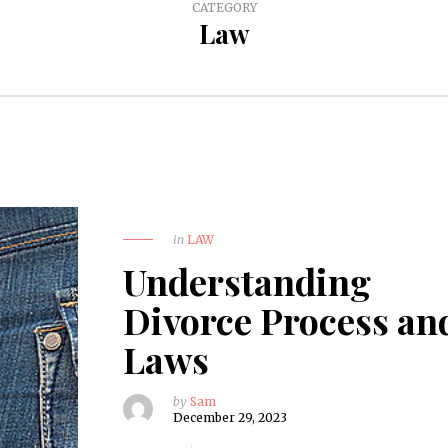
CATEGORY
Law
in
LAW
Understanding
Divorce Process an
Laws
by
Sam
December 29, 2023