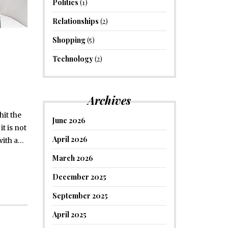
Politics
(1)
Relationships
(2)
Shopping
(5)
Technology
(2)
Archives
it the
June 2026
t is not
April 2026
with a…
March 2026
December 2025
September 2025
April 2025