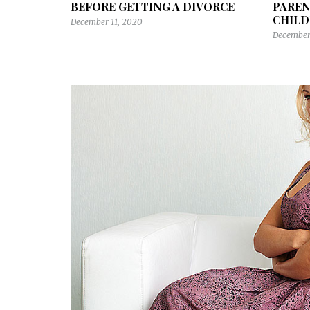
BEFORE GETTING A DIVORCE
PAREN
CHILD
December 11, 2020
December 