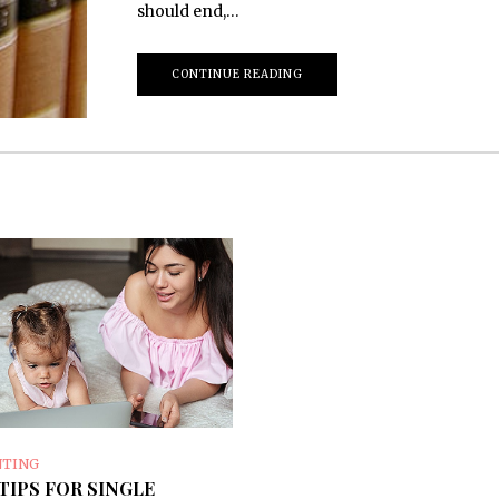
should end,…
CONTINUE READING
NTING
TIPS FOR SINGLE