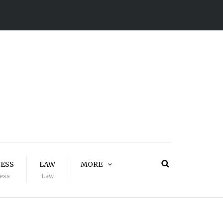
NESS
LAW
MORE
ess
Law