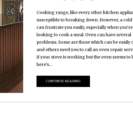
Cooking range, like every other kitchen applia
susceptible to breaking down. However, a cold
can frustrate you easily, especially when you’re
looking to cook a meal. Oven can have several
problems. Some are those which can be easily 
and others need you to call an oven repair servi
if your stove is working but the oven seems to b
here’s…
CONTINUE READING