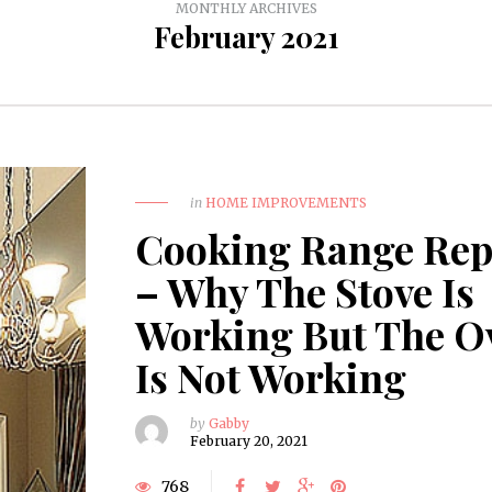
MONTHLY ARCHIVES
February 2021
in
HOME IMPROVEMENTS
Cooking Range Rep
– Why The Stove Is
Working But The O
Is Not Working
by
Gabby
February 20, 2021
768