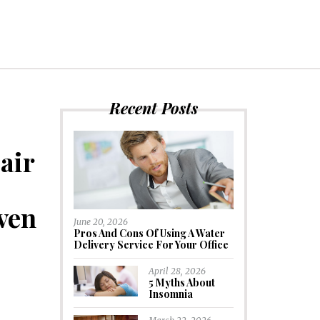
Recent Posts
air
ven
June 20, 2026
Pros And Cons Of Using A Water
Delivery Service For Your Office
April 28, 2026
5 Myths About
Insomnia