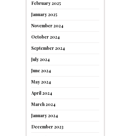
February 2025
January 2025
November 2024
October 2024
September 2024
July 2024
June 2024
May 2024
April 2024
March 2024
January 2024
December 2023