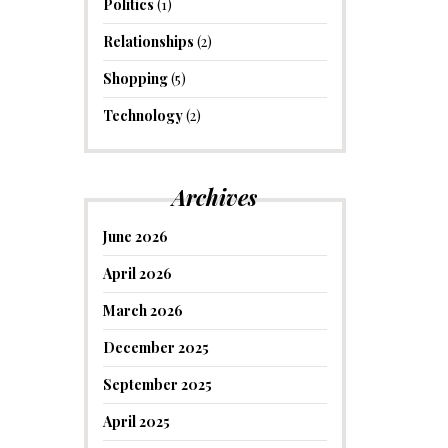
Politics
(1)
Relationships
(2)
Shopping
(5)
Technology
(2)
Archives
June 2026
April 2026
March 2026
December 2025
September 2025
April 2025