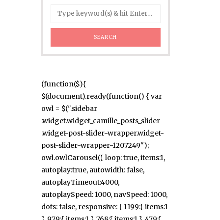
(function($){
$(document).ready(function() { var
owl = $(".sidebar
.widget.widget_camille_posts_slider
.widget-post-slider-wrapper.widget-
post-slider-wrapper-1207249");
owl.owlCarousel({ loop: true, items:1,
autoplay:true, autowidth: false,
autoplayTimeout:4000,
autoplaySpeed: 1000, navSpeed: 1000,
dots: false, responsive: { 1199:{ items:1
}, 979:{ items:1 }, 768:{ items:1 }, 479:{