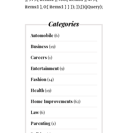
items:1 }, 0:{ items:1 } } }); });})(jQuery);
Categories
Automobile
(6)
Business
(19)
Careers
(1)
Entertainment
(9)
Fashion
(14)
Health
(19)
Home Improvements
(62)
Law
(6)
Parenting
(1)