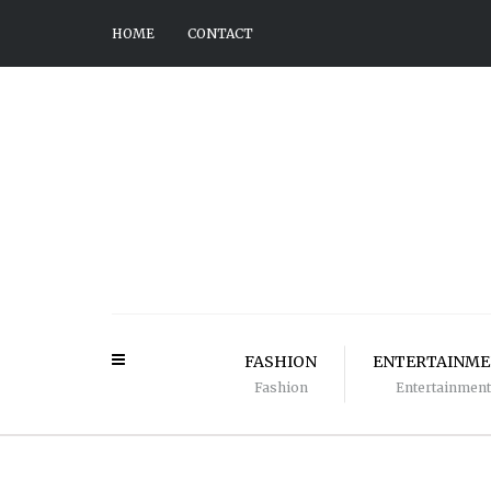
HOME
CONTACT
FASHION
ENTERTAINM
Fashion
Entertainment