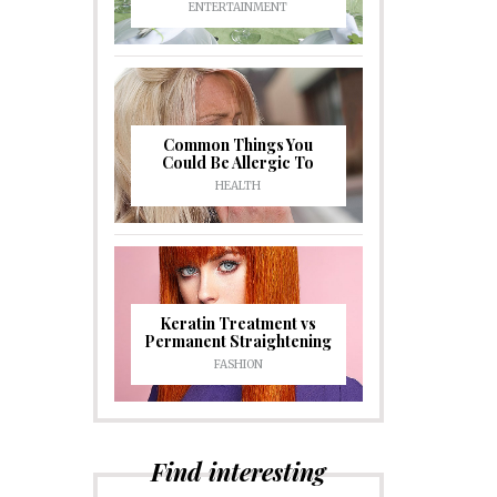
ENTERTAINMENT
Common Things You
Could Be Allergic To
HEALTH
Keratin Treatment vs
Permanent Straightening
FASHION
Find interesting