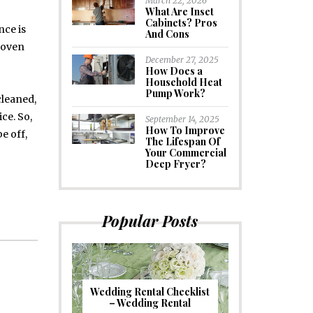
March 22, 2026
What Are Inset
Cabinets? Pros
nce is
And Cons
 oven
December 27, 2025
How Does a
Household Heat
Pump Work?
cleaned,
ce. So,
September 14, 2025
How To Improve
e off,
The Lifespan Of
Your Commercial
Deep Fryer?
Popular Posts
Wedding Rental Checklist
– Wedding Rental