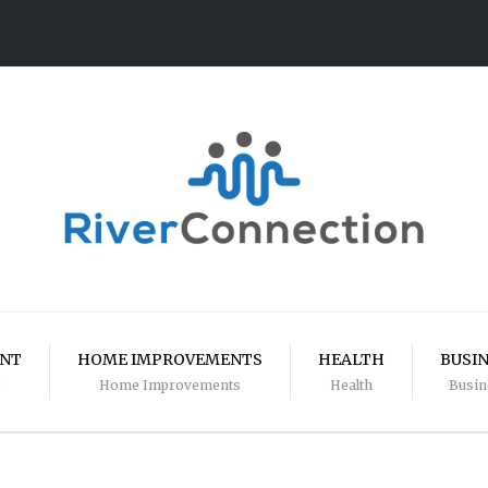
ENT
HOME IMPROVEMENTS
HEALTH
BUSI
Home Improvements
Health
Busin