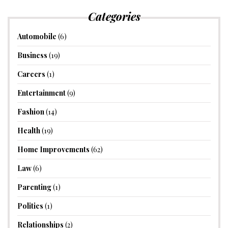
Categories
Automobile
(6)
Business
(19)
Careers
(1)
Entertainment
(9)
Fashion
(14)
Health
(19)
Home Improvements
(62)
Law
(6)
Parenting
(1)
Politics
(1)
Relationships
(2)