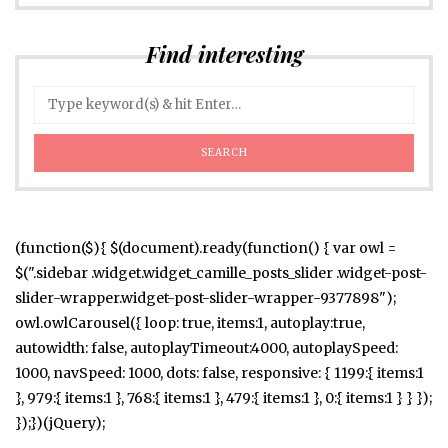
Find interesting
(function($){ $(document).ready(function() { var owl =
$(".sidebar .widget.widget_camille_posts_slider .widget-post-
slider-wrapper.widget-post-slider-wrapper-9377898");
owl.owlCarousel({ loop: true, items:1, autoplay:true,
autowidth: false, autoplayTimeout:4000, autoplaySpeed:
1000, navSpeed: 1000, dots: false, responsive: { 1199:{ items:1
}, 979:{ items:1 }, 768:{ items:1 }, 479:{ items:1 }, 0:{ items:1 } } });
});})(jQuery);