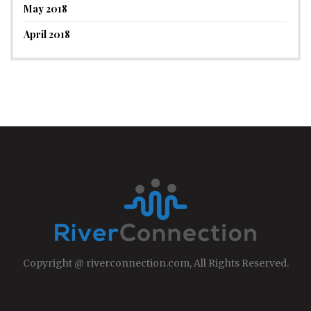
May 2018
April 2018
Copyright @ riverconnection.com, All Rights Reserved.