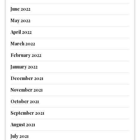
June 2022
May 2022
April 2022
March 2022
February 2022
January 2022
December 2021
November 2021
October 2021
September 2021
August 2021
July 2021