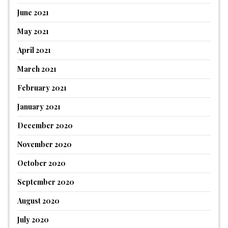
June 2021
May 2021
April 2021
March 2021
February 2021
January 2021
December 2020
November 2020
October 2020
September 2020
August 2020
July 2020