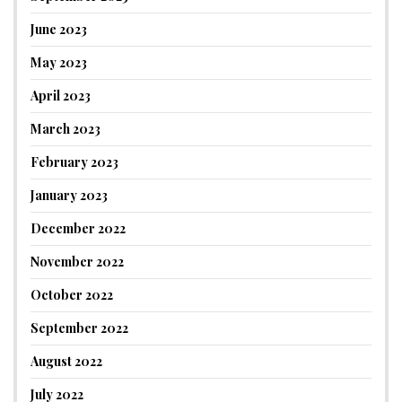
June 2023
May 2023
April 2023
March 2023
February 2023
January 2023
December 2022
November 2022
October 2022
September 2022
August 2022
July 2022