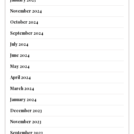
November 2024
October 2024
September 2024
July 2024
June 2024
May 2024
April 2024
March 2024
January 2024
December 2023
November 2023
September 2023