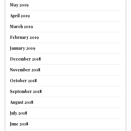
May 2019
April 2019
March 2019
February 2019
January 2019
December 2018
November 2018
October 2018
September 2018
August 2018
July 2018
June 2018