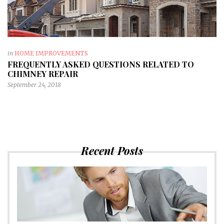
in
HOME IMPROVEMENTS
FREQUENTLY ASKED QUESTIONS RELATED TO
CHIMNEY REPAIR
September 24, 2018
Recent Posts