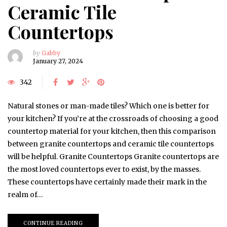
Ceramic Tile
Countertops
by
Gabby
January 27, 2024
342
Natural stones or man-made tiles? Which one is better for
your kitchen? If you’re at the crossroads of choosing a good
countertop material for your kitchen, then this comparison
between granite countertops and ceramic tile countertops
will be helpful. Granite Countertops Granite countertops are
the most loved countertops ever to exist, by the masses.
These countertops have certainly made their mark in the
realm of…
CONTINUE READING