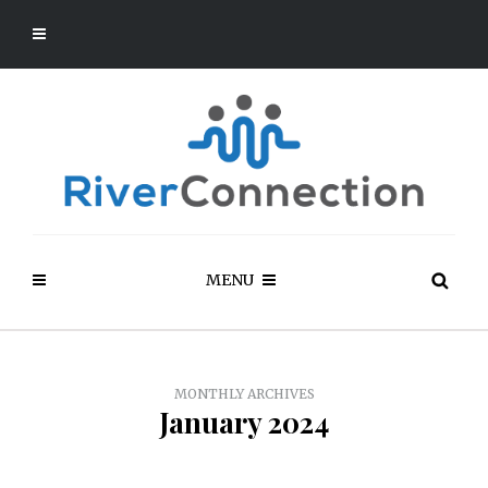
MENU
MONTHLY ARCHIVES
January 2024