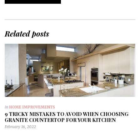
Related posts
in
HOME IMPROVEMENTS
9 TRICKY MISTAKES TO AVOID WHEN CHOOSING
GRANITE COUNTERTOP FOR YOUR KITCHEN
February 16, 2022