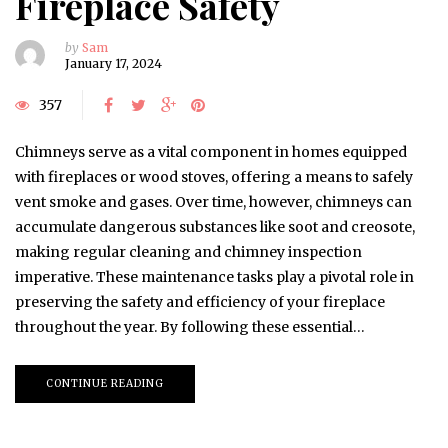
Fireplace Safety
by
Sam
January 17, 2024
357
Chimneys serve as a vital component in homes equipped
with fireplaces or wood stoves, offering a means to safely
vent smoke and gases. Over time, however, chimneys can
accumulate dangerous substances like soot and creosote,
making regular cleaning and chimney inspection
imperative. These maintenance tasks play a pivotal role in
preserving the safety and efficiency of your fireplace
throughout the year. By following these essential…
CONTINUE READING