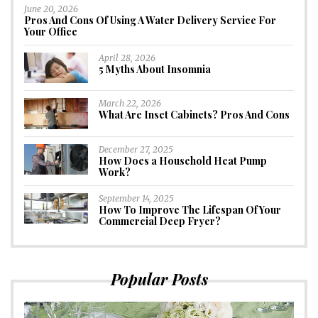
June 20, 2026
Pros And Cons Of Using A Water Delivery Service For
Your Office
April 28, 2026
5 Myths About Insomnia
March 22, 2026
What Are Inset Cabinets? Pros And Cons
December 27, 2025
How Does a Household Heat Pump
Work?
September 14, 2025
How To Improve The Lifespan Of Your
Commercial Deep Fryer?
Popular Posts