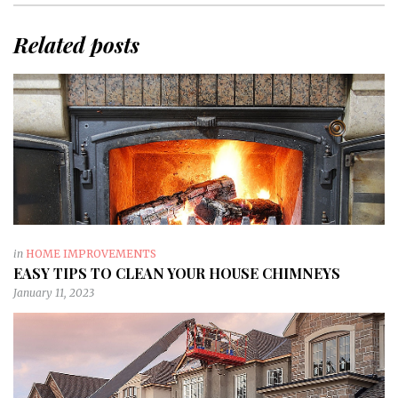
Related posts
in
HOME IMPROVEMENTS
EASY TIPS TO CLEAN YOUR HOUSE CHIMNEYS
January 11, 2023