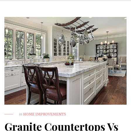
in
HOME IMPROVEMENTS
Granite Countertops Vs