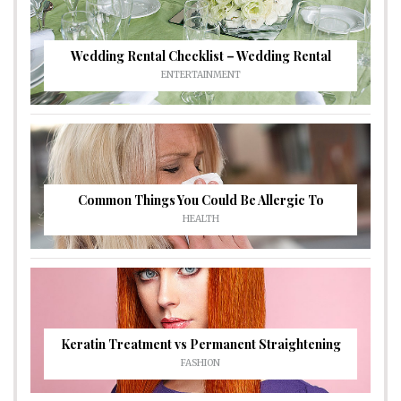
Wedding Rental Checklist – Wedding Rental
ENTERTAINMENT
Common Things You Could Be Allergic To
HEALTH
Keratin Treatment vs Permanent Straightening
FASHION