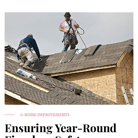
in
HOME IMPROVEMENTS
Ensuring Year-Round