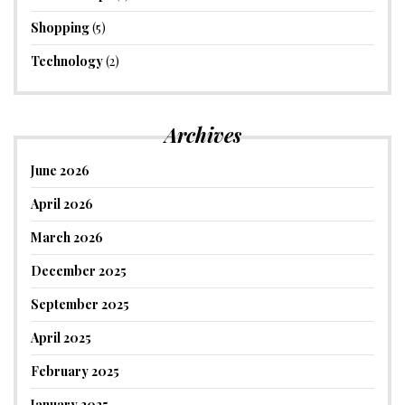
Shopping
(5)
Technology
(2)
Archives
June 2026
April 2026
March 2026
December 2025
September 2025
April 2025
February 2025
January 2025