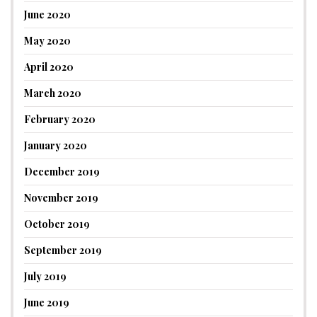
June 2020
May 2020
April 2020
March 2020
February 2020
January 2020
December 2019
November 2019
October 2019
September 2019
July 2019
June 2019