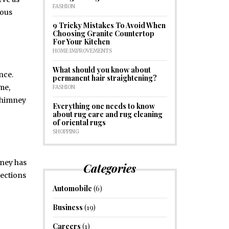
FASHION
ious
9 Tricky Mistakes To Avoid When
Choosing Granite Countertop
For Your Kitchen
HOME IMPROVEMENTS
What should you know about
nce.
permanent hair straightening?
me,
FASHION
 chimney
Everything one needs to know
about rug care and rug cleaning
of oriental rugs
SHOPPING
mney has
Categories
pections
Automobile
(6)
Business
(19)
Careers
(1)