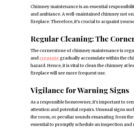
Chimney maintenance is an essential responsibil
and ambiance. A well-maintained chimney not only
fireplace. Therefore, it’s crucial to acquaint you
Regular Cleaning: The Corne
The cornerstone of chimney maintenance is regula
and
creosote
gradually accumulate within the chim
hazard. Hence, it is vital to clean the chimney at 
fireplace will see more frequent use.
Vigilance for Warning Signs
As a responsible homeowner, it’s important to rem
attention and potential repairs. Unusual signs su
the room, or peculiar sounds emanating from the c
essential to promptly schedule an inspection and 