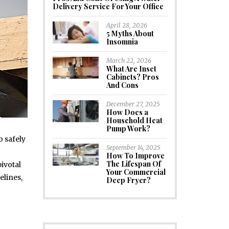
Delivery Service For Your Office
April 28, 2026
5 Myths About
Insomnia
March 22, 2026
What Are Inset
Cabinets? Pros
And Cons
December 27, 2025
How Does a
Household Heat
Pump Work?
o safely
September 14, 2025
How To Improve
The Lifespan Of
ivotal
Your Commercial
elines,
Deep Fryer?