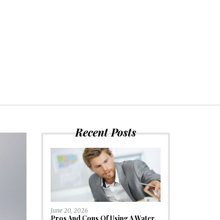
Recent Posts
June 20, 2026
Pros And Cons Of Using A Water