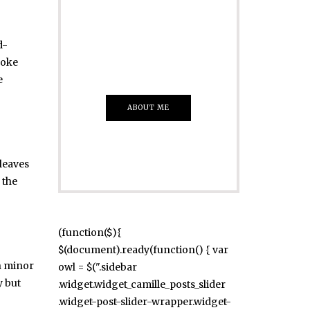
Just insert here
Everything That
d-
you Want
moke
e
ABOUT ME
leaves
 the
(function($){
$(document).ready(function() { var
n minor
owl = $(".sidebar
y but
.widget.widget_camille_posts_slider
.widget-post-slider-wrapper.widget-