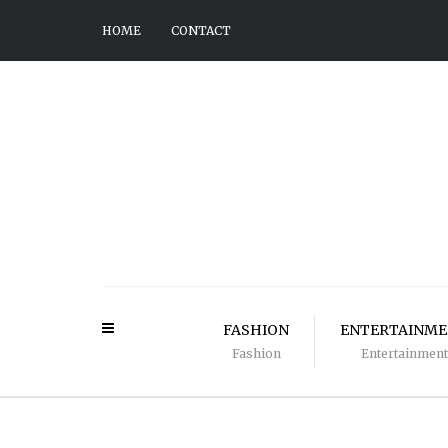
HOME
CONTACT
FASHION
ENTERTAINM
Fashion
Entertainment