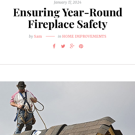
January 17, 2024
Ensuring Year-Round
Fireplace Safety
by
Sam
in
HOME IMPROVEMENTS