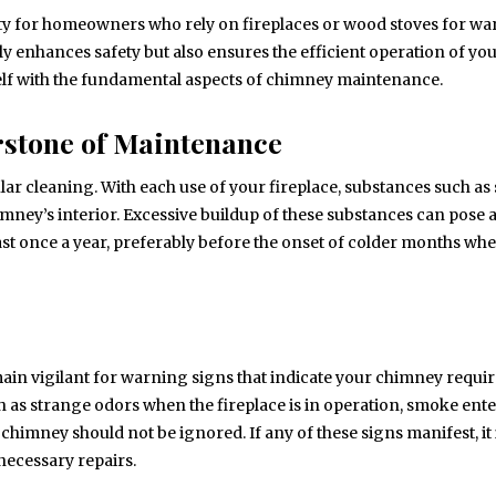
ity for homeowners who rely on fireplaces or wood stoves for w
 enhances safety but also ensures the efficient operation of yo
rself with the fundamental aspects of chimney maintenance.
rstone of Maintenance
r cleaning. With each use of your fireplace, substances such as 
ney’s interior. Excessive buildup of these substances can pose a
least once a year, preferably before the onset of colder months wh
ain vigilant for warning signs that indicate your chimney requir
ch as strange odors when the fireplace is in operation, smoke ent
himney should not be ignored. If any of these signs manifest, it 
necessary repairs.