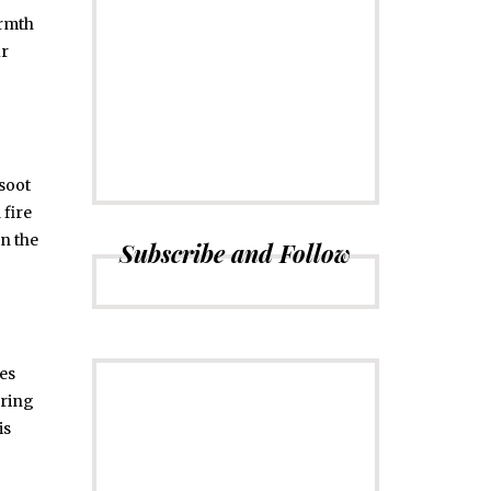
armth
ur
CONNECT
Subscribe to
Newsletter
soot
 fire
en the
Subscribe and Follow
es
ering
is
ADVERTISE