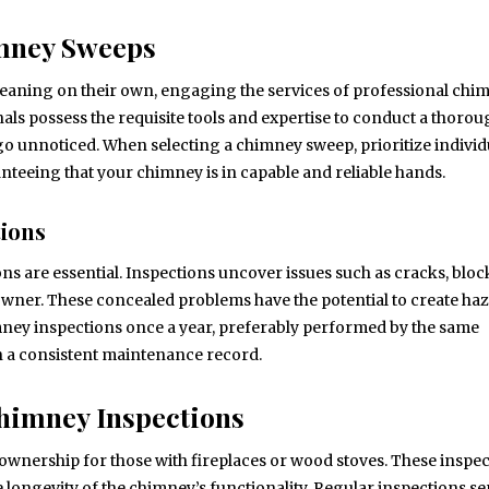
imney Sweeps
ning on their own, engaging the services of professional chi
nals possess the requisite tools and expertise to conduct a thoro
go unnoticed. When selecting a chimney sweep, prioritize individ
nteeing that your chimney is in capable and reliable hands.
tions
ns are essential. Inspections uncover issues such as cracks, bloc
wner. These concealed problems have the potential to create ha
himney inspections once a year, preferably performed by the same
n a consistent maintenance record.
Chimney Inspections
ownership for those with fireplaces or wood stoves. These inspe
e longevity of the chimney’s functionality. Regular inspections se