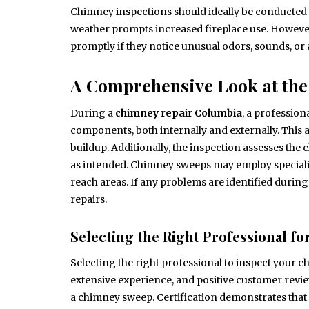
Chimney inspections should ideally be conducted at
weather prompts increased fireplace use. Howeve
promptly if they notice unusual odors, sounds, or
A Comprehensive Look at the
During a
chimney repair Columbia
, a professio
components, both internally and externally. This 
buildup. Additionally, the inspection assesses the
as intended. Chimney sweeps may employ specializ
reach areas. If any problems are identified durin
repairs.
Selecting the Right Professional for
Selecting the right professional to inspect your c
extensive experience, and positive customer review
a chimney sweep. Certification demonstrates that 