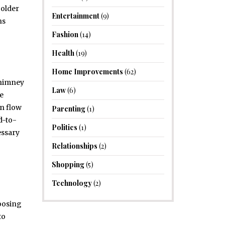
colder
Entertainment
(9)
ns
Fashion
(14)
Health
(19)
Home Improvements
(62)
chimney
Law
(6)
te
an flow
Parenting
(1)
d-to-
Politics
(1)
essary
Relationships
(2)
Shopping
(5)
Technology
(2)
hoosing
to