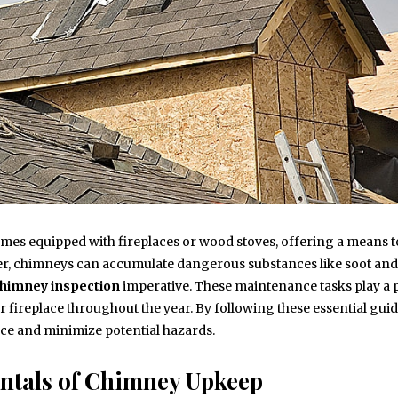
mes equipped with fireplaces or wood stoves, offering a means t
er, chimneys can accumulate dangerous substances like soot and
himney inspection
imperative. These maintenance tasks play a p
r fireplace throughout the year. By following these essential guid
ce and minimize potential hazards.
ntals of Chimney Upkeep