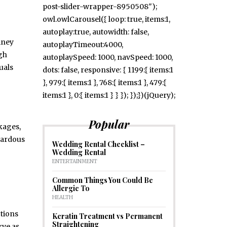
post-slider-wrapper-8950508");
owl.owlCarousel({ loop: true, items:1,
autoplay:true, autowidth: false,
mney
autoplayTimeout:4000,
ugh
autoplaySpeed: 1000, navSpeed: 1000,
uals
dots: false, responsive: { 1199:{ items:1
}, 979:{ items:1 }, 768:{ items:1 }, 479:{
items:1 }, 0:{ items:1 } } }); });})(jQuery);
Popular
kages,
zardous
Wedding Rental Checklist –
Wedding Rental
ENTERTAINMENT
Common Things You Could Be
Allergic To
HEALTH
ctions
Keratin Treatment vs Permanent
Straightening
rve as