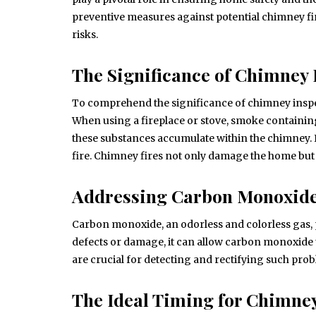
preventive measures against potential chimney f
risks.
The Significance of Chimney 
To comprehend the significance of chimney inspect
When using a fireplace or stove, smoke containin
these substances accumulate within the chimney. If 
fire. Chimney fires not only damage the home but 
Addressing Carbon Monoxid
Carbon monoxide, an odorless and colorless gas, 
defects or damage, it can allow carbon monoxide t
are crucial for detecting and rectifying such prob
The Ideal Timing for Chimney