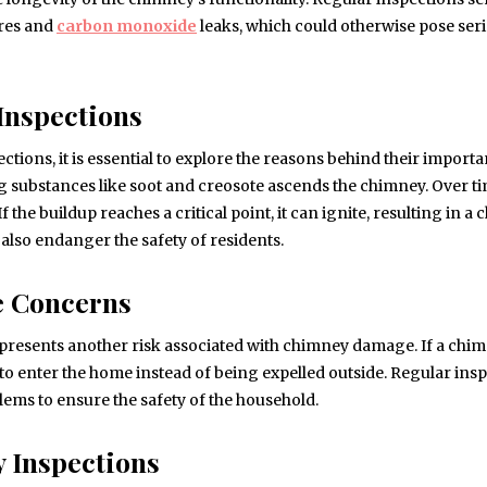
ires and
carbon monoxide
leaks, which could otherwise pose ser
Inspections
ions, it is essential to explore the reasons behind their importa
g substances like soot and creosote ascends the chimney. Over ti
the buildup reaches a critical point, it can ignite, resulting in a
also endanger the safety of residents.
e Concerns
presents another risk associated with chimney damage. If a chi
o enter the home instead of being expelled outside. Regular ins
lems to ensure the safety of the household.
 Inspections