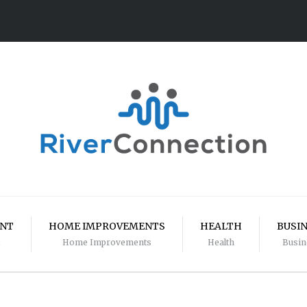
ENT
HOME IMPROVEMENTS
HEALTH
BUSI
Home Improvements
Health
Busin