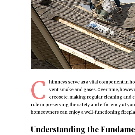
C
himneys serve as a vital component in ho
vent smoke and gases. Over time, howev
creosote, making regular cleaning and
c
role in preserving the safety and efficiency of you
homeowners can enjoy a well-functioning firepla
Understanding the Fundame