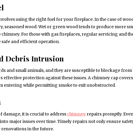
el
olves using the right fuel for your fireplace. In the case of woo
 dry, seasoned wood. Wet or green wood tends to produce more s
e chimney. For those with gas fireplaces, regular servicing and th
 safe and efficient operation.
d Debris Intrusion
s and small animals, and they are susceptible to blockage from 
rs effective protection against these issues. A chimney cap covers
m entering while permitting smoke to exit unobstructed.
s
f damage, it is crucial to address
chimney
repairs promptly. Eve
 into major issues over time. Timely repairs not only ensure safet
renovations in the future.