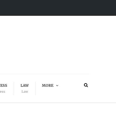
NESS
LAW
MORE
ess
Law