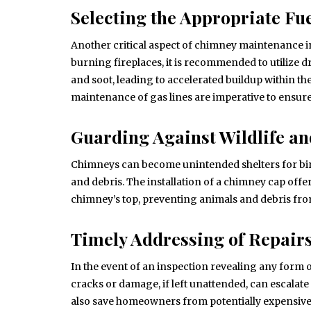
Selecting the Appropriate Fu
Another critical aspect of chimney maintenance inv
burning fireplaces, it is recommended to utilize
and soot, leading to accelerated buildup within th
maintenance of gas lines are imperative to ensure
Guarding Against Wildlife an
Chimneys can become unintended shelters for bird
and debris. The installation of a chimney cap offe
chimney’s top, preventing animals and debris fro
Timely Addressing of Repair
In the event of an inspection revealing any form o
cracks or damage, if left unattended, can escalate
also save homeowners from potentially expensive 