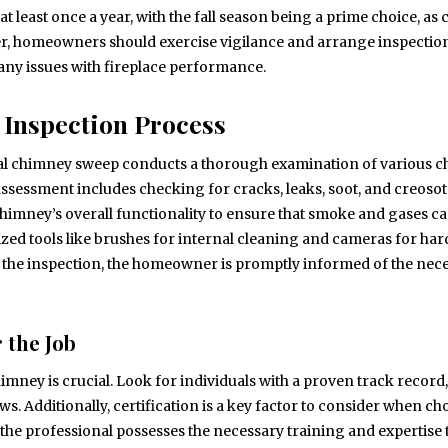
 least once a year, with the fall season being a prime choice, as 
r, homeowners should exercise vigilance and arrange inspectio
 any issues with fireplace performance.
 Inspection Process
nal chimney sweep conducts a thorough examination of various 
assessment includes checking for cracks, leaks, soot, and creoso
 chimney’s overall functionality to ensure that smoke and gases c
ed tools like brushes for internal cleaning and cameras for har
g the inspection, the homeowner is promptly informed of the nec
 the Job
himney is crucial. Look for individuals with a proven track record,
s. Additionally, certification is a key factor to consider when c
the professional possesses the necessary training and expertise 