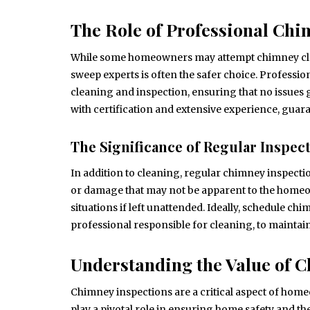
The Role of Professional Ch
While some homeowners may attempt chimney clea
sweep experts is often the safer choice. Professio
cleaning and inspection, ensuring that no issues 
with certification and extensive experience, guara
The Significance of Regular Inspec
In addition to cleaning, regular chimney inspectio
or damage that may not be apparent to the homeo
situations if left unattended. Ideally, schedule c
professional responsible for cleaning, to maintai
Understanding the Value of 
Chimney inspections are a critical aspect of home
play a pivotal role in ensuring home safety and th