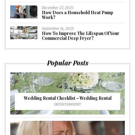
December 27, 2025
How Does a Household Heat Pump
Work?
September 14, 2025
How To Improve The Lifespan Of Your
Commercial Deep Fryer?
Popular Posts
Wedding Rental Checklist – Wedding Rental
ENTERTAINMENT