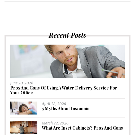
Recent Posts
June 20, 2026
Pros And Cons Of Using A Water Delivery Service For
Your Office
April 28, 2026
5 Myths About Insomnia
March 22, 2026
What Are Inset Cabinets? Pros And Cons