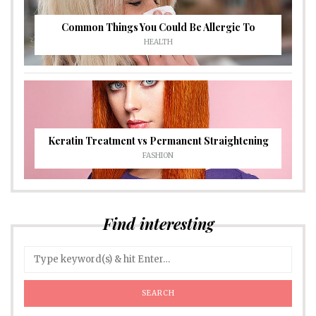
Common Things You Could Be Allergic To
HEALTH
Keratin Treatment vs Permanent Straightening
FASHION
Find interesting