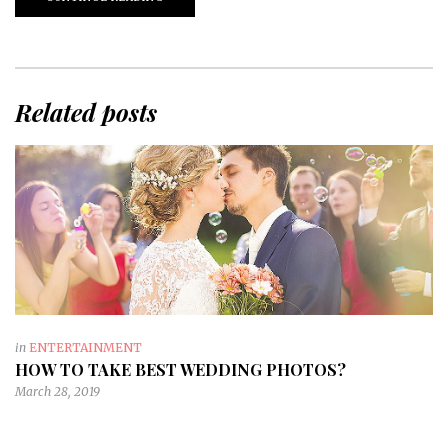
Related posts
in
ENTERTAINMENT
HOW TO TAKE BEST WEDDING PHOTOS?
March 28, 2019