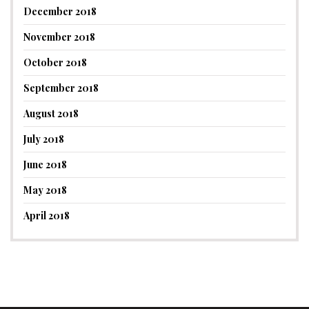
December 2018
November 2018
October 2018
September 2018
August 2018
July 2018
June 2018
May 2018
April 2018