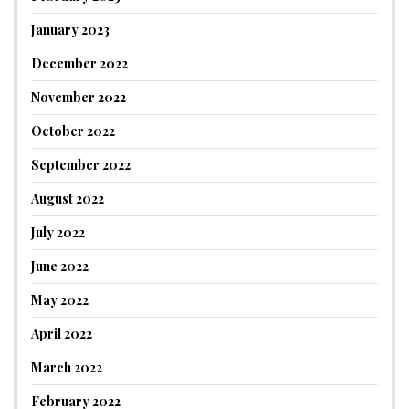
January 2023
December 2022
November 2022
October 2022
September 2022
August 2022
July 2022
June 2022
May 2022
April 2022
March 2022
February 2022