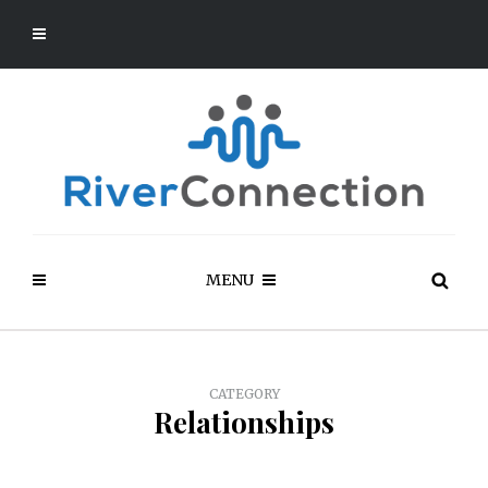
MENU
CATEGORY
Relationships