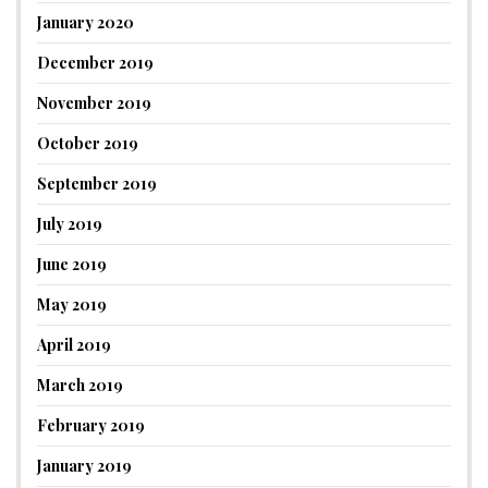
January 2020
December 2019
November 2019
October 2019
September 2019
July 2019
June 2019
May 2019
April 2019
March 2019
February 2019
January 2019