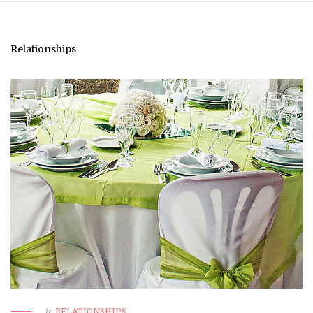
Relationships
in
RELATIONSHIPS