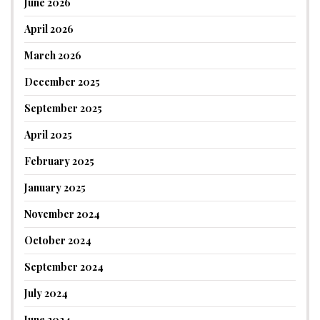
June 2026
April 2026
March 2026
December 2025
September 2025
April 2025
February 2025
January 2025
November 2024
October 2024
September 2024
July 2024
June 2024