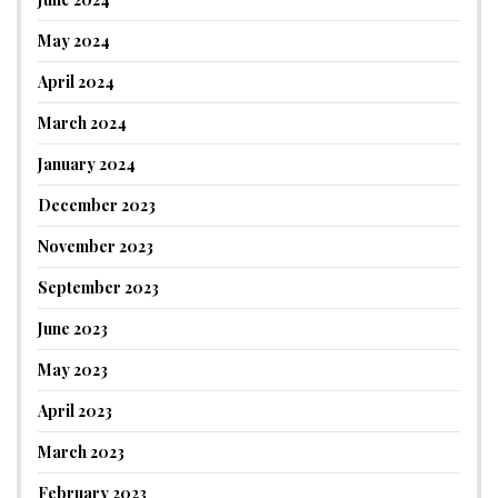
May 2024
April 2024
March 2024
January 2024
December 2023
November 2023
September 2023
June 2023
May 2023
April 2023
March 2023
February 2023