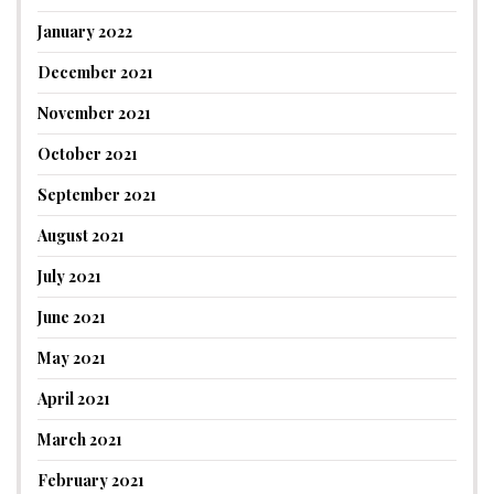
January 2022
December 2021
November 2021
October 2021
September 2021
August 2021
July 2021
June 2021
May 2021
April 2021
March 2021
February 2021