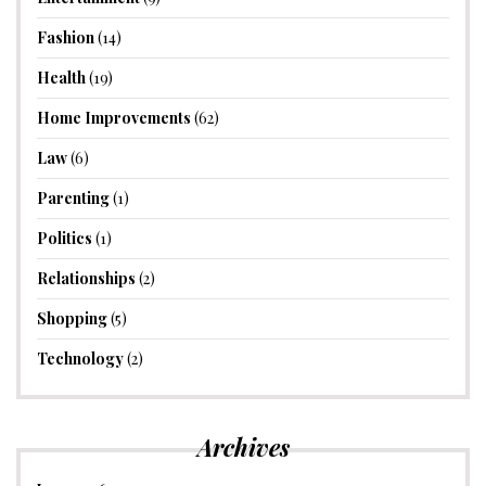
Fashion
(14)
Health
(19)
Home Improvements
(62)
Law
(6)
Parenting
(1)
Politics
(1)
Relationships
(2)
Shopping
(5)
Technology
(2)
Archives