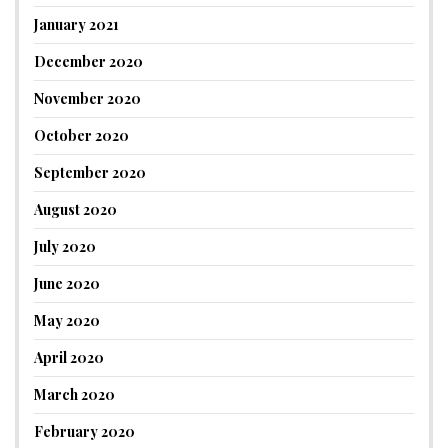
January 2021
December 2020
November 2020
October 2020
September 2020
August 2020
July 2020
June 2020
May 2020
April 2020
March 2020
February 2020