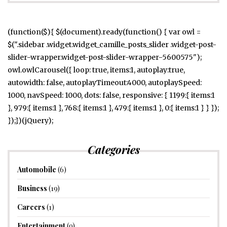
(function($){ $(document).ready(function() { var owl =
$(".sidebar .widget.widget_camille_posts_slider .widget-post-
slider-wrapper.widget-post-slider-wrapper-5600575");
owl.owlCarousel({ loop: true, items:1, autoplay:true,
autowidth: false, autoplayTimeout:4000, autoplaySpeed:
1000, navSpeed: 1000, dots: false, responsive: { 1199:{ items:1
}, 979:{ items:1 }, 768:{ items:1 }, 479:{ items:1 }, 0:{ items:1 } } });
});})(jQuery);
Categories
Automobile
(6)
Business
(19)
Careers
(1)
Entertainment
(9)