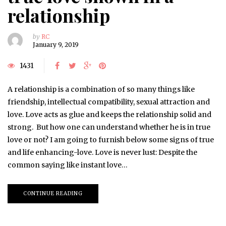
relationship
by
RC
January 9, 2019
1431
A relationship is a combination of so many things like
friendship, intellectual compatibility, sexual attraction and
love. Love acts as glue and keeps the relationship solid and
strong. But how one can understand whether he is in true
love or not? I am going to furnish below some signs of true
and life enhancing-love. Love is never lust: Despite the
common saying like instant love…
CONTINUE READING