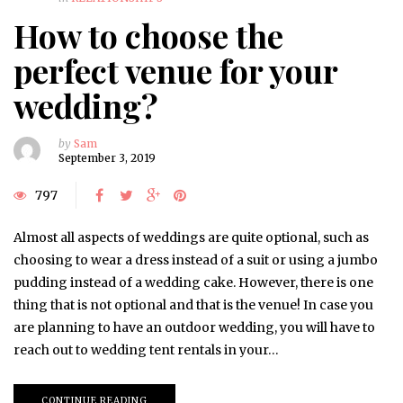
How to choose the
perfect venue for your
wedding?
by
Sam
September 3, 2019
797
Almost all aspects of weddings are quite optional, such as
choosing to wear a dress instead of a suit or using a jumbo
pudding instead of a wedding cake. However, there is one
thing that is not optional and that is the venue! In case you
are planning to have an outdoor wedding, you will have to
reach out to wedding tent rentals in your…
CONTINUE READING