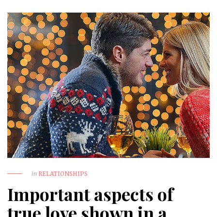
in
RELATIONSHIPS
Important aspects of
true love shown in a