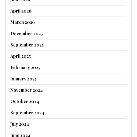
April 2026
March 2026
December 2025
September 2025
April 2025
February 2025
January 2025
November 2024
October 2024
September 2024
July 2024
June 2024