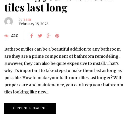
tiles last long
by
Sam
February 15, 2023
420
Bathroom tiles can be a beautiful addition to any bathroom
are they are a prime component of bathroom remodeling.
However, they can also be quite expensive to install. That’s
why it’s important to take steps to make them last as long as
possible. How to make your bathroom tiles last longer? With
proper care and maintenance, you can keep your bathroom
tiles looking like new…
CONTINUE READING