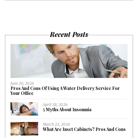
Recent Posts
June 20, 2026
Pros And Cons Of Using A Water Delivery Service For
Your Office
April 28, 2026
5 Myths About Insomnia
March 22, 2026
What Are Inset Cabinets? Pros And Cons