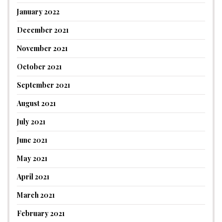
January 2022
December 2021
November 2021
October 2021
September 2021
August 2021
July 2021
June 2021
May 2021
April 2021
March 2021
February 2021