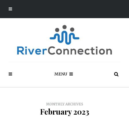
MENU
MONTHLY ARCHIVES
February 2023