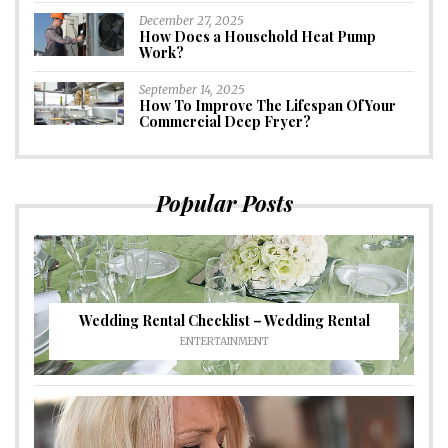
December 27, 2025
How Does a Household Heat Pump
Work?
September 14, 2025
How To Improve The Lifespan Of Your
Commercial Deep Fryer?
Popular Posts
Wedding Rental Checklist – Wedding Rental
ENTERTAINMENT