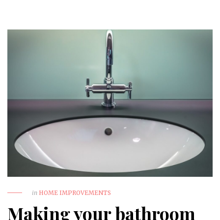
in
HOME IMPROVEMENTS
Making your bathroom