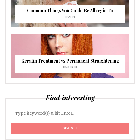
Common Things You Could Be Allergic To
HEALTH
Keratin Treatment vs Permanent Straightening
FASHION
Find interesting