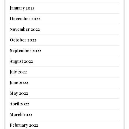
January 2023
December 2022
November 2022
October 2022
September 2022
August 2022
July 2022
June 2022
May 2022
April 2022
March 2022
February 2022