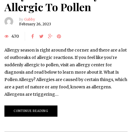
Allergic To Pollen
by
Gabby
February 26, 2023
470
Allergy season is right around the corner and there are a lot
of outbreaks of allergic reactions. If you feel like you’re
suddenly allergic to pollen, visit an allergy center for
diagnosis and read below to learn more about it. What Is
Pollen Allergy? Allergies are caused by certain things, which
are a part of nature or any food, known as allergens.
Allergens are triggering…
CONTINUE READING