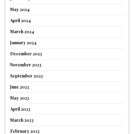
May 2024
April 2024
March 2024
January 2024
December 2023
November 2023
September 2023
June 2023
May 2023
April 2023
March 2023
February 2023