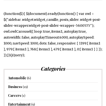
(function($){ $(document).ready(function() { var owl =
$(".sidebar .widget.widget_camille_posts_slider .widget-post-
slider-wrapper.widget-post-slider-wrapper-5600575");
owl.owlCarousel({ loop: true, items:1, autoplay:true,
autowidth: false, autoplayTimeout:4000, autoplaySpeed:
1000, navSpeed: 1000, dots: false, responsive: { 1199:{ items:1
}, 979:{ items:1 }, 768:{ items:1 }, 479:{ items:1 }, 0:{ items:1 } } });
});})(jQuery);
Categories
Automobile
(6)
Business
(19)
Careers
(1)
Entertainment
(9)