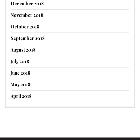
December 2018
November 2018
October 2018
September 2018
August 2018
July 2018
June 2018
May 2018
April 2018