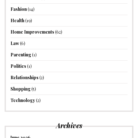
Fashion
(14)
Health
(19)
Home Improvements
(62)
Law
(6)
Parenting
(1)
Politics
(1)
Relationships
(2)
Shopping
(5)
Technology
(2)
Archives
June 2026