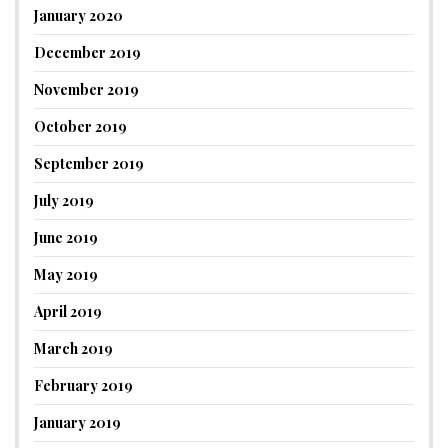
January 2020
December 2019
November 2019
October 2019
September 2019
July 2019
June 2019
May 2019
April 2019
March 2019
February 2019
January 2019