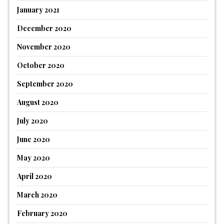
January 2021
December 2020
November 2020
October 2020
September 2020
August 2020
July 2020
June 2020
May 2020
April 2020
March 2020
February 2020