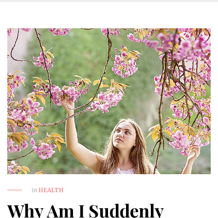
in
HEALTH
Why Am I Suddenly