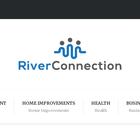
ENT
HOME IMPROVEMENTS
HEALTH
BUSI
Home Improvements
Health
Busin