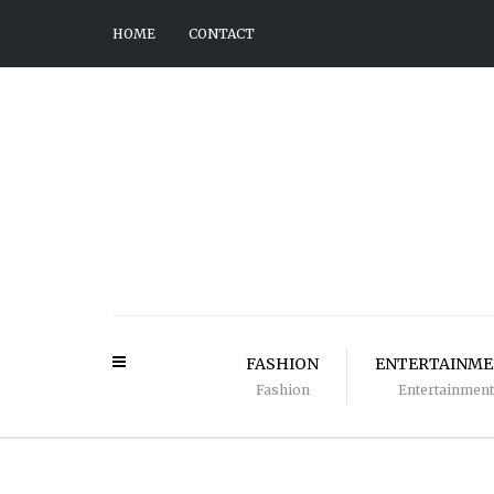
HOME
CONTACT
FASHION
ENTERTAINM
Fashion
Entertainment