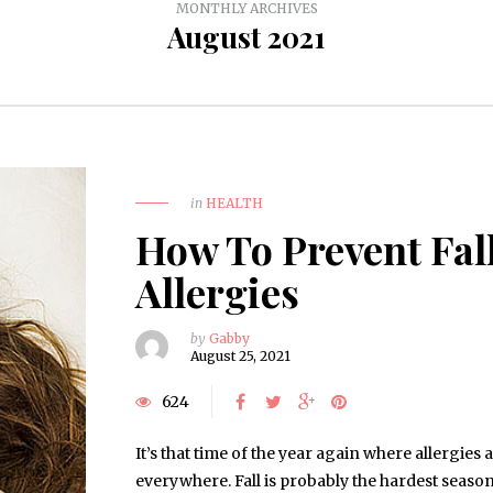
MONTHLY ARCHIVES
August 2021
in
HEALTH
How To Prevent Fal
Allergies
by
Gabby
August 25, 2021
624
It’s that time of the year again where allergies 
everywhere. Fall is probably the hardest season