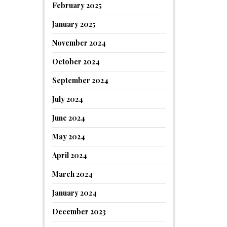
February 2025
January 2025
November 2024
October 2024
September 2024
July 2024
June 2024
May 2024
April 2024
March 2024
January 2024
December 2023