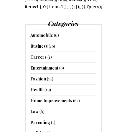
items:1 }, 0:{ items:1 } } }); });})(jQuery);
Categories
Automobile
(6)
Business
(19)
Careers
(1)
Entertainment
(9)
Fashion
(14)
Health
(19)
Home Improvements
(62)
Law
(6)
Parenting
(1)