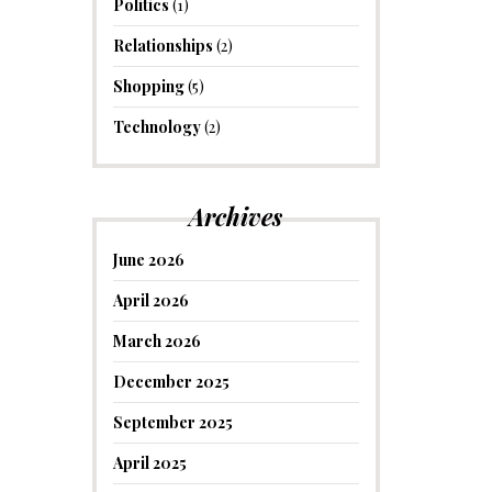
Politics
(1)
Relationships
(2)
Shopping
(5)
Technology
(2)
Archives
June 2026
April 2026
March 2026
December 2025
September 2025
April 2025