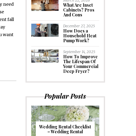
March 22, 2026
ay need
What Are Inset
Cabinets? Pros
se
And Cons
nt fall
December 27, 2025
way
How Does a
ou want
Household Heat
Pump Work?
September 14, 2025
How To Improve
The Lifespan Of
Your Commercial
Deep Fryer?
Popular Posts
Wedding Rental Checklist
– Wedding Rental