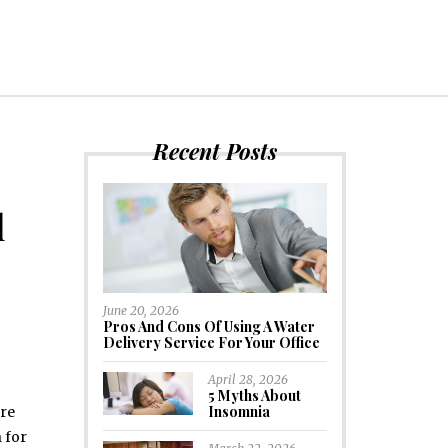
Recent Posts
l
June 20, 2026
Pros And Cons Of Using A Water
Delivery Service For Your Office
April 28, 2026
5 Myths About
Insomnia
are
 for