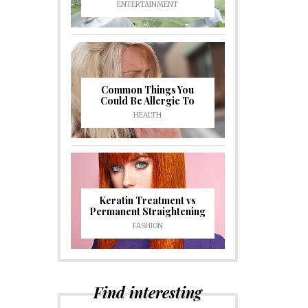
ENTERTAINMENT
Common Things You
Could Be Allergic To
HEALTH
Keratin Treatment vs
Permanent Straightening
FASHION
Find interesting