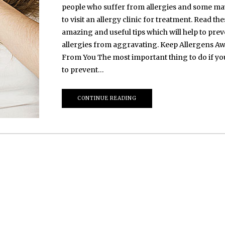
people who suffer from allergies and some m
to visit an allergy clinic for treatment. Read the
amazing and useful tips which will help to preve
allergies from aggravating. Keep Allergens A
From You The most important thing to do if y
to prevent…
CONTINUE READING