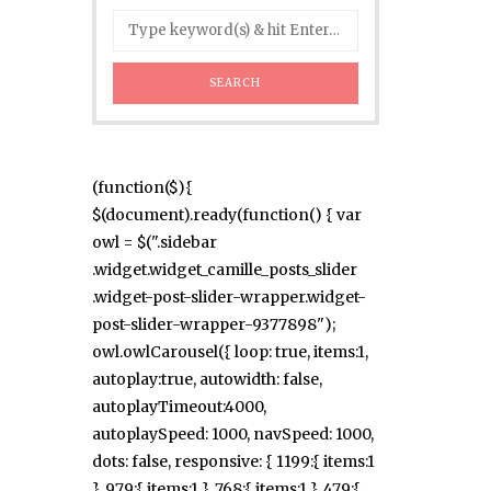
(function($){
$(document).ready(function() { var
owl = $(".sidebar
.widget.widget_camille_posts_slider
.widget-post-slider-wrapper.widget-
post-slider-wrapper-9377898");
owl.owlCarousel({ loop: true, items:1,
autoplay:true, autowidth: false,
autoplayTimeout:4000,
autoplaySpeed: 1000, navSpeed: 1000,
dots: false, responsive: { 1199:{ items:1
}, 979:{ items:1 }, 768:{ items:1 }, 479:{