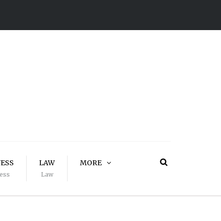
NESS
LAW
MORE
ess
Law