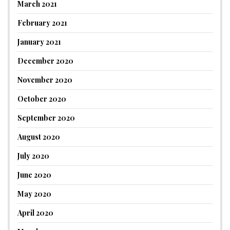
March 2021
February 2021
January 2021
December 2020
November 2020
October 2020
September 2020
August 2020
July 2020
June 2020
May 2020
April 2020