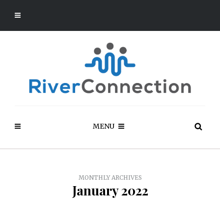
MENU
MONTHLY ARCHIVES
January 2022