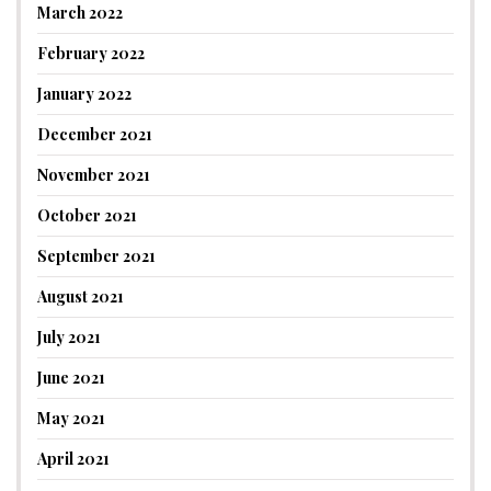
March 2022
February 2022
January 2022
December 2021
November 2021
October 2021
September 2021
August 2021
July 2021
June 2021
May 2021
April 2021