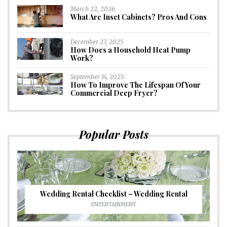
March 22, 2026
What Are Inset Cabinets? Pros And Cons
December 27, 2025
How Does a Household Heat Pump
Work?
September 14, 2025
How To Improve The Lifespan Of Your
Commercial Deep Fryer?
Popular Posts
Wedding Rental Checklist – Wedding Rental
ENTERTAINMENT