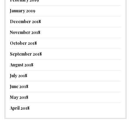
January 2019
December 2018
November 2018
October 2018
September 2018
August 2018
July 2018
June 2018
May 2018
April 2018