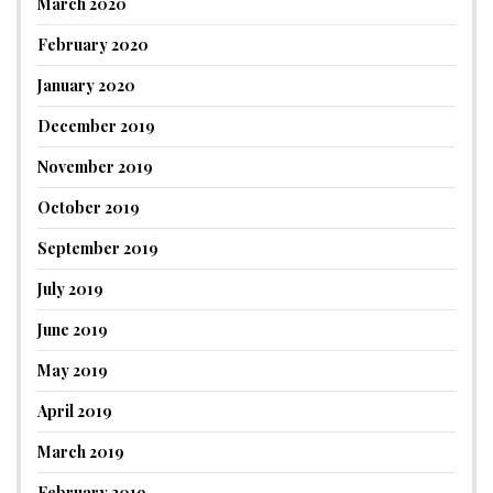
March 2020
February 2020
January 2020
December 2019
November 2019
October 2019
September 2019
July 2019
June 2019
May 2019
April 2019
March 2019
February 2019