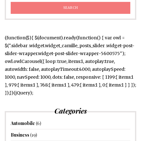
(function($){ $(document).ready(function() { var owl =
$(".sidebar .widget.widget_camille_posts_slider .widget-post-
slider-wrapper.widget-post-slider-wrapper-5600575");
owl.owlCarousel({ loop: true, items:1, autoplay:true,
autowidth: false, autoplayTimeout:4000, autoplaySpeed:
1000, navSpeed: 1000, dots: false, responsive: { 1199:{ items:1
}, 979:{ items:1 }, 768:{ items:1 }, 479:{ items:1 }, 0:{ items:1 } } });
});})(jQuery);
Categories
Automobile
(6)
Business
(19)