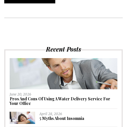
Recent Posts
June 20, 2026
Pros And Cons Of Using A Water Delivery Service For
Your Office
April 28, 2026
5 Myths About Insomnia