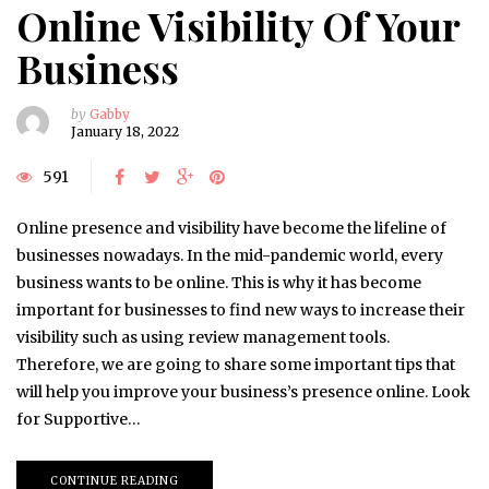
Online Visibility Of Your
Business
by
Gabby
January 18, 2022
591
Online presence and visibility have become the lifeline of
businesses nowadays. In the mid-pandemic world, every
business wants to be online. This is why it has become
important for businesses to find new ways to increase their
visibility such as using review management tools.
Therefore, we are going to share some important tips that
will help you improve your business’s presence online. Look
for Supportive…
CONTINUE READING