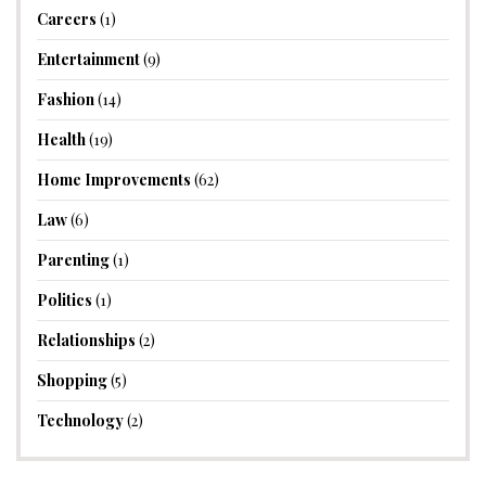
Careers
(1)
Entertainment
(9)
Fashion
(14)
Health
(19)
Home Improvements
(62)
Law
(6)
Parenting
(1)
Politics
(1)
Relationships
(2)
Shopping
(5)
Technology
(2)