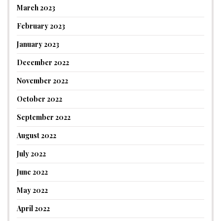
March 2023
February 2023
January 2023
December 2022
November 2022
October 2022
September 2022
August 2022
July 2022
June 2022
May 2022
April 2022