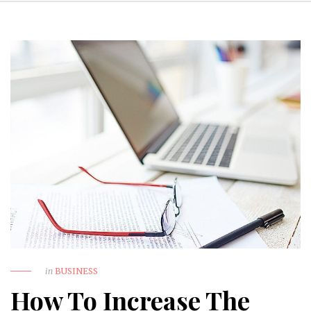
in
BUSINESS
How To Increase The