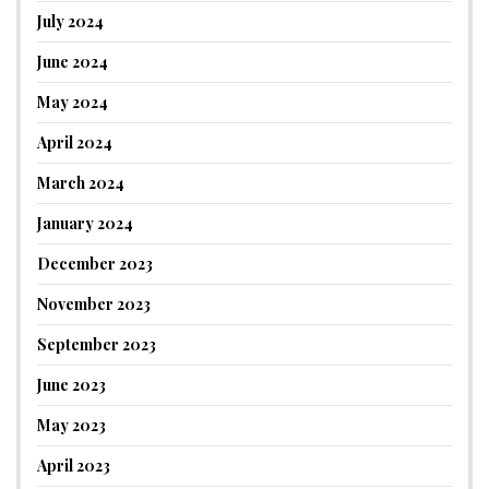
July 2024
June 2024
May 2024
April 2024
March 2024
January 2024
December 2023
November 2023
September 2023
June 2023
May 2023
April 2023