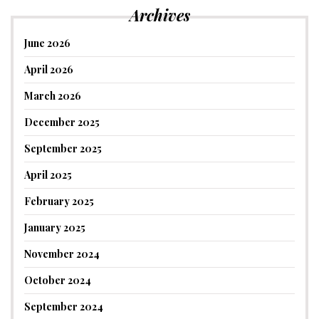
Archives
June 2026
April 2026
March 2026
December 2025
September 2025
April 2025
February 2025
January 2025
November 2024
October 2024
September 2024