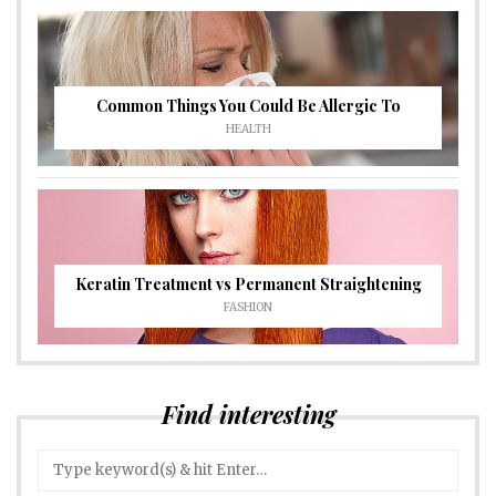
Common Things You Could Be Allergic To
HEALTH
Keratin Treatment vs Permanent Straightening
FASHION
Find interesting