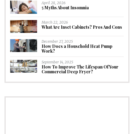
April 28, 2026
5 Myths About Insomnia
March 22, 2026
What Are Inset Cabinets? Pros And Cons
December 27, 2025
How Does a Household Heat Pump
Work?
September 14, 2025
How To Improve The Lifespan Of Your
Commercial Deep Fryer?
CONNECT
Subscribe to Newsletter