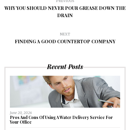
PREVIOUS
WHY YOU SHOULD NEVER POUR GREASE DOWN THE
DRAIN
NEXT
FINDING A GOOD COUNTERTOP COMPANY
Recent Posts
June 20, 2026
Pros And Cons Of Using A Water Delivery Service For
Your Office