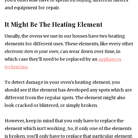
you’d otherwise have to spend on buying different meters
and equipment for repair.
It Might Be The Heating Element
Usually, the ovens we use in our houses have two heating
elements for different uses. These elements, like every other
electronic item in your oven
, can wear down over time, in
which case they’ll need to be replaced by an
appliances
technician
.
To detect damage in your oven’s heating element, you
should see if the element has developed any spots which are
different from the regular spots. The element might also
look cracked or blistered, or simply broken.
However, keep in mind that you only have to replace the
element which isn’t working. So, if only one of the elements
is broken, you’ll only have to replace that particular element.