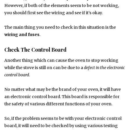
However, if both of the elements seem to be not working,
you should first see the wiring and see if it’s okay.
The main thing you need to check in this situation is the
wiring and fuses
.
Check The Control Board
Another thing which can cause the oven to stop working
while the stove is still on can be due to a
defect in the electronic
control board
.
No matter what may be the brand of your oven, it will have
an electronic control board. This board is responsible for
the safety of various different functions of your oven.
So, if the problem seems to be with your electronic control
board, it will need to be checked by using various testing