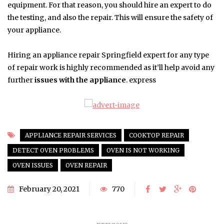
equipment. For that reason, you should hire an expert to do
the testing, and also the repair. This will ensure the safety of
your appliance.
Hiring an appliance repair Springfield expert for any type
of repair work is highly recommended as it’ll help avoid any
further
issues with the appliance
. express
APPLIANCE REPAIR SERVICES
COOKTOP REPAIR
DETECT OVEN PROBLEMS
OVEN IS NOT WORKING
OVEN ISSUES
OVEN REPAIR
February 20, 2021
770