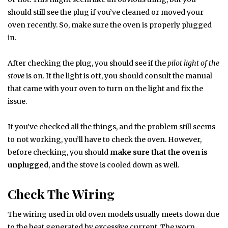
should still see the plug if you’ve cleaned or moved your
oven recently. So, make sure the oven is properly plugged
in.
After checking the plug, you should see if the
pilot light of the
stove
is on. If the light is off, you should consult the manual
that came with your oven to turn on the light and fix the
issue.
If you’ve checked all the things, and the problem still seems
to not working, you’ll have to check the oven. However,
before checking, you should
make sure that the oven is
unplugged
, and the stove is cooled down as well.
Check The Wiring
The wiring used in old oven models usually meets down due
to the heat generated by excessive current. The worn