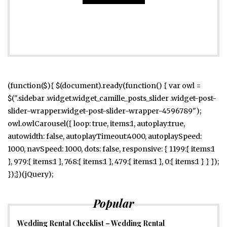
(function($){ $(document).ready(function() { var owl =
$(".sidebar .widget.widget_camille_posts_slider .widget-post-
slider-wrapper.widget-post-slider-wrapper-4596789");
owl.owlCarousel({ loop: true, items:1, autoplay:true,
autowidth: false, autoplayTimeout:4000, autoplaySpeed:
1000, navSpeed: 1000, dots: false, responsive: { 1199:{ items:1
}, 979:{ items:1 }, 768:{ items:1 }, 479:{ items:1 }, 0:{ items:1 } } });
});})(jQuery);
Popular
Wedding Rental Checklist – Wedding Rental