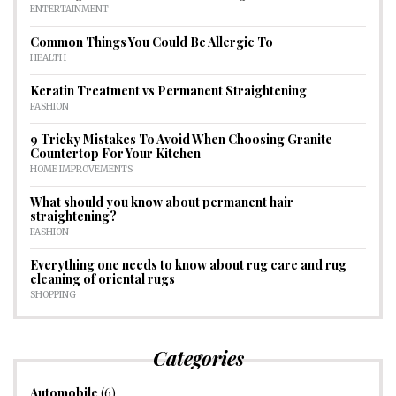
ENTERTAINMENT
Common Things You Could Be Allergic To
HEALTH
Keratin Treatment vs Permanent Straightening
FASHION
9 Tricky Mistakes To Avoid When Choosing Granite
Countertop For Your Kitchen
HOME IMPROVEMENTS
What should you know about permanent hair
straightening?
FASHION
Everything one needs to know about rug care and rug
cleaning of oriental rugs
SHOPPING
Categories
Automobile
(6)