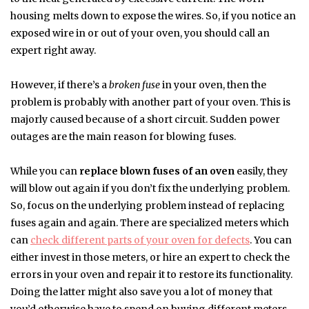
housing melts down to expose the wires. So, if you notice an
exposed wire in or out of your oven, you should call an
expert right away.
However, if there’s a
broken fuse
in your oven, then the
problem is probably with another part of your oven. This is
majorly caused because of a short circuit. Sudden power
outages are the main reason for blowing fuses.
While you can
replace blown fuses of an oven
easily, they
will blow out again if you don’t fix the underlying problem.
So, focus on the underlying problem instead of replacing
fuses again and again. There are specialized meters which
can
check different parts of your oven for defects
. You can
either invest in those meters, or hire an expert to check the
errors in your oven and repair it to restore its functionality.
Doing the latter might also save you a lot of money that