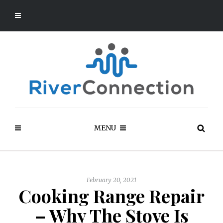
MENU
February 20, 2021
Cooking Range Repair
– Why The Stove Is