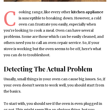
C
ooking range, like every other
kitchen appliance
is susceptible to breaking down. However, a cold
oven can frustrate you easily, especially when
you’re looking to cook a meal. Oven can have several
problems. Some are those which can be easily cleaned, and
others need you to call an oven repair service. So, if your
stove is working but the oven seems to be off, here’s what
you can do to troubleshoot.
Detecting The Actual Problem
Usually, small things in your oven can cause big issues. So, if
your oven doesn’t seem to work well, you should start from
the basics.
To start with, you should see if the oven is even plugged in
or not. This might seem like an obvious thing, but you