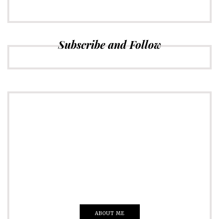
Subscribe and Follow
ADVERTISE
Just insert here
Everything That you Want
ABOUT ME