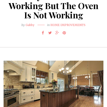
Working But The Oven
Is Not Working
by
Gabby
in
HOME IMPROVEMENTS