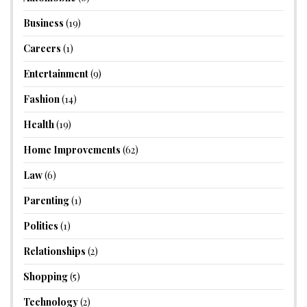
Business
(19)
Careers
(1)
Entertainment
(9)
Fashion
(14)
Health
(19)
Home Improvements
(62)
Law
(6)
Parenting
(1)
Politics
(1)
Relationships
(2)
Shopping
(5)
Technology
(2)