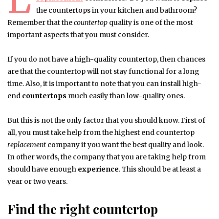
the countertops in your kitchen and bathroom?
Remember that the
countertop
quality is one of the most
important aspects that you must consider.
If you do not have a high-quality countertop, then chances
are that the countertop will not stay functional for a long
time. Also, it is important to note that you can install high-
end
countertops
much easily than low-quality ones.
But this is not the only factor that you should know. First of
all, you must take help from the highest end countertop
replacement
company if you want the best quality and look.
In other words, the company that you are taking help from
should have enough
experience
. This should be at least a
year or two years.
Find the right countertop