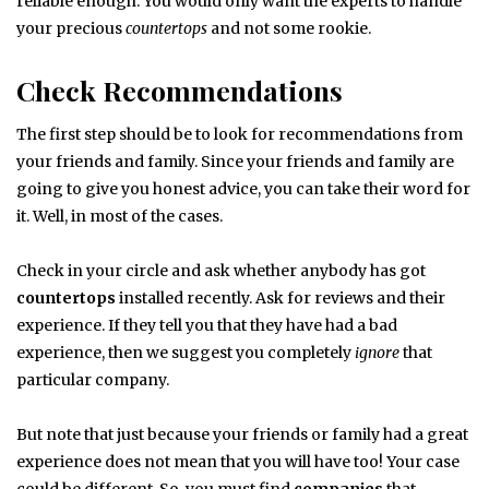
reliable enough. You would only want the experts to handle
your precious
countertops
and not some rookie.
Check Recommendations
The first step should be to look for recommendations from
your friends and family. Since your friends and family are
going to give you honest advice, you can take their word for
it. Well, in most of the cases.
Check in your circle and ask whether anybody has got
countertops
installed recently. Ask for reviews and their
experience. If they tell you that they have had a bad
experience, then we suggest you completely
ignore
that
particular company.
But note that just because your friends or family had a great
experience does not mean that you will have too! Your case