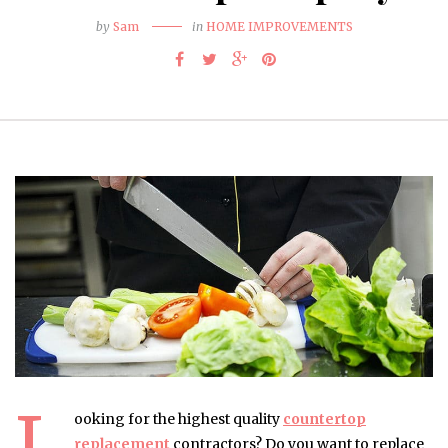
by
Sam
in
HOME IMPROVEMENTS
L
ooking for the highest quality
countertop
replacement
contractors? Do you want to replace