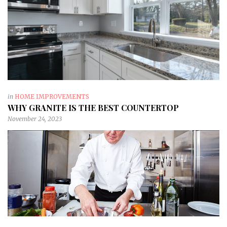
in
HOME IMPROVEMENTS
WHY GRANITE IS THE BEST COUNTERTOP
November 24, 2023