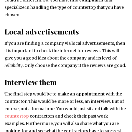
could be different. So, you must find
companies
that
specialize in handling the type of countertop that you have
chosen.
Local advertisements
If you are finding a company via local advertisements, then
it is important to check the internet for reviews. This will
give you a good idea about the company and its level of
reliability
. Only choose the company if the reviews are good.
Interview them
The final step would be to make an
appointment
with the
contractor. This would be more or less, an interview. But of
course, not a formal one. You would just sit and talk with the
countertop
contractors and check their past work
examples. Furthermore, you will also share what you are
looking for and see what the contractors have to suggest.