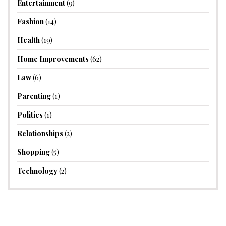
Entertainment
(9)
Fashion
(14)
Health
(19)
Home Improvements
(62)
Law
(6)
Parenting
(1)
Politics
(1)
Relationships
(2)
Shopping
(5)
Technology
(2)