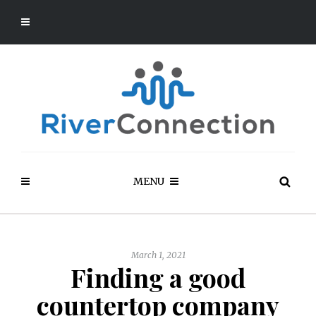
MENU
March 1, 2021
Finding a good
countertop company