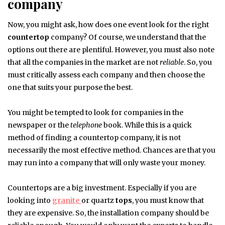
company
Now, you might ask, how does one event look for the right
countertop
company? Of course, we understand that the
options out there are plentiful. However, you must also note
that all the companies in the market are not
reliable
. So, you
must critically assess each company and then choose the
one that suits your purpose the best.
You might be tempted to look for companies in the
newspaper or the
telephone
book. While this is a quick
method of finding a countertop company, it is not
necessarily the most effective method. Chances are that you
may run into a company that will only waste your money.
Countertops are a big investment. Especially if you are
looking into
granite
or quartz
tops
, you must know that
they are expensive. So, the installation company should be