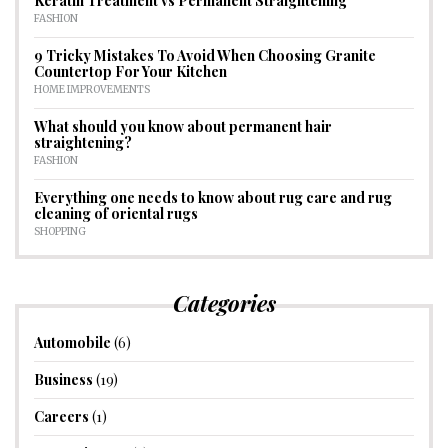
Keratin Treatment vs Permanent Straightening
FASHION
9 Tricky Mistakes To Avoid When Choosing Granite
Countertop For Your Kitchen
HOME IMPROVEMENTS
What should you know about permanent hair
straightening?
FASHION
Everything one needs to know about rug care and rug
cleaning of oriental rugs
SHOPPING
Categories
Automobile
(6)
Business
(19)
Careers
(1)