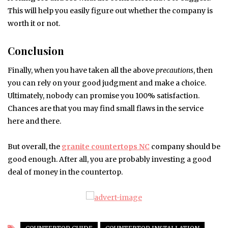
This will help you easily figure out whether the company is
worth it or not.
Conclusion
Finally, when you have taken all the above
precautions
, then
you can rely on your good judgment and make a choice.
Ultimately, nobody can promise you 100% satisfaction.
Chances are that you may find small flaws in the service
here and there.
But overall, the
granite countertops NC
company should be
good enough. After all, you are probably investing a good
deal of money in the countertop.