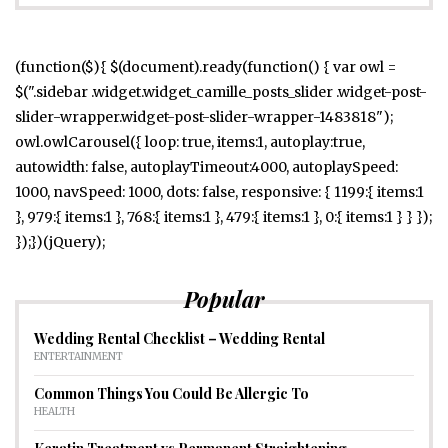
(function($){ $(document).ready(function() { var owl =
$(".sidebar .widget.widget_camille_posts_slider .widget-post-
slider-wrapper.widget-post-slider-wrapper-1483818");
owl.owlCarousel({ loop: true, items:1, autoplay:true,
autowidth: false, autoplayTimeout:4000, autoplaySpeed:
1000, navSpeed: 1000, dots: false, responsive: { 1199:{ items:1
}, 979:{ items:1 }, 768:{ items:1 }, 479:{ items:1 }, 0:{ items:1 } } });
});})(jQuery);
Popular
Wedding Rental Checklist – Wedding Rental
ENTERTAINMENT
Common Things You Could Be Allergic To
HEALTH