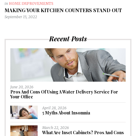
in
HOME IMPROVEMENTS
MAKING YOUR KITCHEN COUNTERS STAND OUT
September 15, 2022
Recent Posts
June 20, 2026
Pros And Cons Of Using A Water Delivery Service For
Your Office
April 28, 2026
5 Myths About Insomnia
March 22, 2026
What Are Inset Cabinets? Pros And Cons