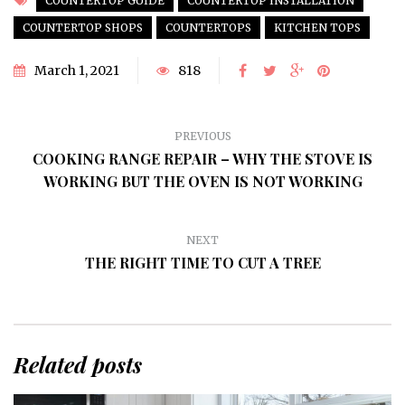
COUNTERTOP GUIDE
COUNTERTOP INSTALLATION
COUNTERTOP SHOPS
COUNTERTOPS
KITCHEN TOPS
March 1, 2021
818
PREVIOUS
COOKING RANGE REPAIR – WHY THE STOVE IS
WORKING BUT THE OVEN IS NOT WORKING
NEXT
THE RIGHT TIME TO CUT A TREE
Related posts