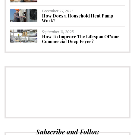
December 27, 2025
How Does a Household Heat Pump
Work?
September 14, 2025
How To Improve The Lifespan Of Your
Commercial Deep Fryer?
CONNECT
Subscribe to Newsletter
Subscribe and Follow