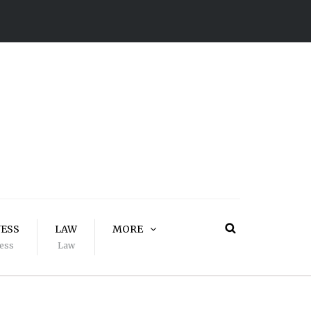
NESS
LAW
MORE
ess
Law