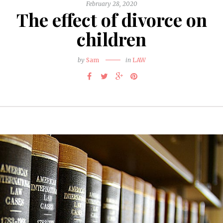
February 28, 2020
The effect of divorce on
children
by
Sam
in
LAW