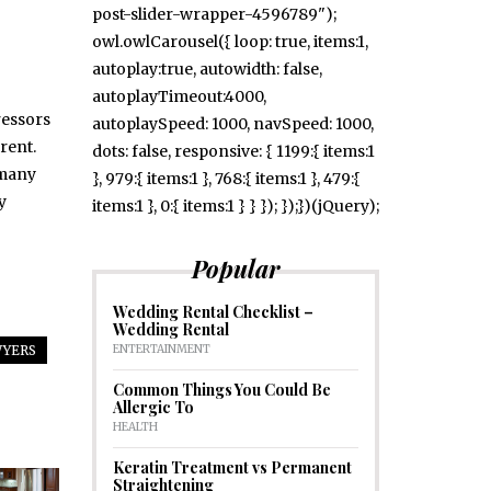
post-slider-wrapper-4596789");
owl.owlCarousel({ loop: true, items:1,
autoplay:true, autowidth: false,
autoplayTimeout:4000,
ressors
autoplaySpeed: 1000, navSpeed: 1000,
rent.
dots: false, responsive: { 1199:{ items:1
 many
}, 979:{ items:1 }, 768:{ items:1 }, 479:{
y
items:1 }, 0:{ items:1 } } }); });})(jQuery);
Popular
Wedding Rental Checklist –
Wedding Rental
ENTERTAINMENT
WYERS
Common Things You Could Be
Allergic To
HEALTH
Keratin Treatment vs Permanent
Straightening