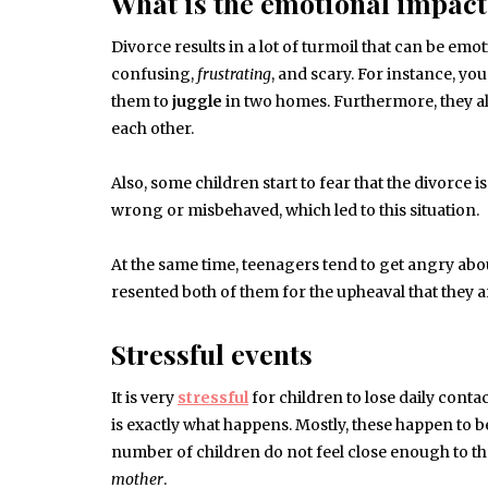
What is the emotional impact
Divorce results in a lot of turmoil that can be emot
confusing,
frustrating
, and scary. For instance, you
them to
juggle
in two homes. Furthermore, they al
each other.
Also, some children start to fear that the divorce 
wrong or misbehaved, which led to this situation.
At the same time, teenagers tend to get angry about
resented both of them for the upheaval that they a
Stressful events
It is very
stressful
for children to lose daily contac
is exactly what happens. Mostly, these happen to b
number of children do not feel close enough to the
mother
.