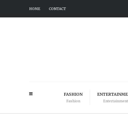
HOME
CONTACT
FASHION
ENTERTAINM
Fashion
Entertainment