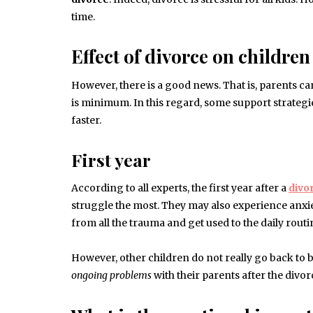
time.
Effect of divorce on children
However, there is a good news. That is, parents ca
is minimum. In this regard, some support strategie
faster.
First year
According to all experts, the first year after a
divo
struggle the most. They may also experience anxiet
from all the trauma and get used to the daily routin
However, other children do not really go back to
ongoing problems
with their parents after the divo