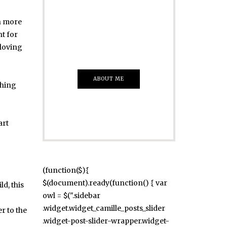
Just insert here
en more
Everything That
nt for
you Want
 loving
ABOUT ME
thing
art
(function($){
$(document).ready(function() { var
ld, this
owl = $(".sidebar
.widget.widget_camille_posts_slider
r to the
.widget-post-slider-wrapper.widget-