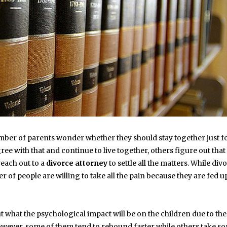
number of parents wonder whether they should stay together just f
ree with that and continue to live together, others figure out that
reach out to a
divorce attorney
to settle all the matters. While div
 of people are willing to take all the pain because they are fed u
out what the psychological impact will be on the children due to the
. However, some of them tend to rebound faster while others take s