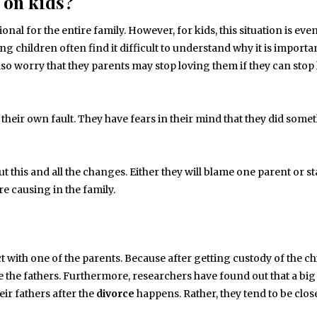
 on kids?
ional for the entire family. However, for kids, this situation is ev
ng children often find it difficult to understand why it is importa
so worry that they parents may stop loving them if they can stop
is their own fault. They have fears in their mind that they did some
 this and all the changes. Either they will blame one parent or st
re causing in the family.
t with one of the parents. Because after getting custody of the chi
e the fathers. Furthermore, researchers have found out that a big
ir fathers after the
divorce
happens. Rather, they tend to be close