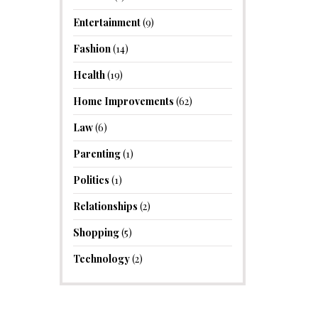
Entertainment
(9)
Fashion
(14)
Health
(19)
Home Improvements
(62)
Law
(6)
Parenting
(1)
Politics
(1)
Relationships
(2)
Shopping
(5)
Technology
(2)