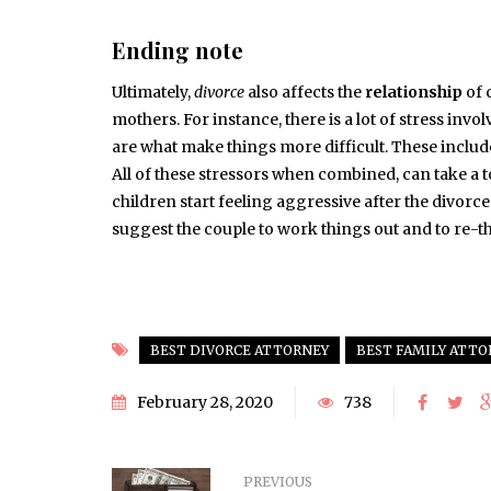
Ending note
Ultimately,
divorce
also affects the
relationship
of 
mothers. For instance, there is a lot of stress in
are what make things more difficult. These includ
All of these stressors when combined, can take a t
children start feeling aggressive after the divorce o
suggest the couple to work things out and to re-th
BEST DIVORCE ATTORNEY
BEST FAMILY ATTO
February 28, 2020
738
PREVIOUS