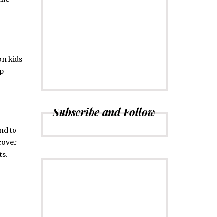
CONNECT
Subscribe to
Newsletter
n kids
up
Subscribe and Follow
end to
ecover
ts.
e
ADVERTISE