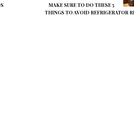
DS
MAKE SURE TO DO THESE 5
THINGS TO AVOID REFRIGERATOR R