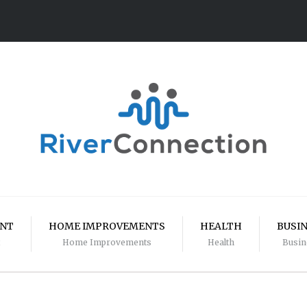
ENT
HOME IMPROVEMENTS
HEALTH
BUSI
Home Improvements
Health
Busin