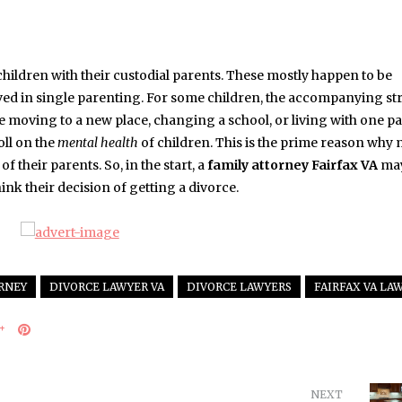
children with their custodial parents. These mostly happen to be
volved in single parenting. For some children, the accompanying st
e moving to a new place, changing a school, or living with one pa
oll on the
mental health
of children. This is the prime reason why
f their parents. So, in the start, a
family attorney Fairfax VA
ma
ink their decision of getting a divorce.
RNEY
DIVORCE LAWYER VA
DIVORCE LAWYERS
FAIRFAX VA LA
NEXT