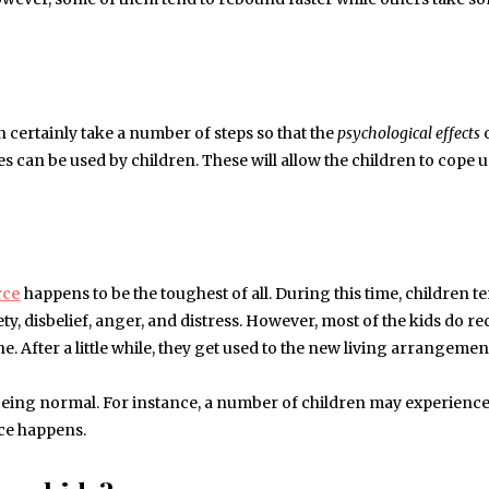
n certainly take a number of steps so that the
psychological effects
o
s can be used by children. These will allow the children to cope 
rce
happens to be the toughest of all. During this time, children t
y, disbelief, anger, and distress. However, most of the kids do r
e. After a little while, they get used to the new living arrangemen
 being normal. For instance, a number of children may experienc
rce happens.