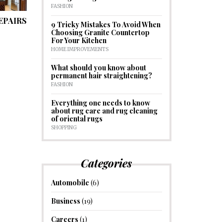
FASHION
EPAIRS
9 Tricky Mistakes To Avoid When
Choosing Granite Countertop
For Your Kitchen
HOME IMPROVEMENTS
What should you know about
permanent hair straightening?
FASHION
Everything one needs to know
about rug care and rug cleaning
of oriental rugs
SHOPPING
Categories
Automobile
(6)
Business
(19)
Careers
(1)