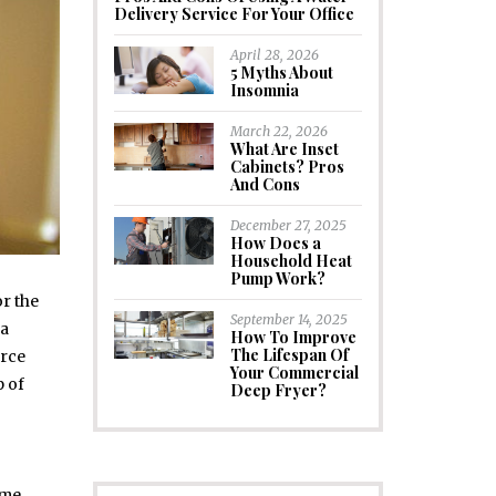
Delivery Service For Your Office
April 28, 2026
5 Myths About
Insomnia
March 22, 2026
What Are Inset
Cabinets? Pros
And Cons
December 27, 2025
How Does a
Household Heat
Pump Work?
or the
September 14, 2025
 a
How To Improve
The Lifespan Of
orce
Your Commercial
p of
Deep Fryer?
ome