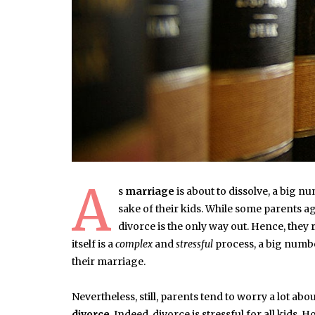
A
s
marriage
is about to dissolve, a big 
sake of their kids. While some parents ag
divorce is the only way out. Hence, they 
itself is a
complex
and
stressful
process, a big number
their marriage.
Nevertheless, still, parents tend to worry a lot ab
divorce
. Indeed, divorce is stressful for all kids