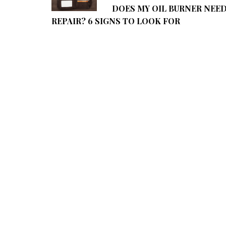
DOES MY OIL BURNER NEE
REPAIR? 6 SIGNS TO LOOK FOR