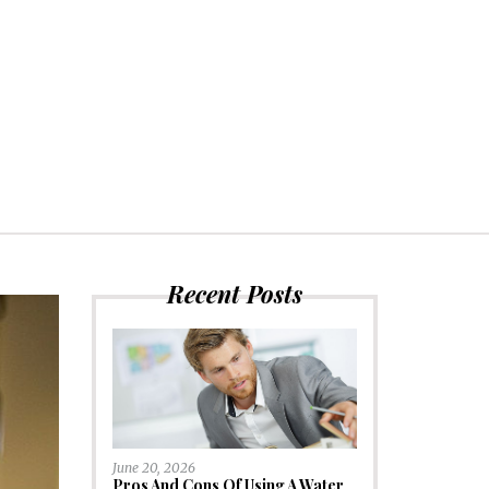
Recent Posts
June 20, 2026
Pros And Cons Of Using A Water