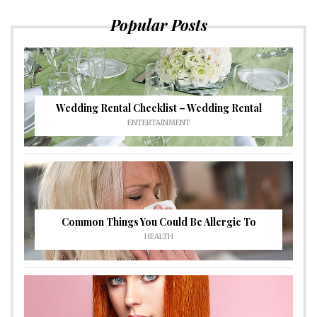
Popular Posts
Wedding Rental Checklist – Wedding Rental
ENTERTAINMENT
Common Things You Could Be Allergic To
HEALTH