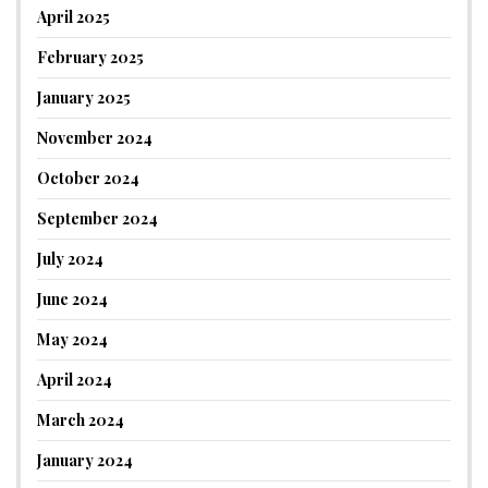
April 2025
February 2025
January 2025
November 2024
October 2024
September 2024
July 2024
June 2024
May 2024
April 2024
March 2024
January 2024