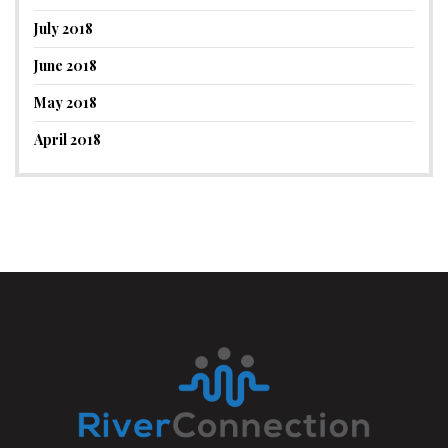
July 2018
June 2018
May 2018
April 2018