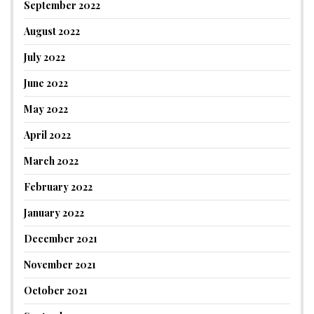
September 2022
August 2022
July 2022
June 2022
May 2022
April 2022
March 2022
February 2022
January 2022
December 2021
November 2021
October 2021