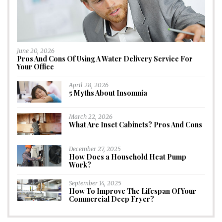
June 20, 2026
Pros And Cons Of Using A Water Delivery Service For
Your Office
April 28, 2026
5 Myths About Insomnia
March 22, 2026
What Are Inset Cabinets? Pros And Cons
December 27, 2025
How Does a Household Heat Pump
Work?
September 14, 2025
How To Improve The Lifespan Of Your
Commercial Deep Fryer?