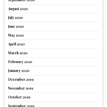
August 2020
July 2020
June 2020
May 2020
April 2020
March 2020
February 2020
January 2020
December 2019
November 2019
October 2019
September 2019