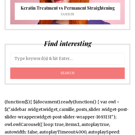
Keratin Treatment vs Permanent Straightening
FASHION
Find interesting
(function($){ $(document).ready(function() { var owl =
$(".sidebar .widget.widget_camille_posts_slider .widget-post-
slider-wrapper.widget-post-slider-wrapper-1693131");
owl.owlCarousel({ loop: true, items:1, autoplay:true,
autowidth: false, autoplayTimeout:4000, autoplaySpeed: