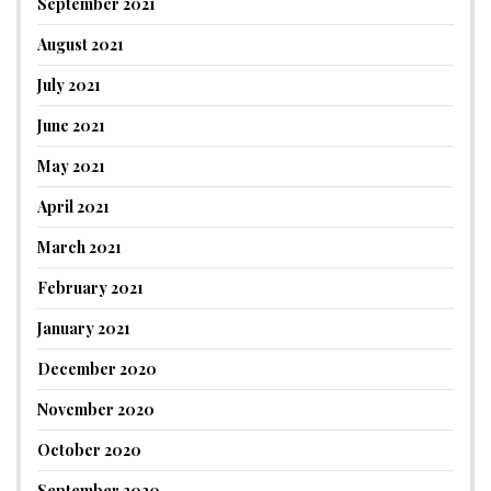
September 2021
August 2021
July 2021
June 2021
May 2021
April 2021
March 2021
February 2021
January 2021
December 2020
November 2020
October 2020
September 2020