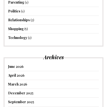
Parenting
(1)
Politics
(1)
Relationships
(2)
Shopping
(5)
Technology
(2)
Archives
June 2026
April 2026
March 2026
December 2025
September 2025