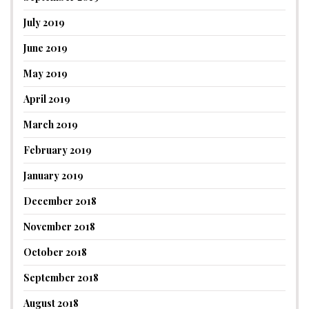
July 2019
June 2019
May 2019
April 2019
March 2019
February 2019
January 2019
December 2018
November 2018
October 2018
September 2018
August 2018