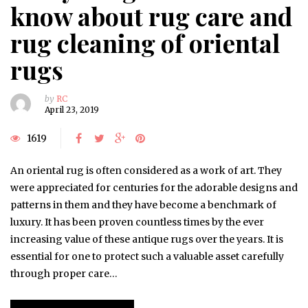
know about rug care and
rug cleaning of oriental
rugs
by
RC
April 23, 2019
1619
An oriental rug is often considered as a work of art. They
were appreciated for centuries for the adorable designs and
patterns in them and they have become a benchmark of
luxury. It has been proven countless times by the ever
increasing value of these antique rugs over the years. It is
essential for one to protect such a valuable asset carefully
through proper care…