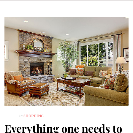
in
SHOPPING
Everything one needs to