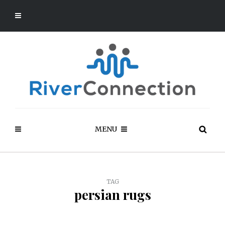
MENU
TAG
persian rugs