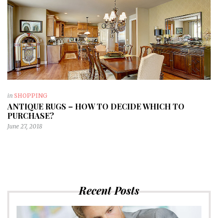
in
SHOPPING
ANTIQUE RUGS – HOW TO DECIDE WHICH TO
PURCHASE?
June 27, 2018
Recent Posts