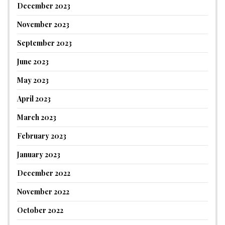
December 2023
November 2023
September 2023
June 2023
May 2023
April 2023
March 2023
February 2023
January 2023
December 2022
November 2022
October 2022