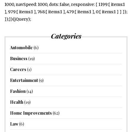
1000, navSpeed: 1000, dots: false, responsive: { 1199:{ items:1
}, 979:{ items:1 }, 768:{ items:1 }, 479:{ items:1 }, 0:{ items:1 } } });
});})(jQuery);
Categories
Automobile
(6)
Business
(19)
Careers
(1)
Entertainment
(9)
Fashion
(14)
Health
(19)
Home Improvements
(62)
Law
(6)