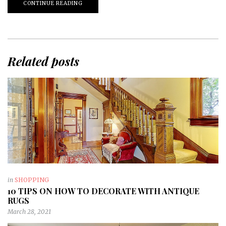
CONTINUE READING
Related posts
in
SHOPPING
10 TIPS ON HOW TO DECORATE WITH ANTIQUE
RUGS
March 28, 2021