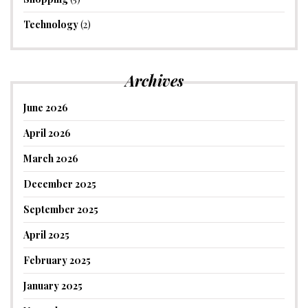
Technology
(2)
Archives
June 2026
April 2026
March 2026
December 2025
September 2025
April 2025
February 2025
January 2025