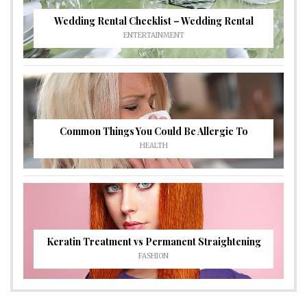
Wedding Rental Checklist – Wedding Rental
ENTERTAINMENT
Common Things You Could Be Allergic To
HEALTH
Keratin Treatment vs Permanent Straightening
FASHION