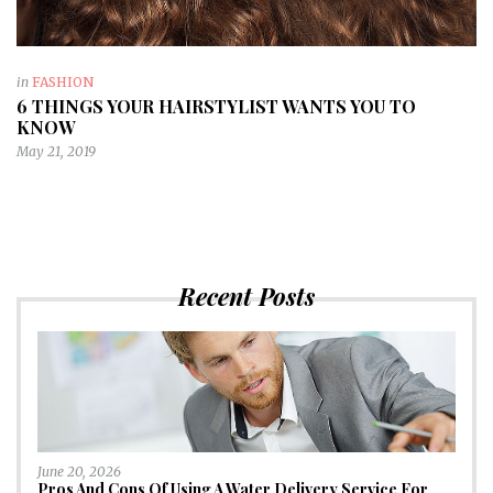
in
FASHION
6 THINGS YOUR HAIRSTYLIST WANTS YOU TO
KNOW
May 21, 2019
Recent Posts
June 20, 2026
Pros And Cons Of Using A Water Delivery Service For