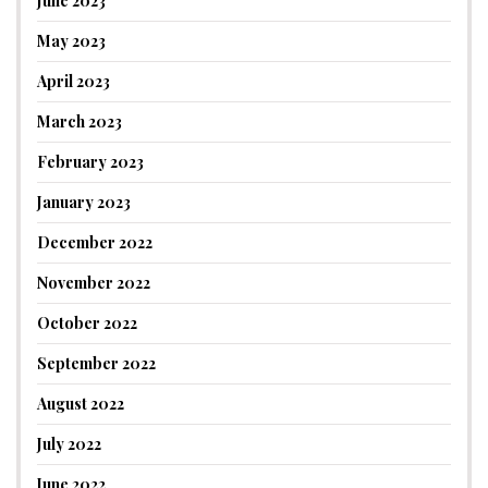
June 2023
May 2023
April 2023
March 2023
February 2023
January 2023
December 2022
November 2022
October 2022
September 2022
August 2022
July 2022
June 2022