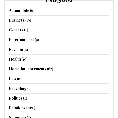
Automobile
(6)
Business
(19)
Careers
(1)
Entertainment
(9)
Fashion
(14)
Health
(19)
Home Improvements
(62)
Law
(6)
Parenting
(1)
Politics
(1)
Relationships
(2)
Shopping
(5)