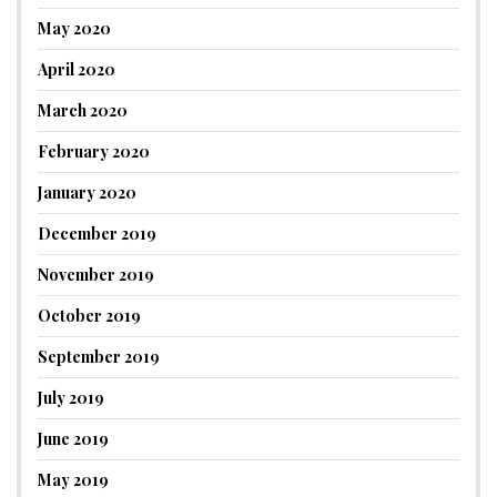
May 2020
April 2020
March 2020
February 2020
January 2020
December 2019
November 2019
October 2019
September 2019
July 2019
June 2019
May 2019