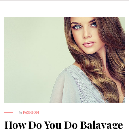
in
FASHION
How Do You Do Balayage