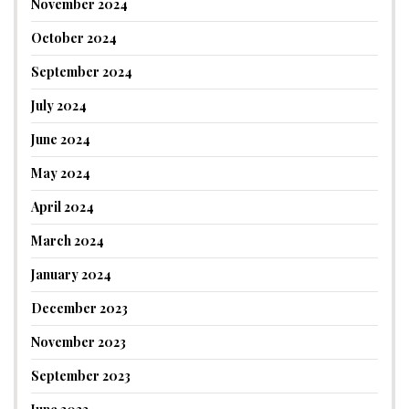
November 2024
October 2024
September 2024
July 2024
June 2024
May 2024
April 2024
March 2024
January 2024
December 2023
November 2023
September 2023