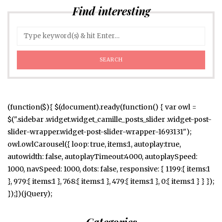
Find interesting
(function($){ $(document).ready(function() { var owl =
$(".sidebar .widget.widget_camille_posts_slider .widget-post-
slider-wrapper.widget-post-slider-wrapper-1693131");
owl.owlCarousel({ loop: true, items:1, autoplay:true,
autowidth: false, autoplayTimeout:4000, autoplaySpeed:
1000, navSpeed: 1000, dots: false, responsive: { 1199:{ items:1
}, 979:{ items:1 }, 768:{ items:1 }, 479:{ items:1 }, 0:{ items:1 } } });
});})(jQuery);
Categories