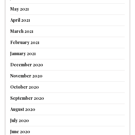
May 2021
April 2021
March 2021
February 2021
January 2021
December 2020
November 2020
October 2020
September 2020
August 2020
July 2020
June 2020