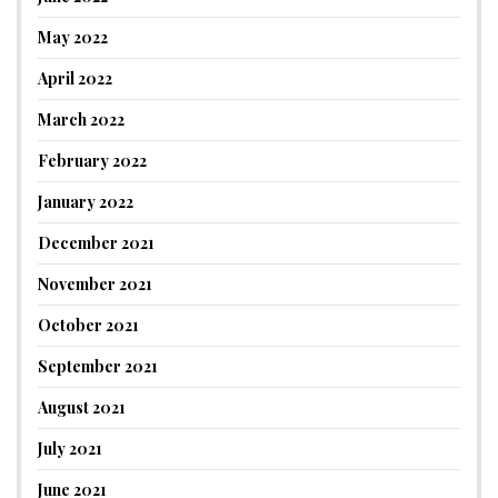
May 2022
April 2022
March 2022
February 2022
January 2022
December 2021
November 2021
October 2021
September 2021
August 2021
July 2021
June 2021