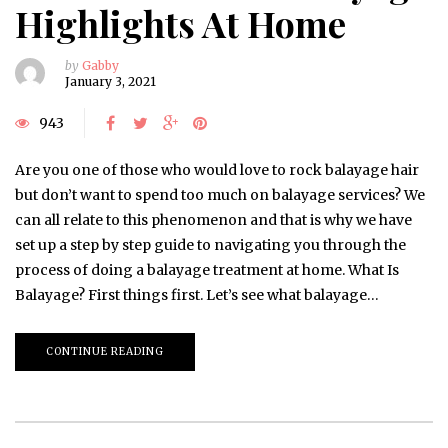
Highlights At Home
by
Gabby
January 3, 2021
943
Are you one of those who would love to rock balayage hair
but don’t want to spend too much on balayage services? We
can all relate to this phenomenon and that is why we have
set up a step by step guide to navigating you through the
process of doing a balayage treatment at home. What Is
Balayage? First things first. Let’s see what balayage…
CONTINUE READING