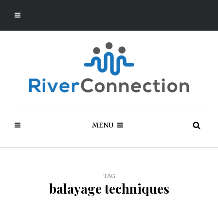
MENU
TAG
balayage techniques