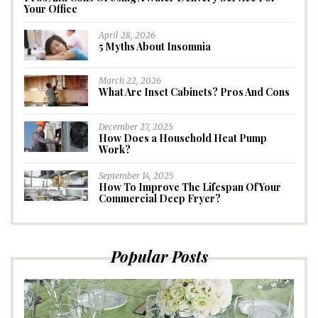
Your Office
April 28, 2026
5 Myths About Insomnia
March 22, 2026
What Are Inset Cabinets? Pros And Cons
December 27, 2025
How Does a Household Heat Pump
Work?
September 14, 2025
How To Improve The Lifespan Of Your
Commercial Deep Fryer?
Popular Posts