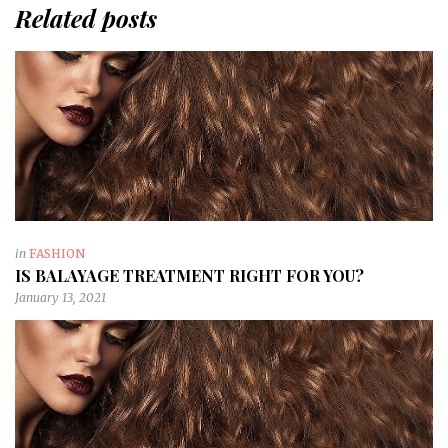
Related posts
in
FASHION
IS BALAYAGE TREATMENT RIGHT FOR YOU?
January 13, 2021