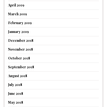
April 2019
March 2019
February 2019
January 2019
December 2018
November 2018
October 2018
September 2018
August 2018
July 2018
June 2018
May 2018