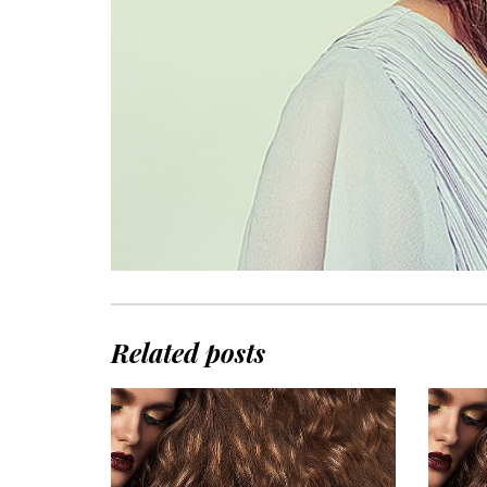
Related posts