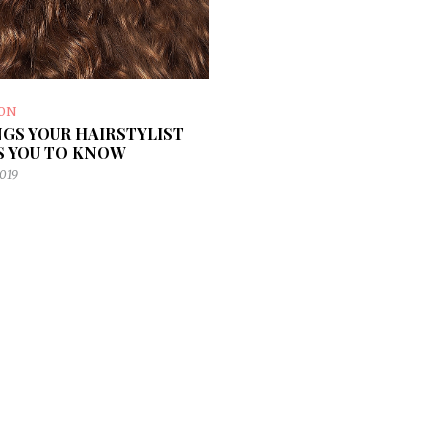
ION
NGS YOUR HAIRSTYLIST
 YOU TO KNOW
2019