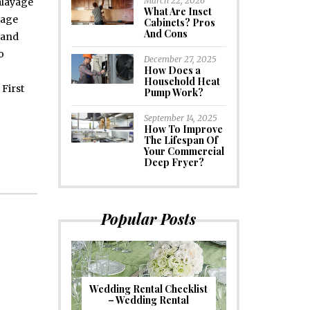
March 22, 2026
alayage
What Are Inset
yage
Cabinets? Pros
And Cons
 and
o
December 27, 2025
How Does a
Household Heat
First
Pump Work?
September 14, 2025
How To Improve
The Lifespan Of
Your Commercial
Deep Fryer?
Popular Posts
Wedding Rental Checklist
– Wedding Rental