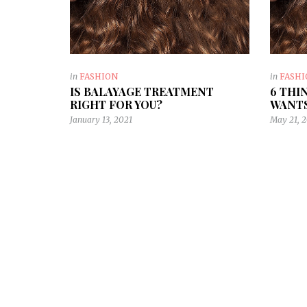
in
FASHION
in
FASH
IS BALAYAGE TREATMENT
6 THI
RIGHT FOR YOU?
WANTS
January 13, 2021
May 21, 