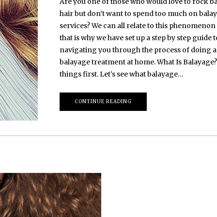
Are you one of those who would love to rock b
hair but don’t want to spend too much on bala
services? We can all relate to this phenomenon
that is why we have set up a step by step guide t
navigating you through the process of doing a
balayage treatment at home. What Is Balayage? 
things first. Let’s see what balayage…
CONTINUE READING