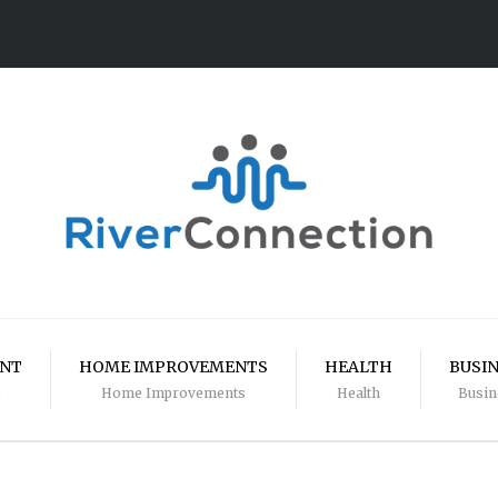
ENT
HOME IMPROVEMENTS
HEALTH
BUSI
Home Improvements
Health
Busin