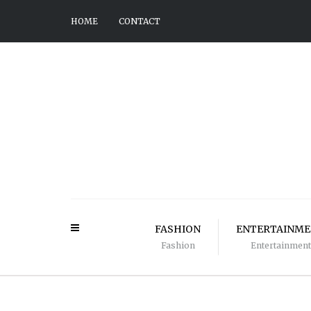
HOME
CONTACT
FASHION
ENTERTAINM
Fashion
Entertainment