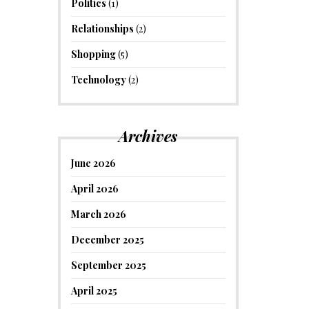
Politics
(1)
Relationships
(2)
Shopping
(5)
Technology
(2)
Archives
June 2026
April 2026
March 2026
December 2025
September 2025
April 2025