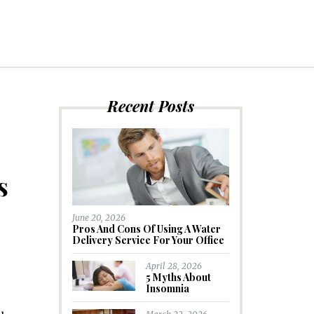
Recent Posts
s
June 20, 2026
Pros And Cons Of Using A Water
Delivery Service For Your Office
April 28, 2026
5 Myths About
Insomnia