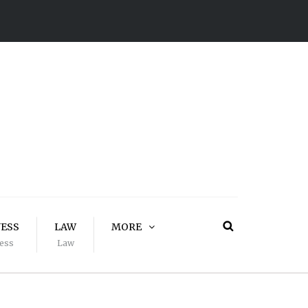
NESS
LAW
MORE
ess
Law