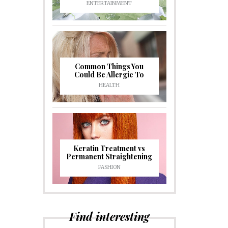
ENTERTAINMENT
Common Things You
Could Be Allergic To
HEALTH
Keratin Treatment vs
Permanent Straightening
FASHION
Find interesting