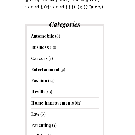
items:1 }, 0:{ items:1 } } }); });})(jQuery);
Categories
Automobile
(6)
Business
(19)
Careers
(1)
Entertainment
(9)
Fashion
(14)
Health
(19)
Home Improvements
(62)
Law
(6)
Parenting
(1)