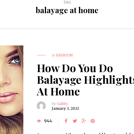
TAG
balayage at home
in
FASHION
How Do You Do
Balayage Highlight
At Home
by
Gabby
January 3, 2021
944