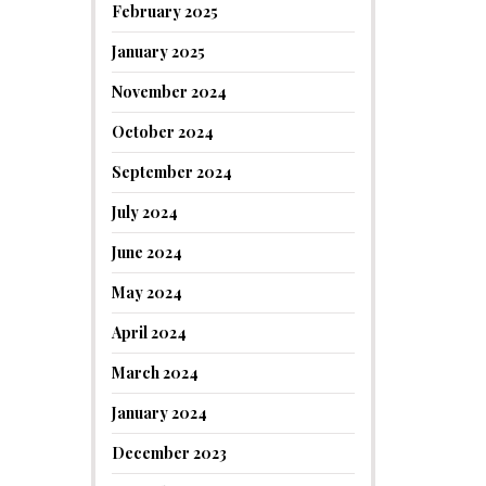
February 2025
January 2025
November 2024
October 2024
September 2024
July 2024
June 2024
May 2024
April 2024
March 2024
January 2024
December 2023