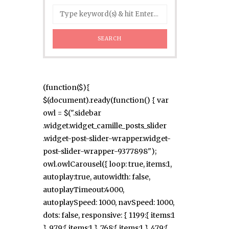
(function($){
$(document).ready(function() { var
owl = $(".sidebar
.widget.widget_camille_posts_slider
.widget-post-slider-wrapper.widget-
post-slider-wrapper-9377898");
owl.owlCarousel({ loop: true, items:1,
autoplay:true, autowidth: false,
autoplayTimeout:4000,
autoplaySpeed: 1000, navSpeed: 1000,
dots: false, responsive: { 1199:{ items:1
}, 979:{ items:1 }, 768:{ items:1 }, 479:{