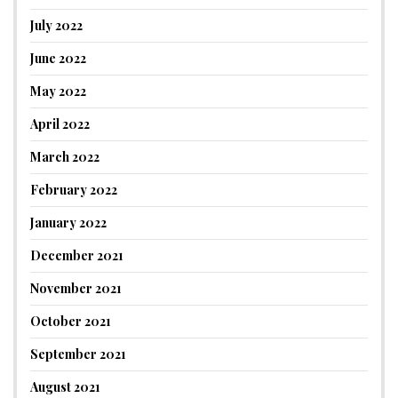
July 2022
June 2022
May 2022
April 2022
March 2022
February 2022
January 2022
December 2021
November 2021
October 2021
September 2021
August 2021