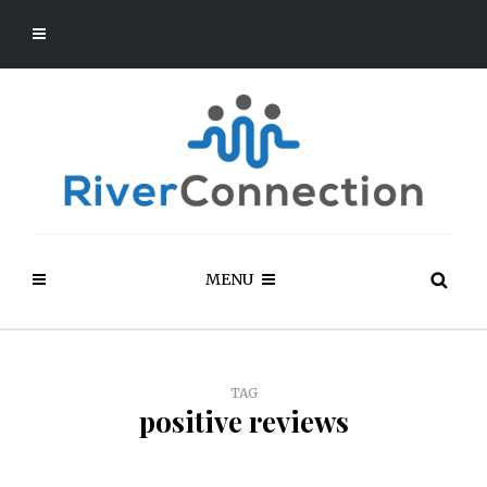
MENU
TAG
positive reviews