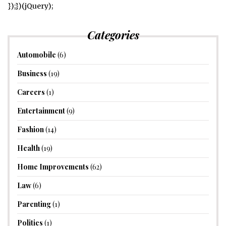
});})(jQuery);
Categories
Automobile
(6)
Business
(19)
Careers
(1)
Entertainment
(9)
Fashion
(14)
Health
(19)
Home Improvements
(62)
Law
(6)
Parenting
(1)
Politics
(1)