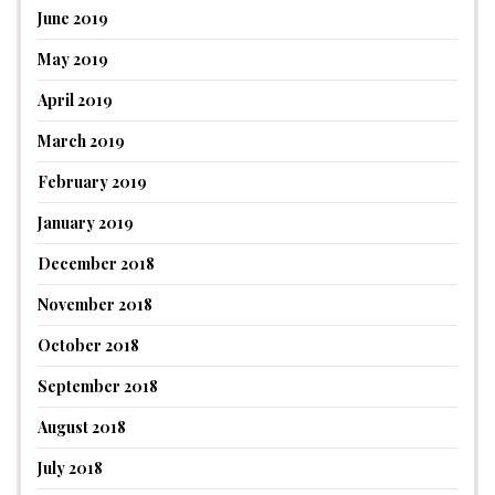
June 2019
May 2019
April 2019
March 2019
February 2019
January 2019
December 2018
November 2018
October 2018
September 2018
August 2018
July 2018