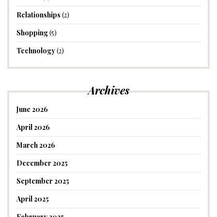
Relationships
(2)
Shopping
(5)
Technology
(2)
Archives
June 2026
April 2026
March 2026
December 2025
September 2025
April 2025
February 2025