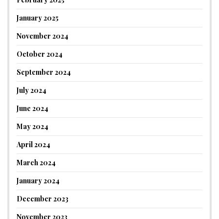
January 2025
November 2024
October 2024
September 2024
July 2024
June 2024
May 2024
April 2024
March 2024
January 2024
December 2023
November 2023