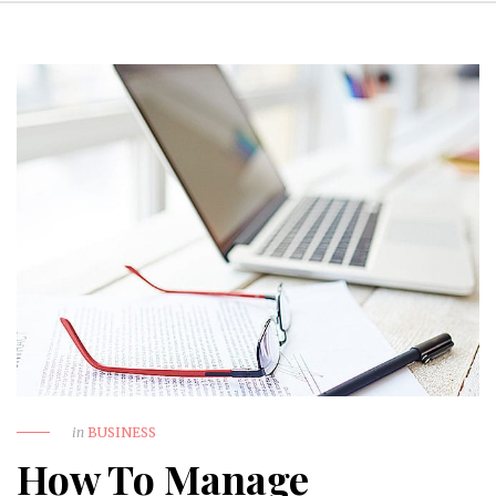
in
BUSINESS
How To Manage