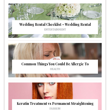
Wedding Rental Checklist – Wedding Rental
ENTERTAINMENT
Common Things You Could Be Allergic To
HEALTH
Keratin Treatment vs Permanent Straightening
FASHION