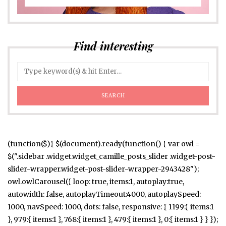
Find interesting
(function($){ $(document).ready(function() { var owl =
$(".sidebar .widget.widget_camille_posts_slider .widget-post-
slider-wrapper.widget-post-slider-wrapper-2943428");
owl.owlCarousel({ loop: true, items:1, autoplay:true,
autowidth: false, autoplayTimeout:4000, autoplaySpeed:
1000, navSpeed: 1000, dots: false, responsive: { 1199:{ items:1
}, 979:{ items:1 }, 768:{ items:1 }, 479:{ items:1 }, 0:{ items:1 } } });