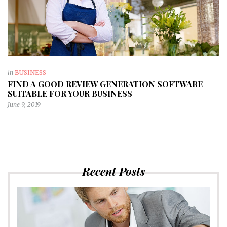
in
BUSINESS
FIND A GOOD REVIEW GENERATION SOFTWARE
SUITABLE FOR YOUR BUSINESS
June 9, 2019
Recent Posts