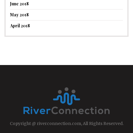
June 2018
May 2018
April 2018
Copyright @ riverconnection.com, All Rights Reserved.