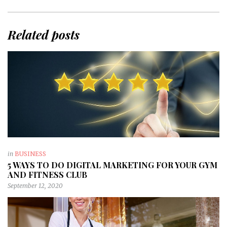
Related posts
in
BUSINESS
5 WAYS TO DO DIGITAL MARKETING FOR YOUR GYM
AND FITNESS CLUB
September 12, 2020