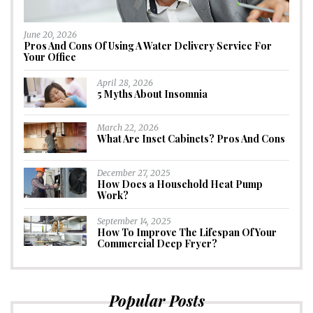
June 20, 2026
Pros And Cons Of Using A Water Delivery Service For
Your Office
April 28, 2026
5 Myths About Insomnia
March 22, 2026
What Are Inset Cabinets? Pros And Cons
December 27, 2025
How Does a Household Heat Pump
Work?
September 14, 2025
How To Improve The Lifespan Of Your
Commercial Deep Fryer?
Popular Posts