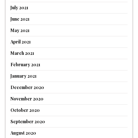
July 2021
June 2021
May 2021
April 2021
March 2021
February 2021
January 2021
December 2020
November 2020
October 2020
September 2020
August 2020