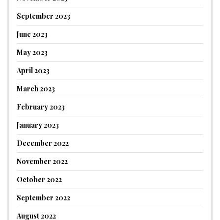
September 2023
June 2023
May 2023
April 2023
March 2023
February 2023
January 2023
December 2022
November 2022
October 2022
September 2022
August 2022