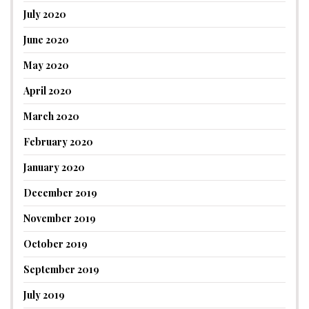
July 2020
June 2020
May 2020
April 2020
March 2020
February 2020
January 2020
December 2019
November 2019
October 2019
September 2019
July 2019