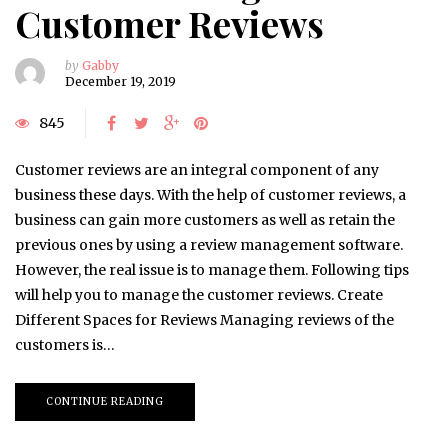
Customer Reviews
by
Gabby
December 19, 2019
845
Customer reviews are an integral component of any
business these days. With the help of customer reviews, a
business can gain more customers as well as retain the
previous ones by using a review management software.
However, the real issue is to manage them. Following tips
will help you to manage the customer reviews. Create
Different Spaces for Reviews Managing reviews of the
customers is…
CONTINUE READING