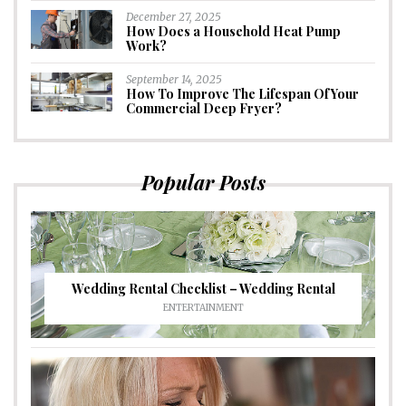
December 27, 2025
How Does a Household Heat Pump
Work?
September 14, 2025
How To Improve The Lifespan Of Your
Commercial Deep Fryer?
Popular Posts
Wedding Rental Checklist – Wedding Rental
ENTERTAINMENT