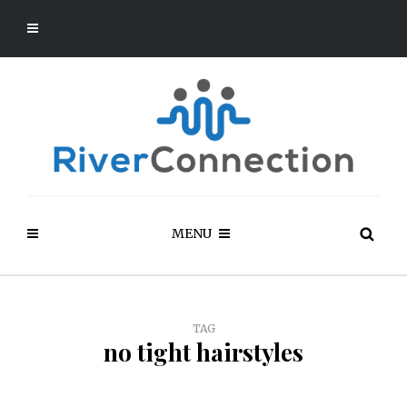
MENU
TAG
no tight hairstyles