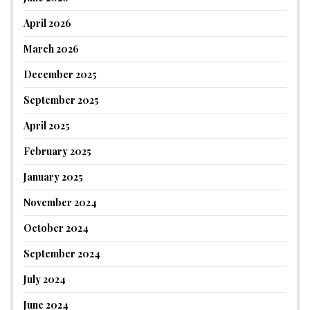
April 2026
March 2026
December 2025
September 2025
April 2025
February 2025
January 2025
November 2024
October 2024
September 2024
July 2024
June 2024