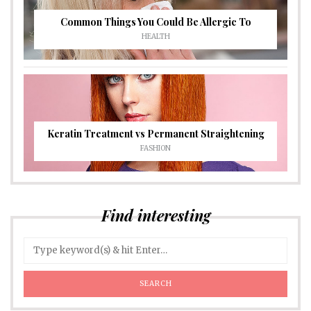
Common Things You Could Be Allergic To
HEALTH
Keratin Treatment vs Permanent Straightening
FASHION
Find interesting