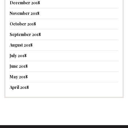
December 2018
November 2018
October 2018
September 2018
August 2018
July 2018
June 2018
May 2018
April 2018