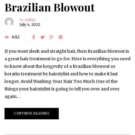
Brazilian Blowout
by
Gabby
July 4, 2022
692
If you want sleek and straight hair, then Brazilian blowout is
a great hair treatment to go for. Here is everything you need
to know about the longevity of a Brazilian blowout or
keratin treatment by hairstylist and how to make it last
longer. Avoid Washing Your Hair Too Much One of the
things your hairstylist is going to tell you over and over
again…
CONTINUE READING