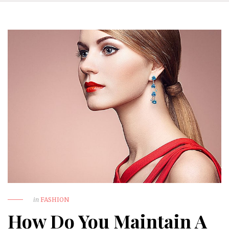
in
FASHION
How Do You Maintain A