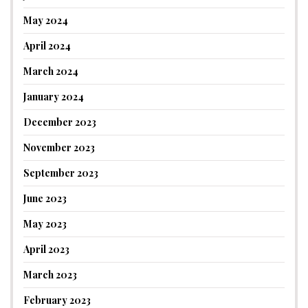
May 2024
April 2024
March 2024
January 2024
December 2023
November 2023
September 2023
June 2023
May 2023
April 2023
March 2023
February 2023