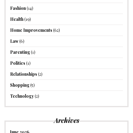
Fashion
(14)
Health
(19)
Home Improvements
(62)
Law
(6)
Parenting
(1)
Politics
(1)
Relationships
(2)
Shopping
(5)
Technology
(2)
Archives
June 2026