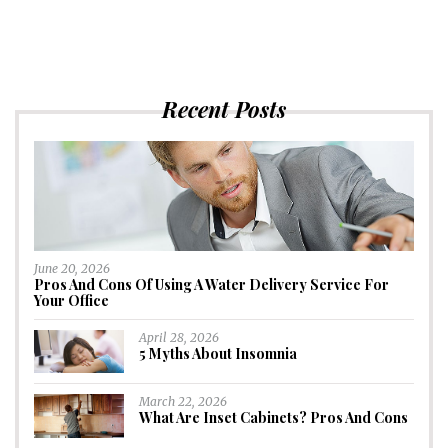
Recent Posts
June 20, 2026
Pros And Cons Of Using A Water Delivery Service For
Your Office
April 28, 2026
5 Myths About Insomnia
March 22, 2026
What Are Inset Cabinets? Pros And Cons