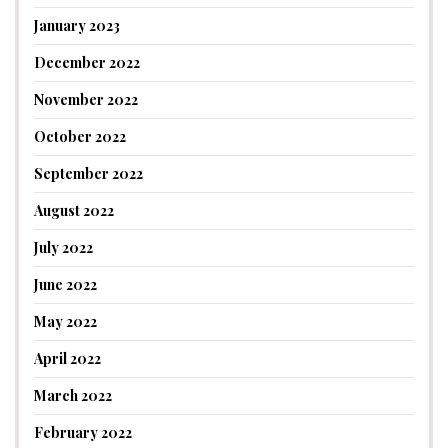
January 2023
December 2022
November 2022
October 2022
September 2022
August 2022
July 2022
June 2022
May 2022
April 2022
March 2022
February 2022