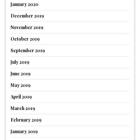
January 2020
December 2019
November 2019
October 2019
September 2019
July 2019
June 2019
May 2019
April 2019
March 2019
February 2019
January 2019