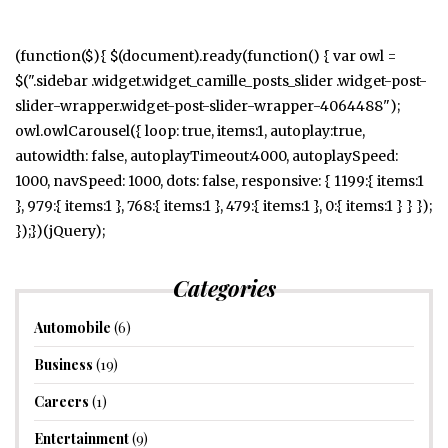
(function($){ $(document).ready(function() { var owl =
$(".sidebar .widget.widget_camille_posts_slider .widget-post-
slider-wrapper.widget-post-slider-wrapper-4064488");
owl.owlCarousel({ loop: true, items:1, autoplay:true,
autowidth: false, autoplayTimeout:4000, autoplaySpeed:
1000, navSpeed: 1000, dots: false, responsive: { 1199:{ items:1
}, 979:{ items:1 }, 768:{ items:1 }, 479:{ items:1 }, 0:{ items:1 } } });
});})(jQuery);
Categories
Automobile
(6)
Business
(19)
Careers
(1)
Entertainment
(9)