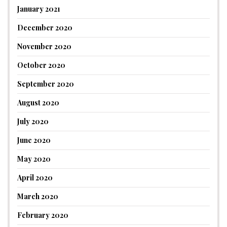
January 2021
December 2020
November 2020
October 2020
September 2020
August 2020
July 2020
June 2020
May 2020
April 2020
March 2020
February 2020