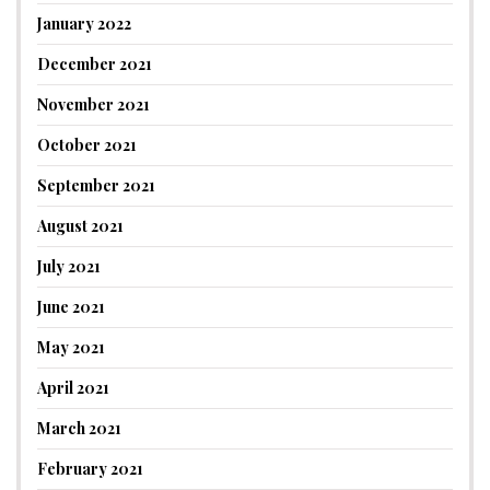
January 2022
December 2021
November 2021
October 2021
September 2021
August 2021
July 2021
June 2021
May 2021
April 2021
March 2021
February 2021