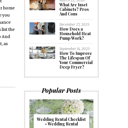
March 22, 2026
t
What Are Inset
or home
Cabinets? Pros
And Cons
e you
chance
December 27, 2025
How Does a
 list the
Household Heat
o And
Pump Work?
, as
September 14, 2025
How To Improve
The Lifespan Of
Your Commercial
Deep Fryer?
Popular Posts
Wedding Rental Checklist
– Wedding Rental