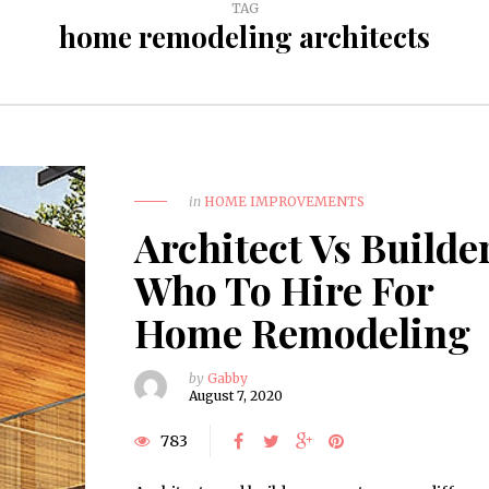
TAG
home remodeling architects
in
HOME IMPROVEMENTS
Architect Vs Builde
Who To Hire For
Home Remodeling
by
Gabby
August 7, 2020
783