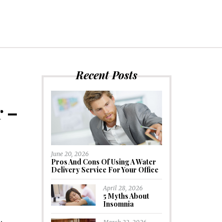
Recent Posts
r –
June 20, 2026
Pros And Cons Of Using A Water
Delivery Service For Your Office
April 28, 2026
5 Myths About
Insomnia