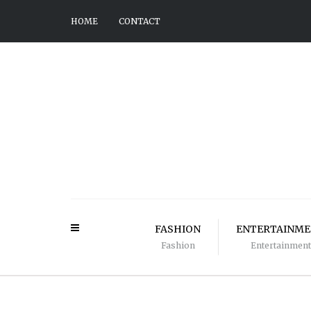
HOME
CONTACT
FASHION
ENTERTAINM
Fashion
Entertainment