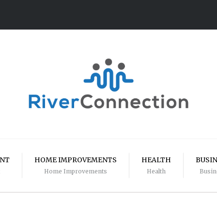
ENT
HOME IMPROVEMENTS
HEALTH
BUSI
Home Improvements
Health
Busin