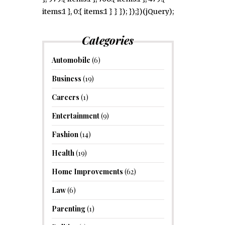
items:1 }, 0:{ items:1 } } }); });})(jQuery);
Categories
Automobile
(6)
Business
(19)
Careers
(1)
Entertainment
(9)
Fashion
(14)
Health
(19)
Home Improvements
(62)
Law
(6)
Parenting
(1)