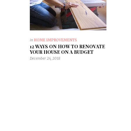
in
HOME IMPROVEMENTS
12 WAYS ON HOW TO RENOVATE
YOUR HOUSE ON A BUDGET
December 24, 2018