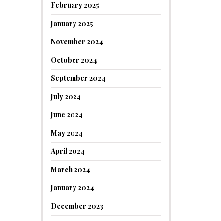
February 2025
January 2025
November 2024
October 2024
September 2024
July 2024
June 2024
May 2024
April 2024
March 2024
January 2024
December 2023