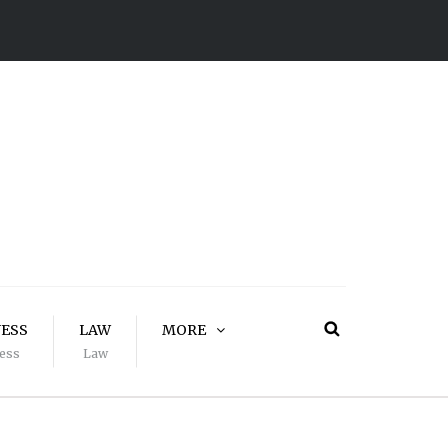
NESS
LAW
MORE
ess
Law