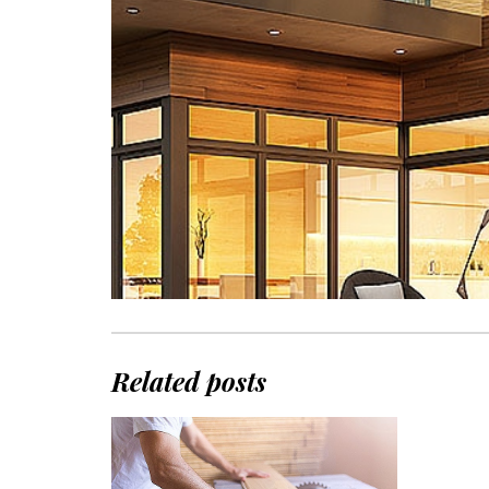
Related posts