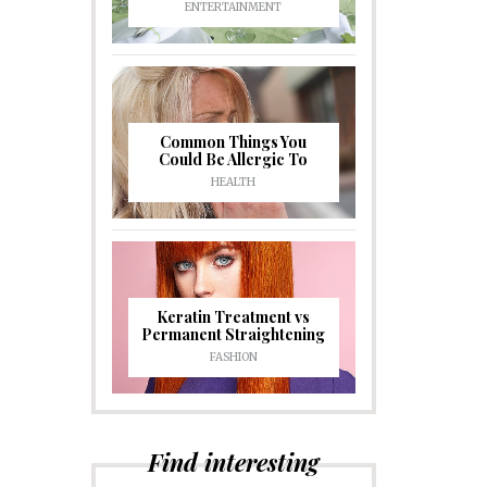
ENTERTAINMENT
Common Things You
Could Be Allergic To
HEALTH
Keratin Treatment vs
Permanent Straightening
FASHION
Find interesting