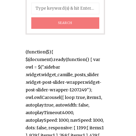
(function($){
$(document).ready(function() { var
owl = $(".sidebar
.widget.widget_camille_posts_slider
.widget-post-slider-wrapper.widget-
post-slider-wrapper-1207249");
owl.owlCarousel({ loop: true, items:1,
autoplay:true, autowidth: false,
autoplayTimeout:4000,
autoplaySpeed: 1000, navSpeed: 1000,
dots: false, responsive: { 1199:{ items:1
}, 979:{ items:1 }, 768:{ items:1 }, 479:{