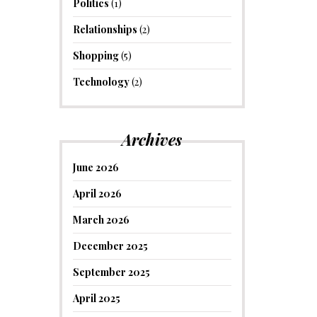
Politics
(1)
Relationships
(2)
Shopping
(5)
Technology
(2)
Archives
June 2026
April 2026
March 2026
December 2025
September 2025
April 2025