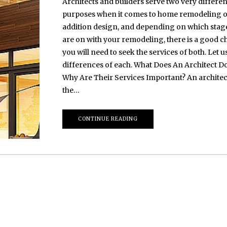
Architects and builders serve two very differen
purposes when it comes to home remodeling 
addition design, and depending on which stag
are on with your remodeling, there is a good 
you will need to seek the services of both. Let us
differences of each. What Does An Architect D
Why Are Their Services Important? An architect
the…
CONTINUE READING