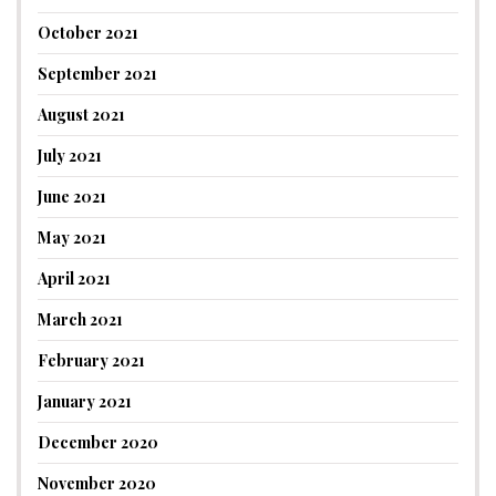
October 2021
September 2021
August 2021
July 2021
June 2021
May 2021
April 2021
March 2021
February 2021
January 2021
December 2020
November 2020