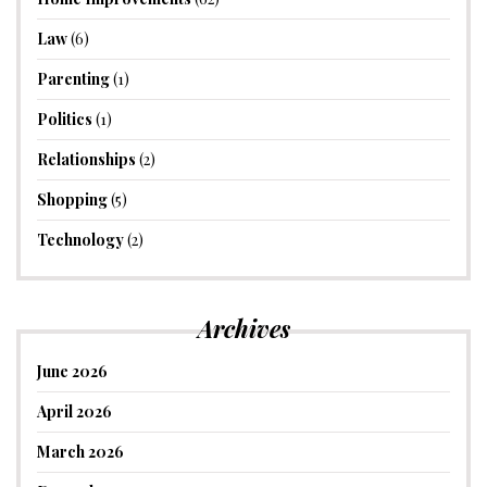
Law
(6)
Parenting
(1)
Politics
(1)
Relationships
(2)
Shopping
(5)
Technology
(2)
Archives
June 2026
April 2026
March 2026