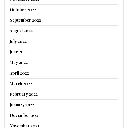
October 2022
September 2022
August 2022
July 2022
June 2022
May 2022
April 2022
March 2022
February 2022
January 2022
December 2021
November 2021