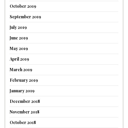
October 2019
September 2019
July 2019
June 2019
May 2019
April 2019
March 2019
February 2019
January 2019
December 2018
November 2018
October 2018