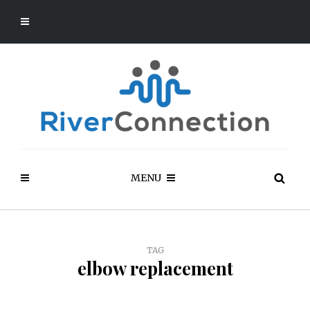
MENU
TAG
elbow replacement