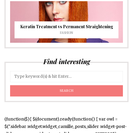
Keratin Treatment vs Permanent Straightening
FASHION
Find interesting
(function($){ $(document).ready(function() { var owl =
$(".sidebar .widget.widget_camille_posts_slider .widget-post-