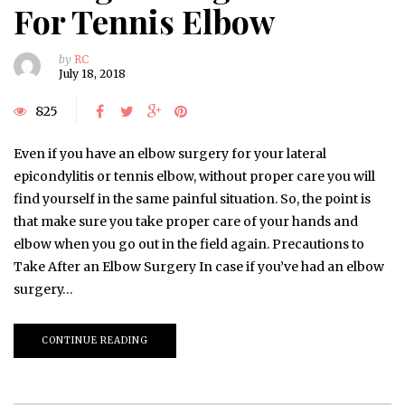
For Tennis Elbow
by
RC
July 18, 2018
825
Even if you have an elbow surgery for your lateral
epicondylitis or tennis elbow, without proper care you will
find yourself in the same painful situation. So, the point is
that make sure you take proper care of your hands and
elbow when you go out in the field again. Precautions to
Take After an Elbow Surgery In case if you’ve had an elbow
surgery…
CONTINUE READING