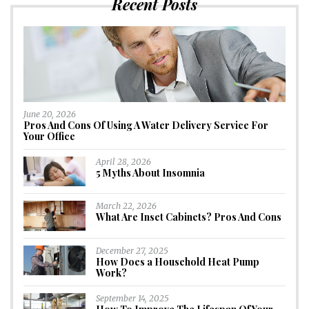
Recent Posts
June 20, 2026
Pros And Cons Of Using A Water Delivery Service For
Your Office
April 28, 2026
5 Myths About Insomnia
March 22, 2026
What Are Inset Cabinets? Pros And Cons
December 27, 2025
How Does a Household Heat Pump
Work?
September 14, 2025