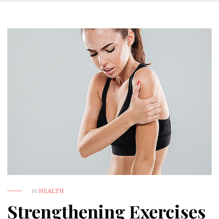
in
HEALTH
Strengthening Exercises