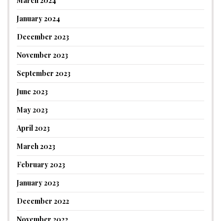
March 2024
January 2024
December 2023
November 2023
September 2023
June 2023
May 2023
April 2023
March 2023
February 2023
January 2023
December 2022
November 2022