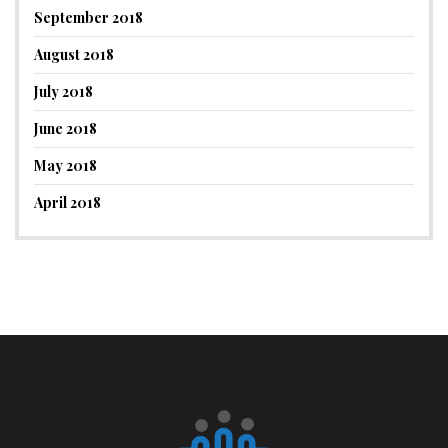
September 2018
August 2018
July 2018
June 2018
May 2018
April 2018