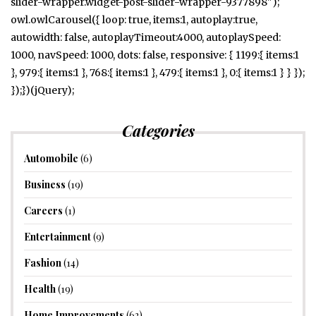
slider-wrapper.widget-post-slider-wrapper-9377898");
owl.owlCarousel({ loop: true, items:1, autoplay:true,
autowidth: false, autoplayTimeout:4000, autoplaySpeed:
1000, navSpeed: 1000, dots: false, responsive: { 1199:{ items:1
}, 979:{ items:1 }, 768:{ items:1 }, 479:{ items:1 }, 0:{ items:1 } } });
});})(jQuery);
Categories
Automobile
(6)
Business
(19)
Careers
(1)
Entertainment
(9)
Fashion
(14)
Health
(19)
Home Improvements
(62)