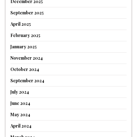
December 2025
September 2025
April 2025
February 2025
January 2025
November 2024
October 2024
September 2024
July 2024
June 2024
May 2024
April 2024