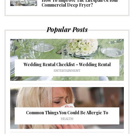
How To Improve The Lifespan Of Your
Commercial Deep Fryer?
Popular Posts
Wedding Rental Checklist – Wedding Rental
ENTERTAINMENT
Common Things You Could Be Allergic To
HEALTH