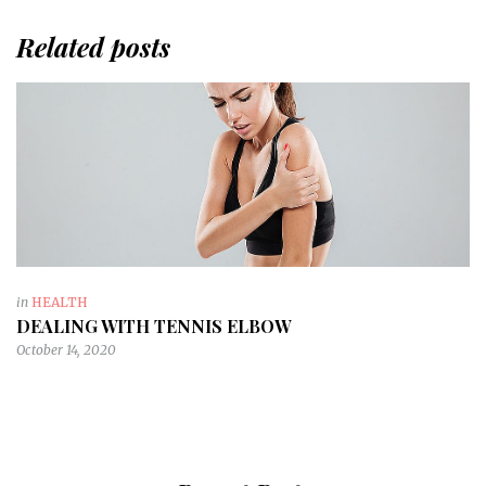
Related posts
in
HEALTH
DEALING WITH TENNIS ELBOW
October 14, 2020