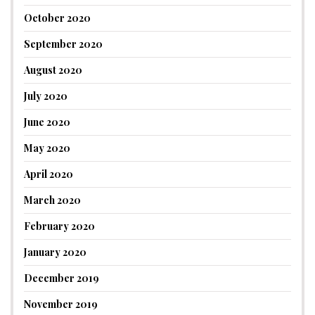
October 2020
September 2020
August 2020
July 2020
June 2020
May 2020
April 2020
March 2020
February 2020
January 2020
December 2019
November 2019