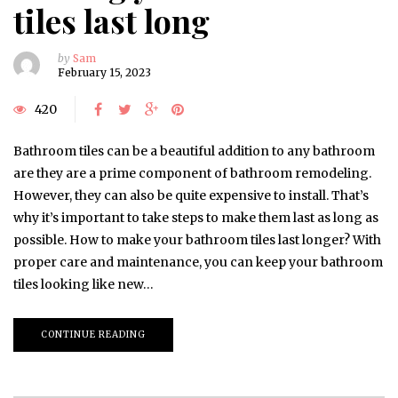
tiles last long
by
Sam
February 15, 2023
420
Bathroom tiles can be a beautiful addition to any bathroom
are they are a prime component of bathroom remodeling.
However, they can also be quite expensive to install. That’s
why it’s important to take steps to make them last as long as
possible. How to make your bathroom tiles last longer? With
proper care and maintenance, you can keep your bathroom
tiles looking like new…
CONTINUE READING