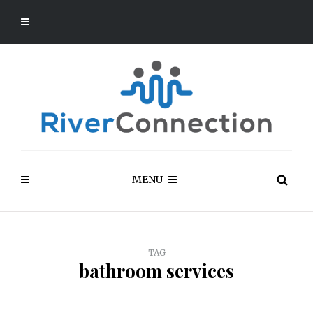
MENU
TAG
bathroom services