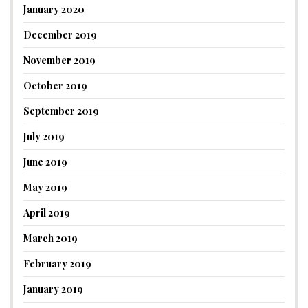
January 2020
December 2019
November 2019
October 2019
September 2019
July 2019
June 2019
May 2019
April 2019
March 2019
February 2019
January 2019