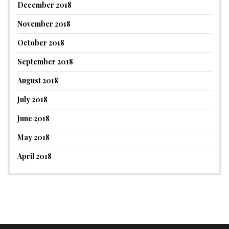
December 2018
November 2018
October 2018
September 2018
August 2018
July 2018
June 2018
May 2018
April 2018