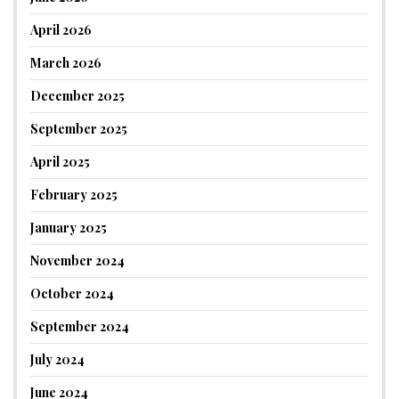
April 2026
March 2026
December 2025
September 2025
April 2025
February 2025
January 2025
November 2024
October 2024
September 2024
July 2024
June 2024