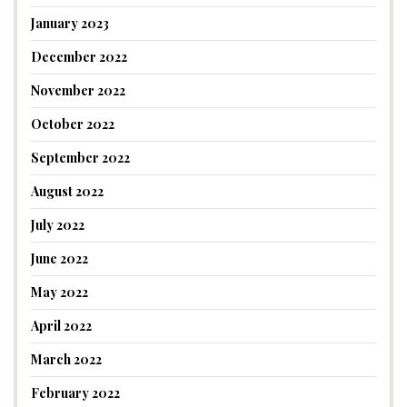
January 2023
December 2022
November 2022
October 2022
September 2022
August 2022
July 2022
June 2022
May 2022
April 2022
March 2022
February 2022