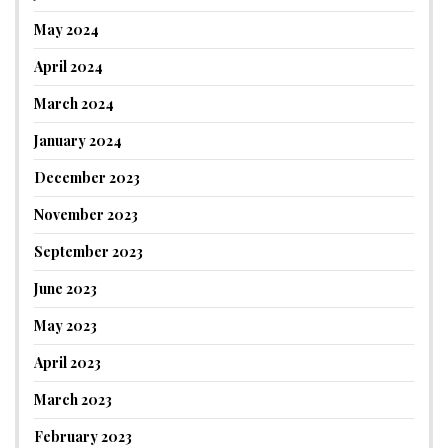
May 2024
April 2024
March 2024
January 2024
December 2023
November 2023
September 2023
June 2023
May 2023
April 2023
March 2023
February 2023