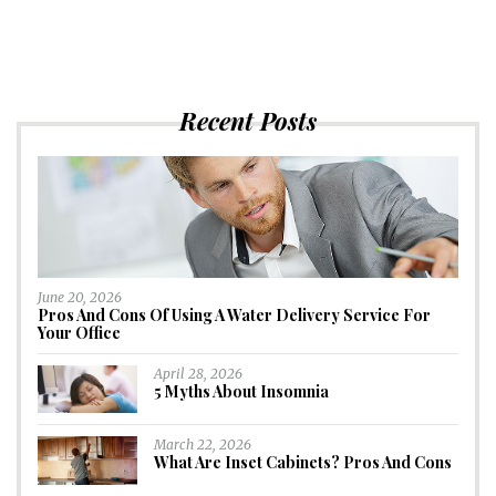
Recent Posts
June 20, 2026
Pros And Cons Of Using A Water Delivery Service For
Your Office
April 28, 2026
5 Myths About Insomnia
March 22, 2026
What Are Inset Cabinets? Pros And Cons