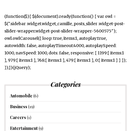
(function($){ $(document).ready(function() { var owl =
$(".sidebar .widget.widget_camille_posts_slider .widget-post-
slider-wrapper.widget-post-slider-wrapper-5600575");
owl.owlCarousel({ loop: true, items:1, autoplay:true,
autowidth: false, autoplayTimeout:4000, autoplaySpeed:
1000, navSpeed: 1000, dots: false, responsive: { 1199:{ items:1
}, 979:{ items:1 }, 768:{ items:1 }, 479:{ items:1 }, 0:{ items:1 } } });
});})(jQuery);
Categories
Automobile
(6)
Business
(19)
Careers
(1)
Entertainment
(9)