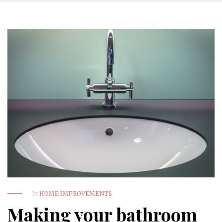
in
HOME IMPROVEMENTS
Making your bathroom