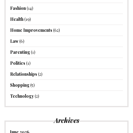
Fashion
(14)
Health
(19)
Home Improvements
(62)
Law
(6)
Parenting
(1)
Politics
(1)
Relationships
(2)
Shopping
(5)
Technology
(2)
Archives
June 2026