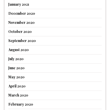
January 2021
December 2020
November 2020
October 2020
September 2020
August 2020
July 2020
June 2020
May 2020
April 2020
March 2020
February 2020