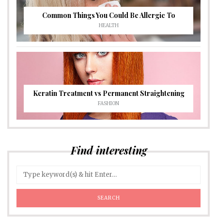
Common Things You Could Be Allergic To
HEALTH
Keratin Treatment vs Permanent Straightening
FASHION
Find interesting