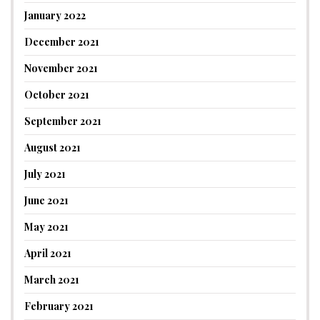
January 2022
December 2021
November 2021
October 2021
September 2021
August 2021
July 2021
June 2021
May 2021
April 2021
March 2021
February 2021