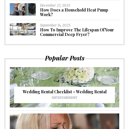
December 27, 2025
How Does a Household Heat Pump
Work?
September 14, 2025
How To Improve The Lifespan Of Your
Commercial Deep Fryer?
Popular Posts
Wedding Rental Checklist – Wedding Rental
ENTERTAINMENT