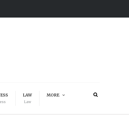
NESS
LAW
MORE
ess
Law