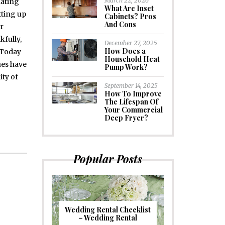
March 22, 2026
dating
What Are Inset
tting up
Cabinets? Pros
And Cons
ir
kfully,
December 27, 2025
How Does a
 Today
Household Heat
ues have
Pump Work?
ity of
September 14, 2025
How To Improve
The Lifespan Of
Your Commercial
Deep Fryer?
Popular Posts
Wedding Rental Checklist
– Wedding Rental