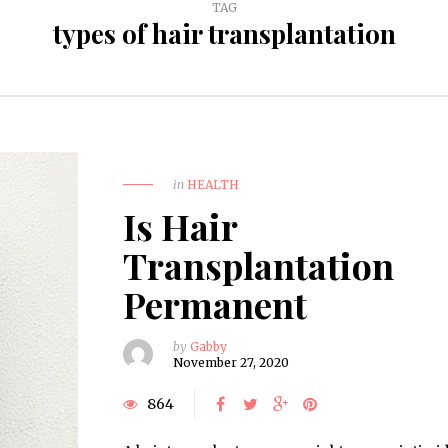
TAG
types of hair transplantation
in
HEALTH
Is Hair
Transplantation
Permanent
by
Gabby
November 27, 2020
864