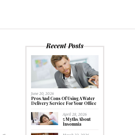
Recent Posts
June 20, 2026
Pros And Cons Of Using A Water
Delivery Service For Your Office
April 28, 2026
5 Myths About
Insomnia