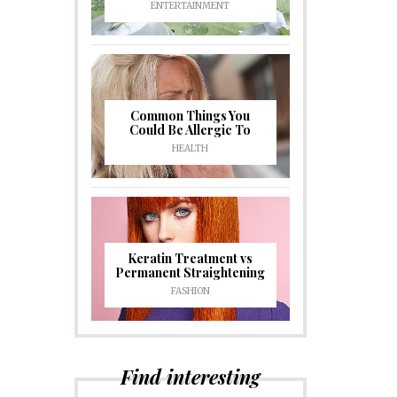
ENTERTAINMENT
Common Things You
Could Be Allergic To
HEALTH
Keratin Treatment vs
Permanent Straightening
FASHION
Find interesting