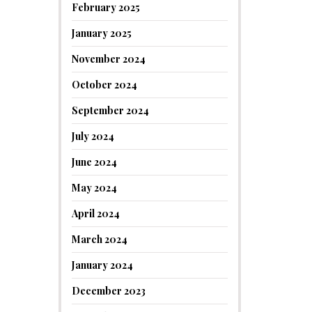
February 2025
January 2025
November 2024
October 2024
September 2024
July 2024
June 2024
May 2024
April 2024
March 2024
January 2024
December 2023