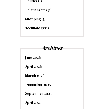
Politics
(1)
Relationships
(2)
Shopping
(5)
Technology
(2)
Archives
June 2026
April 2026
March 2026
December 2025
September 2025
April 2025