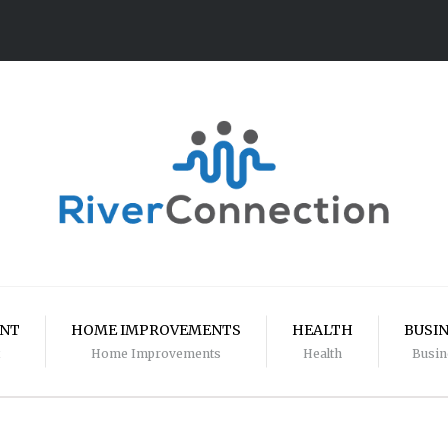
ENT
HOME IMPROVEMENTS
HEALTH
BUSI
Home Improvements
Health
Busin