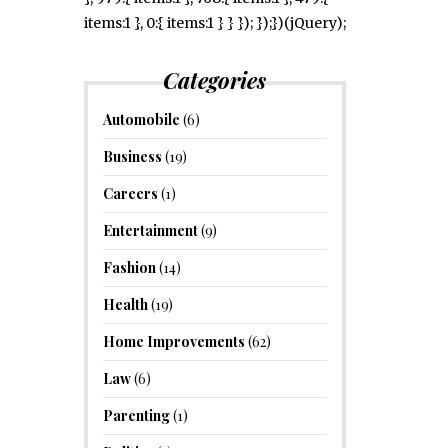
items:1 }, 0:{ items:1 } } }); });})(jQuery);
Categories
Automobile
(6)
Business
(19)
Careers
(1)
Entertainment
(9)
Fashion
(14)
Health
(19)
Home Improvements
(62)
Law
(6)
Parenting
(1)