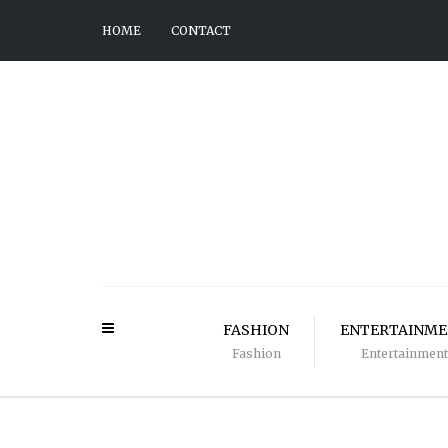
HOME
CONTACT
FASHION
ENTERTAINM
Fashion
Entertainment