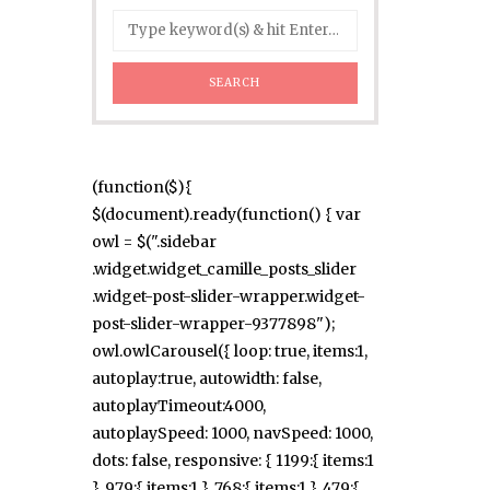
(function($){
$(document).ready(function() { var
owl = $(".sidebar
.widget.widget_camille_posts_slider
.widget-post-slider-wrapper.widget-
post-slider-wrapper-9377898");
owl.owlCarousel({ loop: true, items:1,
autoplay:true, autowidth: false,
autoplayTimeout:4000,
autoplaySpeed: 1000, navSpeed: 1000,
dots: false, responsive: { 1199:{ items:1
}, 979:{ items:1 }, 768:{ items:1 }, 479:{