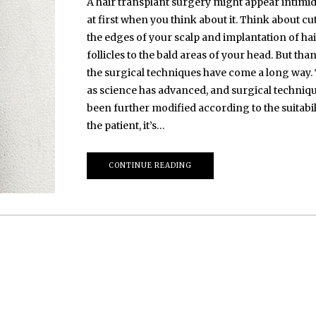
A hair transplant surgery might appear intimi
at first when you think about it. Think about cu
the edges of your scalp and implantation of ha
follicles to the bald areas of your head. But than
the surgical techniques have come a long way.
as science has advanced, and surgical techniq
been further modified according to the suitabil
the patient, it’s…
CONTINUE READING