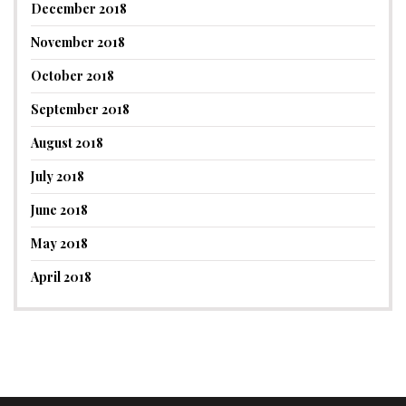
December 2018
November 2018
October 2018
September 2018
August 2018
July 2018
June 2018
May 2018
April 2018