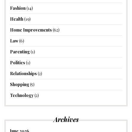
Fashion
(14)
Health
(19)
Home Improvements
(62)
Law
(6)
Parenting
(1)
Politics
(1)
Relationships
(2)
Shopping
(5)
Technology
(2)
Archives
June 2026