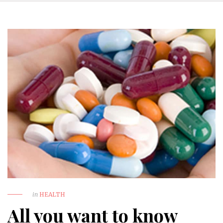
in
HEALTH
All you want to know