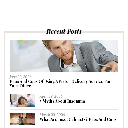
Recent Posts
June 20, 2026
Pros And Cons Of Using A Water Delivery Service For
Your Office
April 28, 2026
5 Myths About Insomnia
March 22, 2026
What Are Inset Cabinets? Pros And Cons