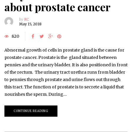
about prostate cancer
by
RC
May 15, 2018
820
Abnormal growth of cells in prostate gland is the cause for
prostate cancer. Prostate is the gland situated between
pennies and the urinary bladder. It is also positioned in front
of the rectum. The urinary tract urethra runs from bladder
to pennies through prostate and urine flows out through
this tract. The function of prostate is to secrete a liquid that
nourishes the sperm. During…
CONTINUE READING