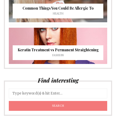
Common Things You Could Be Allergic To
HEALTH
Keratin Treatment vs Permanent Straightening
FASHION
Find interesting