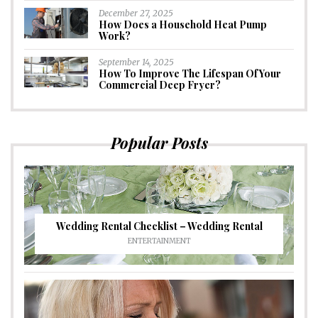
December 27, 2025
How Does a Household Heat Pump
Work?
September 14, 2025
How To Improve The Lifespan Of Your
Commercial Deep Fryer?
Popular Posts
Wedding Rental Checklist – Wedding Rental
ENTERTAINMENT