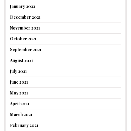
January 2022
December 2021
November 2021
October 2021
September 2021
August 2021
July 2021
June 2021
May 2021
April 2021
March 2021
February 2021