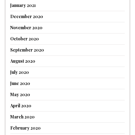
January 2021
December 2020
November 2020
October 2020
September 2020
August 2020
July 2020
June 2020
May 2020
April 2020
March 2020
February 2020