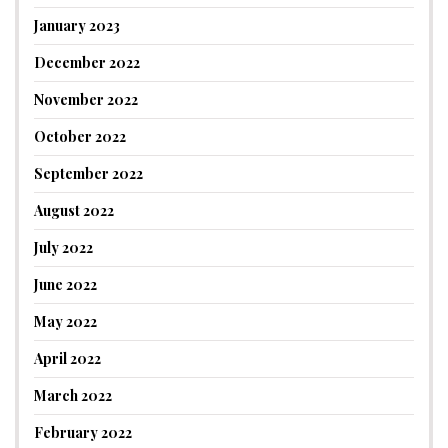
January 2023
December 2022
November 2022
October 2022
September 2022
August 2022
July 2022
June 2022
May 2022
April 2022
March 2022
February 2022