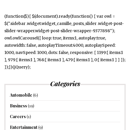
(function($){ $(document).ready(function() { var owl =
$(".sidebar .widget.widget_camille_posts_slider .widget-post-
slider-wrapper.widget-post-slider-wrapper-9377898");
owl.owlCarousel({ loop: true, items:1, autoplay:true,
autowidth: false, autoplayTimeout:4000, autoplaySpeed:
1000, navSpeed: 1000, dots: false, responsive: { 1199:{ items:1
}, 979:{ items:1 }, 768:{ items:1 }, 479:{ items:1 }, 0:{ items:1 } } });
});})(jQuery);
Categories
Automobile
(6)
Business
(19)
Careers
(1)
Entertainment
(9)