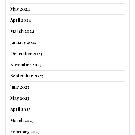
May 2024
April 2024
March 2024
January 2024
December 2023
November 2023
September 2023
June 2023
May 2023
April 2023
March 2023
February 2023