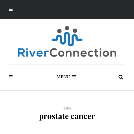
MENU
TAG
prostate cancer