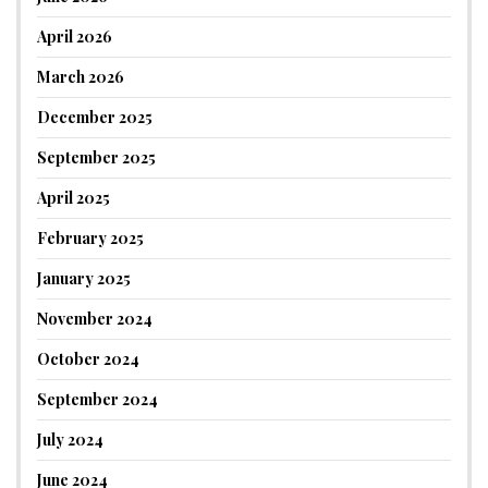
April 2026
March 2026
December 2025
September 2025
April 2025
February 2025
January 2025
November 2024
October 2024
September 2024
July 2024
June 2024