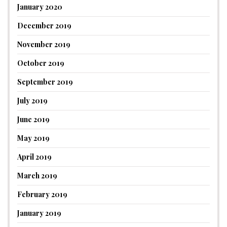
January 2020
December 2019
November 2019
October 2019
September 2019
July 2019
June 2019
May 2019
April 2019
March 2019
February 2019
January 2019