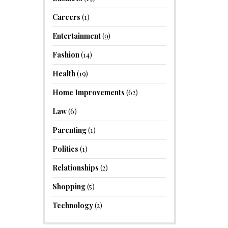
Careers
(1)
Entertainment
(9)
Fashion
(14)
Health
(19)
Home Improvements
(62)
Law
(6)
Parenting
(1)
Politics
(1)
Relationships
(2)
Shopping
(5)
Technology
(2)