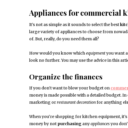
Appliances for commercial k
It’s not as simple as it sounds to select the best
kit
large variety of appliances to choose from nowada
of. But, really, do you need them all?
How would you know which
equipment
you want an
look no further. You may use the advice in this arti
Organize the finances
If you don’t want to blow your budget on
commerc
money is made possible with a detailed budget. I
marketing or
restaurant
decoration
for anything els
When you’re shopping for kitchen equipment, it’s cr
money by not
purchasing
any
appliances
you don’