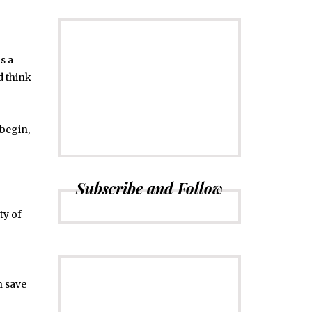
s a
CONNECT
Subscribe to
d think
Newsletter
 begin,
Subscribe and Follow
ty of
n save