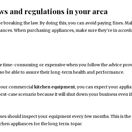
ws and regulations in your area
 be breaking the law. By doing this, you can avoid paying fines. M
iances. When purchasing appliances, make sure they’re in
accord
be time-consuming or expensive when you follow the advice pro
 also be able to assure their long-term health and performance.
your commercial
kitchen
equipment
, you can expect your applia
st-case scenario because it will shut down your business even if
ses should inspect your equipment every few months. This is the
chen appliances for the long term. topac