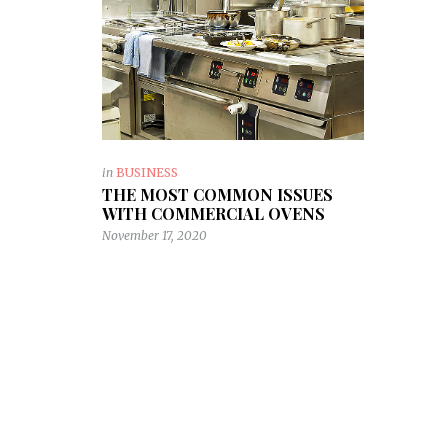
in
BUSINESS
THE MOST COMMON ISSUES
WITH COMMERCIAL OVENS
November 17, 2020