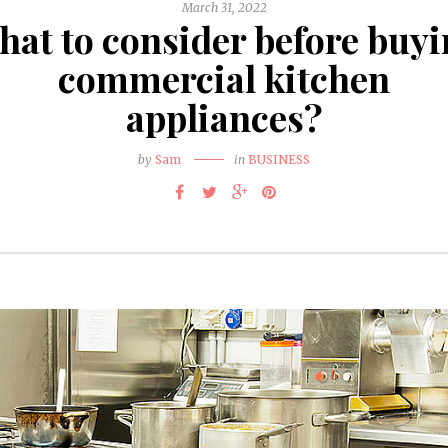
March 31, 2022
at to consider before buy
commercial kitchen
appliances?
by
Sam
in
BUSINESS