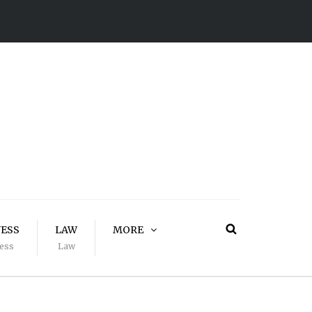
NESS
LAW
MORE
ess
Law