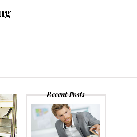
ing
Recent Posts