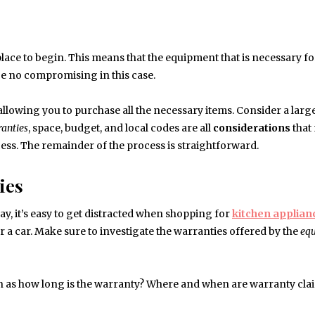
lace to begin. This means that the equipment that is necessary f
n be no compromising in this case.
 allowing you to purchase all the necessary items. Consider a large
anties
, space, budget, and local codes are all
considerations
that
cess. The remainder of the process is straightforward.
ies
ay, it’s easy to get distracted when shopping for
kitchen
applian
 a car. Make sure to investigate the warranties offered by the
eq
h as how long is the warranty? Where and when are warranty cla