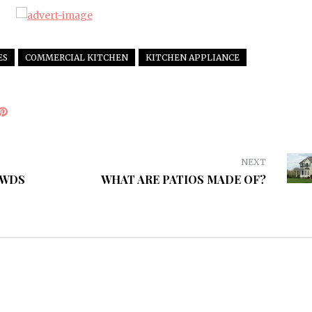
ES
COMMERCIAL KITCHEN
KITCHEN APPLIANCE
NEXT
OWDS
WHAT ARE PATIOS MADE OF?