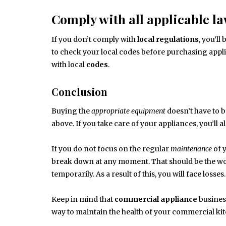
Comply with all applicable la
If you don’t comply with
local
regulations
, you’ll
to check your local codes before purchasing appl
with local
codes
.
Conclusion
Buying the
appropriate
equipment
doesn’t have to 
above. If you take care of your appliances, you’ll
If you do not focus on the regular
maintenance
of 
break down at any moment. That should be the wor
temporarily. As a result of this, you will face losses.
Keep in mind that
commercial appliance
busines
way to maintain the health of your commercial kit