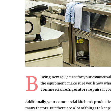
B
uying new
equipment
for your
commercial
the equipment, make sure you know what
commercial refrigerators repairs
if yo
Additionally, your commercial kitchen’s productivity
many factors. But there are a lot of things to ke