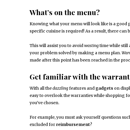
What’s on the menu?
Knowing what your menu will look like is a good p
specific cuisine is required! As a result, there ca
This will assist you to avoid
wasting
time while still
your problem solved by making a menu plan.
Warr
made after this point has been reached in the pro
Get familiar with the warrant
With all the
dazzling
features and
gadgets
on displ
easy to overlook the warranties while shopping for
you’ve chosen.
For example, you must ask yourself questions suc
excluded for
reimbursement
?