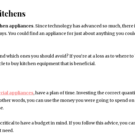
itchens
chen
appliances
. Since technology has advanced so much, there i
ys. You could find an appliance for just about anything you coul
d which ones you should avoid? If you’re at a loss as to where to
cle to buy kitchen equipment that is beneficial.
ial appliances
, have a plan of time. Investing the correct quanti
n other words, you can use the money you were going to spend on
e.
itical to have a budget in mind. If you follow this advice, you ca
t need.