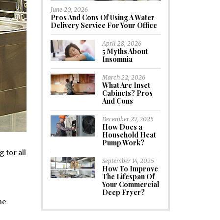
June 20, 2026
Pros And Cons Of Using A Water
Delivery Service For Your Office
April 28, 2026
5 Myths About
Insomnia
March 22, 2026
What Are Inset
Cabinets? Pros
And Cons
December 27, 2025
How Does a
Household Heat
Pump Work?
 for all
September 14, 2025
How To Improve
The Lifespan Of
Your Commercial
Deep Fryer?
he