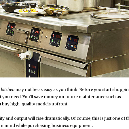
kitchen
may not be as easy as you think. Before you start shopping
 you need. You’ll save money on future maintenance such as
u buy high-quality models upfront.
 and output will rise dramatically. Of course, this is just one of t
ep in mind while purchasing business equipment.