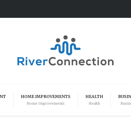
ENT
HOME IMPROVEMENTS
HEALTH
BUSI
Home Improvements
Health
Busin