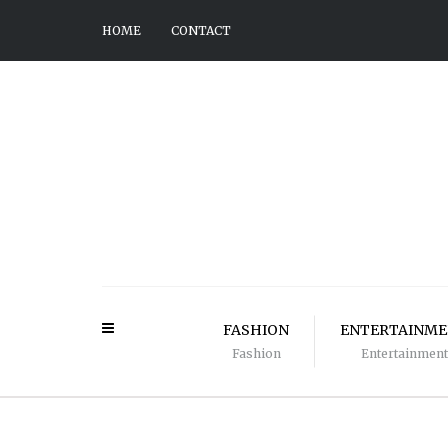
HOME
CONTACT
FASHION
ENTERTAINM
Fashion
Entertainment