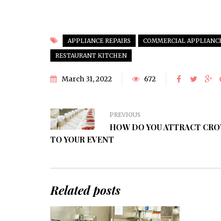
APPLIANCE REPAIRS
COMMERCIAL APPLIANC
RESTAURANT KITCHEN
March 31, 2022
672
PREVIOUS
HOW DO YOU ATTRACT CR
TO YOUR EVENT
Related posts