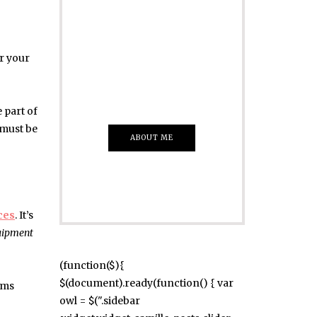
ADVERTISE
Just insert here
or your
Everything That
you Want
 part of
 must be
ABOUT ME
ces
. It’s
uipment
(function($){
$(document).ready(function() { var
ims
owl = $(".sidebar