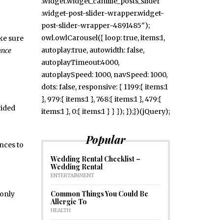
.widget.widget_camille_posts_slider
.widget-post-slider-wrapper.widget-
post-slider-wrapper-4891485");
owl.owlCarousel({ loop: true, items:1,
ake sure
autoplay:true, autowidth: false,
ance
autoplayTimeout:4000,
autoplaySpeed: 1000, navSpeed: 1000,
dots: false, responsive: { 1199:{ items:1
}, 979:{ items:1 }, 768:{ items:1 }, 479:{
vided
items:1 }, 0:{ items:1 } } }); });})(jQuery);
Popular
nces to
Wedding Rental Checklist –
Wedding Rental
ENTERTAINMENT
Common Things You Could Be
 only
Allergic To
HEALTH