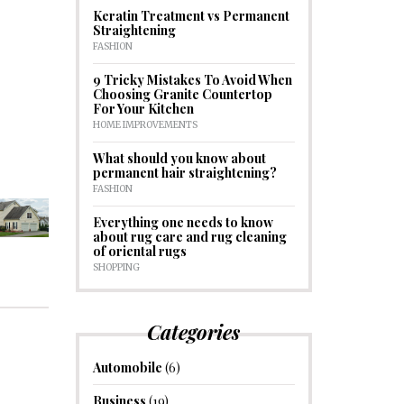
Keratin Treatment vs Permanent
Straightening
FASHION
9 Tricky Mistakes To Avoid When
Choosing Granite Countertop
For Your Kitchen
HOME IMPROVEMENTS
What should you know about
permanent hair straightening?
FASHION
Everything one needs to know
about rug care and rug cleaning
of oriental rugs
SHOPPING
Categories
Automobile
(6)
Business
(19)