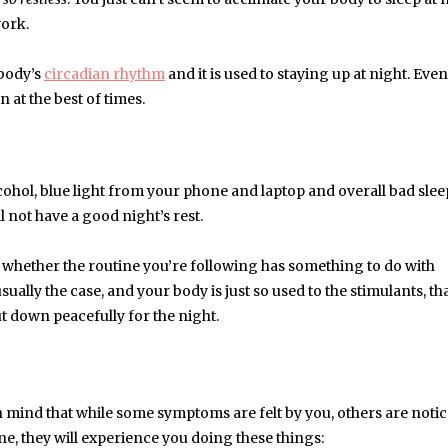
work.
 body’s
circadian rhythm
and it is used to staying up at night. Even
rn at the best of times.
alcohol, blue light from your phone and laptop and overall bad sle
l not have a good night’s rest.
t whether the routine you’re following has something to do with
usually the case, and your body is just so used to the stimulants, tha
ut down peacefully for the night.
 mind that while some symptoms are felt by you, others are noti
ne, they will experience you doing these things: