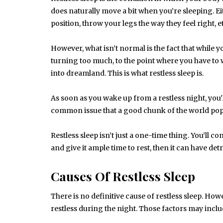
does naturally move a bit when you’re sleeping. E
position, throw your legs the way they feel right,
However, what isn’t normal is the fact that while y
turning too much, to the point where you have to
into dreamland. This is what restless sleep is.
As soon as you wake up from a restless night, you’l
common issue that a good chunk of the world pop
Restless sleep isn’t just a one-time thing. You’ll c
and give it ample time to rest, then it can have de
Causes Of Restless Sleep
There is no definitive cause of restless sleep. How
restless during the night. Those factors may inclu