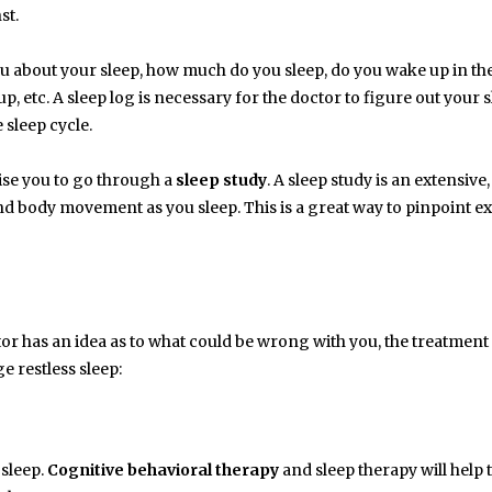
st.
you about your sleep, how much do you sleep, do you wake up in th
p, etc. A sleep log is necessary for the doctor to figure out your 
 sleep cycle.
vise you to go through a
sleep study
. A sleep study is an extensive,
nd body movement as you sleep. This is a great way to pinpoint ex
ctor has an idea as to what could be wrong with you, the treatmen
e restless sleep:
 sleep.
Cognitive behavioral therapy
and sleep therapy will help 