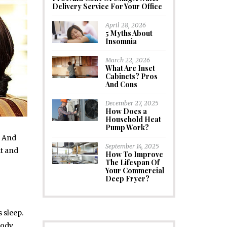
Delivery Service For Your Office
April 28, 2026
5 Myths About
Insomnia
March 22, 2026
What Are Inset
Cabinets? Pros
And Cons
December 27, 2025
How Does a
Household Heat
Pump Work?
. And
September 14, 2025
it and
How To Improve
The Lifespan Of
Your Commercial
Deep Fryer?
 sleep.
body