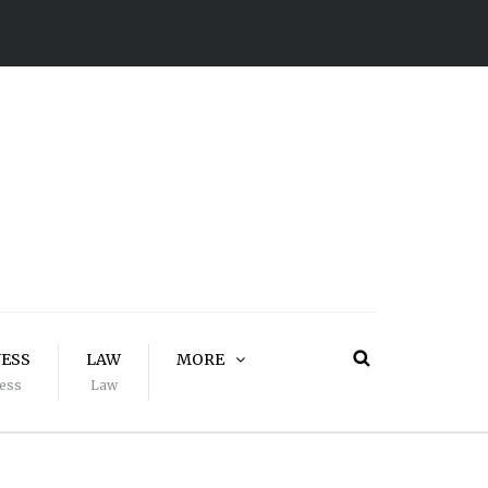
NESS
LAW
MORE
ess
Law