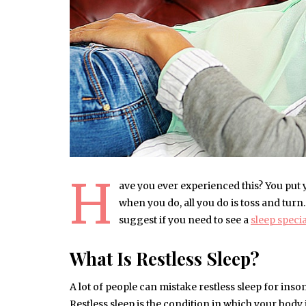
H
ave you ever experienced this? You put y
when you do, all you do is toss and turn.
suggest if you need to see a
sleep speci
What Is Restless Sleep?
A lot of people can mistake restless sleep for inso
Restless sleep is the condition in which your body 