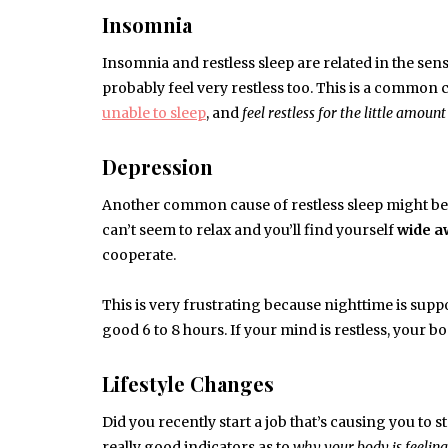
Insomnia
Insomnia and restless sleep are related in the sense
probably feel very restless too. This is a common ca
unable to sleep
, and
feel restless for the little amount
Depression
Another common cause of restless sleep might be d
can’t seem to relax and you’ll find yourself
wide a
cooperate.
This is very frustrating because nighttime is supp
good 6 to 8 hours. If your mind is restless, your bo
Lifestyle Changes
Did you recently start a job that’s causing you to 
really good indicators as to
why your body is feeling 