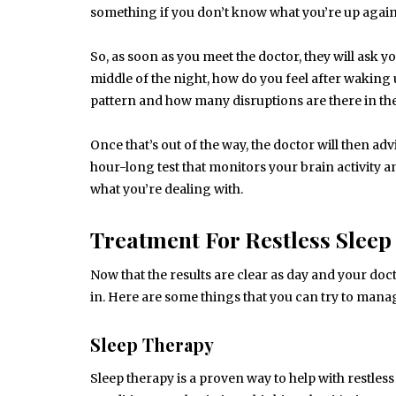
something if you don’t know what you’re up again
So, as soon as you meet the doctor, they will ask 
middle of the night, how do you feel after waking u
pattern and how many disruptions are there in the
Once that’s out of the way, the doctor will then ad
hour-long test that monitors your brain activity a
what you’re dealing with.
Treatment For Restless Sleep
Now that the results are clear as day and your do
in. Here are some things that you can try to manag
Sleep Therapy
Sleep therapy is a proven way to help with restless