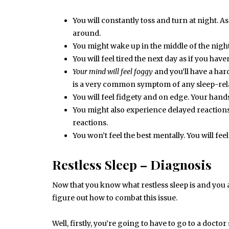
You will constantly toss and turn at night. As
around.
You might wake up in the middle of the night 
You will feel tired the next day as if you haven
Your mind will feel foggy
and you’ll have a ha
is a very common symptom of any sleep-rela
You will feel fidgety and on edge. Your hands
You might also experience delayed reactions.
reactions.
You won’t feel the best mentally. You will fee
Restless Sleep – Diagnosis
Now that you know what restless sleep is and you a
figure out how to combat this issue.
Well, firstly, you’re going to have to go to a docto