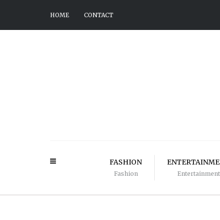
HOME
CONTACT
FASHION
ENTERTAINM
Fashion
Entertainment