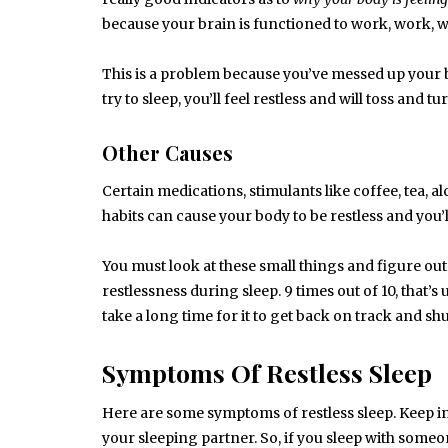
because your brain is functioned to work, work, 
This is a problem because you’ve messed up your
try to sleep, you’ll feel restless and will toss and tu
Other Causes
Certain medications, stimulants like coffee, tea, 
habits can cause your body to be restless and you’l
You must look at these small things and figure ou
restlessness during sleep. 9 times out of 10, that’s 
take a long time for it to get back on track and sh
Symptoms Of Restless Sleep
Here are some symptoms of restless sleep. Keep in
your sleeping partner. So, if you sleep with someo