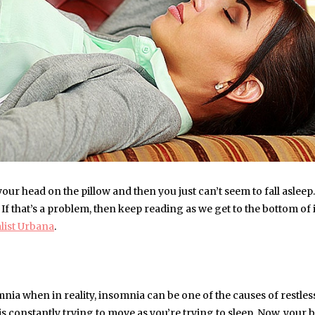
our head on the pillow and then you just can’t seem to fall asleep
 If that’s a problem, then keep reading as we get to the bottom of 
alist Urbana
.
mnia when in reality, insomnia can be one of the causes of restless
is constantly trying to move as you’re trying to sleep. Now, your 