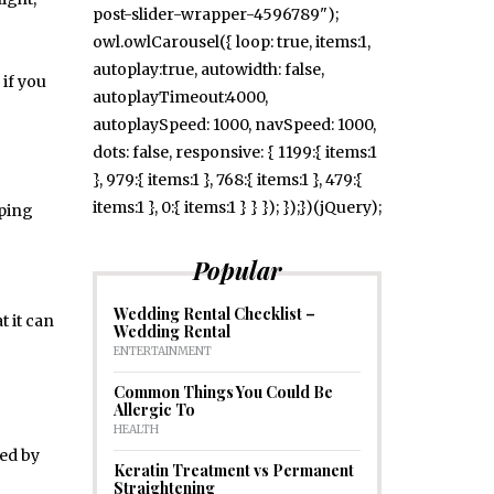
post-slider-wrapper-4596789");
owl.owlCarousel({ loop: true, items:1,
autoplay:true, autowidth: false,
 if you
autoplayTimeout:4000,
autoplaySpeed: 1000, navSpeed: 1000,
dots: false, responsive: { 1199:{ items:1
}, 979:{ items:1 }, 768:{ items:1 }, 479:{
items:1 }, 0:{ items:1 } } }); });})(jQuery);
eping
Popular
Wedding Rental Checklist –
t it can
Wedding Rental
ENTERTAINMENT
Common Things You Could Be
Allergic To
HEALTH
ced by
Keratin Treatment vs Permanent
Straightening