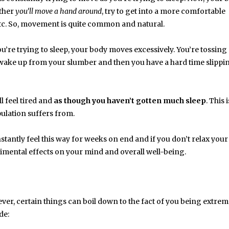
ither
you’ll move a hand around
, try to get into a more comfortable
 etc. So, movement is quite common and natural.
ou’re trying to sleep, your body moves excessively. You’re tossing
 wake up from your slumber and then you have a hard time slippi
l feel tired and
as though you haven’t gotten much sleep
. This 
ulation suffers from.
onstantly feel this way for weeks on end and if you don’t relax you
trimental effects on your mind and overall well-being.
ever, certain things can boil down to the fact of you being extrem
de: