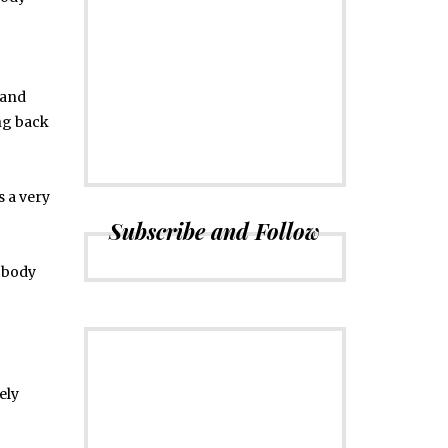
CONNECT
Subscribe to
Newsletter
 and
ng back
is a very
Subscribe and Follow
r body
ely
ADVERTISE