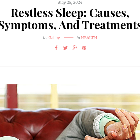
May 28, 2024
Restless Sleep: Causes,
Symptoms, And Treatment
by
Gabby
in
HEALTH