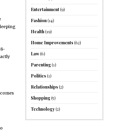
Entertainment
(9)
e
Fashion
(14)
sleeping
Health
(19)
Home Improvements
(62)
 8-
Law
(6)
actly
Parenting
(1)
Politics
(1)
Relationships
(2)
t comes
Shopping
(5)
Technology
(2)
to