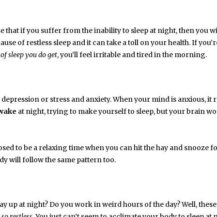
 that if you suffer from the inability to sleep at night, then you wi
use of restless sleep and it can take a toll on your health. If you’r
 of sleep you do get
, you’ll feel irritable and tired in the morning.
epression or stress and anxiety. When your mind is anxious, it r
wake
at night, trying to make yourself to sleep, but your brain wo
osed to be a relaxing time when you can hit the hay and snooze fo
dy will follow the same pattern too.
stay up at night? Do you work in weird hours of the day? Well, thes
so restless
. You just can’t seem to acclimate your body to sleep at 