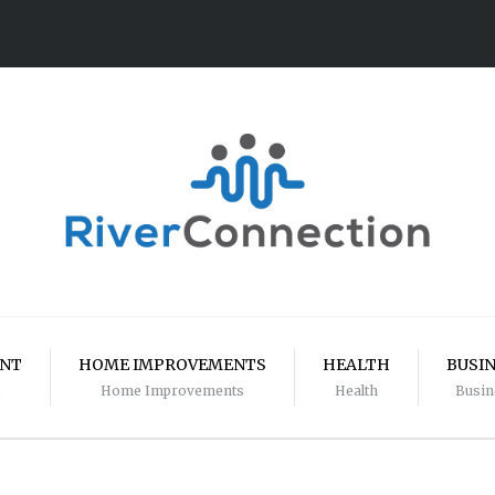
ENT
HOME IMPROVEMENTS
HEALTH
BUSI
Home Improvements
Health
Busin