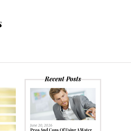
s
Recent Posts
June 20, 2026
Pros And Cons Of Using A Water