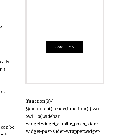
Just insert here
Everything That
ll
you Want
e
ABOUT ME
eally
n’t
r a
(function($){
$(document).ready(function() { var
owl = $(".sidebar
.widget.widget_camille_posts_slider
e can be
.widget-post-slider-wrapper.widget-
night,