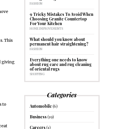
FASHION
 move
9 Tricky Mistakes To Avoid When
Choosing Granite Countertop
For Your Kitchen
HOME IMPROVEMENTS
What should you know about
s. This
permanent hair straightening?
FASHION
Everything one needs to know
d giving
about rug care and rug cleaning
of oriental rugs
SHOPPING
Categories
s to
Automobile
(6)
Business
(19)
reat
Careers
(1)