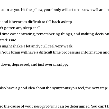
 soon as you hit the pillow, your body will act on its own will and
and it becomes difficult to fall back asleep.
’t gotten any sleep at all.
rd time concentrating, remembering things, and making decision
ted issue.
 might shake a lot and you’ll feel very weak.
 Your brain will have a difficult time processing information an
l down, depressed, and just overall snippy.
lso have a good idea about the symptoms you feel, the next step i
r so the cause of your
sleep problems
can be determined. You can’t t