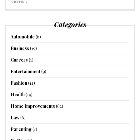
SHOPPING
Categories
Automobile
(6)
Business
(19)
Careers
(1)
Entertainment
(9)
Fashion
(14)
Health
(19)
Home Improvements
(62)
Law
(6)
Parenting
(1)