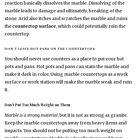
reaction basically dissolves the marble. Dissolving of the
marble leads to damage and ultimately, breaking of the
stone. Acid also itches and scratches the marble and ruins
the
countertop surface
, which could potentially ruin the
countertop.
DON’T LEAVE HOT PANS ON THE COUNTERTOPS
You should never use counters as a place to put your hot
pots and pans. Hot pots and pans can stain the marble and
make it dark in color. Using marble countertops as a work
surface or work station will make the marble weak and ruin
it.
Don’t Put Too Much Weight on Them
Marble is a strong material
, but it is not as strong as granite.
Keep the marble countertops away from heavy items and
impacts. You should not be putting too much weight on