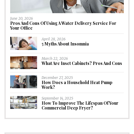
June 20, 2026
Pros And Cons Of Using A Water Delivery Service For
Your Office
April 28, 2026
5 Myths About Insomnia
March 22, 2026
What Are Inset Cabinets? Pros And Cons
December 27, 2025
How Does a Household Heat Pump
Work?
September 14, 2025
How To Improve The Lifespan Of Your
Commercial Deep Fryer?