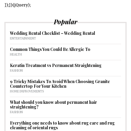
});})(jQuery);
Popular
Wedding Rental Checklist – Wedding Rental
ENTERTAINMENT
Common Things You Could Be Allergic To
HEALTH
Keratin Treatment vs Permanent Straightening
FASHION
9 Tricky Mistakes To Avoid When Choosing Granite
Countertop For Your Kitchen
HOME IMPROVEMENTS
What should you know about permanent hair
straightening?
FASHION
Everything one needs to know about rug care and rug
cleaning of oriental rugs