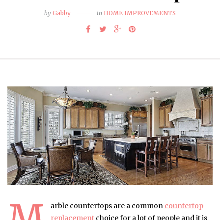
by
Gabby
in
HOME IMPROVEMENTS
M
arble countertops are a common
countertop
replacement
choice for a lot of people and it is