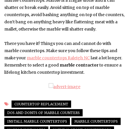
marble countertops. Marble is a fragile stone and it can
shatter or break easily. Avoid sitting on top of marble
countertops, avoid bashing anything on top of the counters,
don’t bang on anything heavy like flattening meat with a
mallet, otherwise the marble will shatter easily.
There you have it! Things you can and cannot do with
marble countertops. Make sure you follow these tips and
make your
marble countertops Raleigh NC
last a lot longer.
Remember to select a good
marble contractor
to ensure a
lifelong kitchen countertop investment.
COUNTERTOP REPLACEMENT
DOS AND DONTS OF MARBLE COUNTERS
INSTALL MARBLE COUNTERTOPS
MARBLE COUNTERTOPS