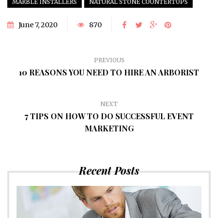
MARBLE INSTALLERS
NATURAL STONE COUNTERTOPS
June 7, 2020
870
PREVIOUS
10 REASONS YOU NEED TO HIRE AN ARBORIST
NEXT
7 TIPS ON HOW TO DO SUCCESSFUL EVENT
MARKETING
Recent Posts