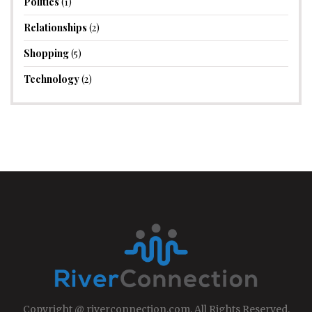
Politics
(1)
Relationships
(2)
Shopping
(5)
Technology
(2)
Copyright @ riverconnection.com, All Rights Reserved.