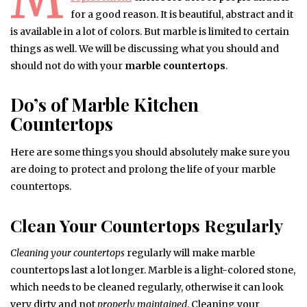
for a good reason. It is beautiful, abstract and it
is available in a lot of colors. But marble is limited to certain
things as well. We will be discussing what you should and
should not do with your
marble countertops
.
Do’s of Marble Kitchen
Countertops
Here are some things you should absolutely make sure you
are doing to protect and prolong the life of your marble
countertops.
Clean Your Countertops Regularly
Cleaning your countertops
regularly will make marble
countertops last a lot longer. Marble is a light-colored stone,
which needs to be cleaned regularly, otherwise it can look
very dirty and not
properly maintained
. Cleaning your