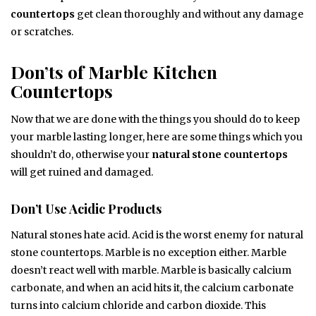
countertops
get clean thoroughly and without any damage
or scratches.
Don’ts of Marble Kitchen
Countertops
Now that we are done with the things you should do to keep
your marble lasting longer, here are some things which you
shouldn’t do, otherwise your
natural stone countertops
will get ruined and damaged.
Don’t Use Acidic Products
Natural stones hate acid. Acid is the worst enemy for natural
stone countertops. Marble is no exception either. Marble
doesn’t react well with marble. Marble is basically calcium
carbonate, and when an acid hits it, the calcium carbonate
turns into calcium chloride and carbon dioxide. This