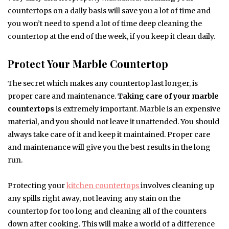
countertops on a daily basis will save you a lot of time and
you won’t need to spend a lot of time deep cleaning the
countertop at the end of the week, if you keep it clean daily.
Protect Your Marble Countertop
The secret which makes any countertop last longer, is
proper care and maintenance.
Taking care of your marble
countertops
is extremely important. Marble is an expensive
material, and you should not leave it unattended. You should
always take care of it and keep it maintained. Proper care
and maintenance will give you the best results in the long
run.
Protecting your
kitchen countertops
involves cleaning up
any spills right away, not leaving any stain on the
countertop for too long and cleaning all of the counters
down after cooking. This will make a world of a difference