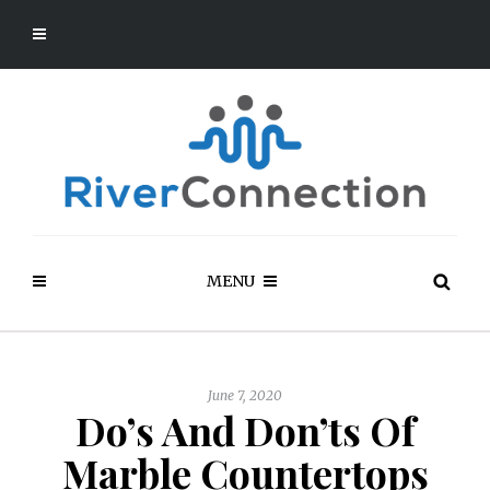
MENU
June 7, 2020
Do’s And Don’ts Of
Marble Countertops