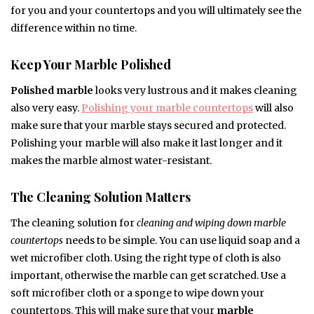
for you and your countertops and you will ultimately see the
difference within no time.
Keep Your Marble Polished
Polished marble
looks very lustrous and it makes cleaning
also very easy.
Polishing your marble countertops
will also
make sure that your marble stays secured and protected.
Polishing your marble will also make it last longer and it
makes the marble almost water-resistant.
The Cleaning Solution Matters
The cleaning solution for
cleaning and wiping down marble
countertops
needs to be simple. You can use liquid soap and a
wet microfiber cloth. Using the right type of cloth is also
important, otherwise the marble can get scratched. Use a
soft microfiber cloth or a sponge to wipe down your
countertops. This will make sure that your
marble