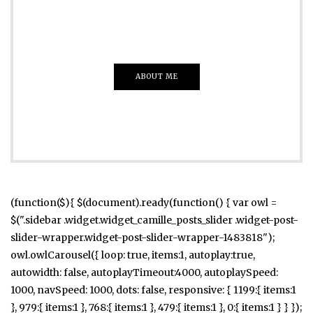
Everything That you Want
ABOUT ME
(function($){ $(document).ready(function() { var owl =
$(".sidebar .widget.widget_camille_posts_slider .widget-post-
slider-wrapper.widget-post-slider-wrapper-1483818");
owl.owlCarousel({ loop: true, items:1, autoplay:true,
autowidth: false, autoplayTimeout:4000, autoplaySpeed:
1000, navSpeed: 1000, dots: false, responsive: { 1199:{ items:1
}, 979:{ items:1 }, 768:{ items:1 }, 479:{ items:1 }, 0:{ items:1 } } });