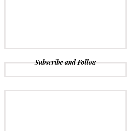
CONNECT
Subscribe to Newsletter
Subscribe and Follow
ADVERTISE
Just insert here