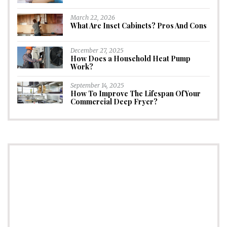
March 22, 2026
What Are Inset Cabinets? Pros And Cons
December 27, 2025
How Does a Household Heat Pump
Work?
September 14, 2025
How To Improve The Lifespan Of Your
Commercial Deep Fryer?
CONNECT
Subscribe to Newsletter