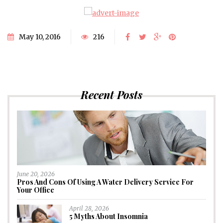
May 10, 2016
216
Recent Posts
June 20, 2026
Pros And Cons Of Using A Water Delivery Service For
Your Office
April 28, 2026
5 Myths About Insomnia