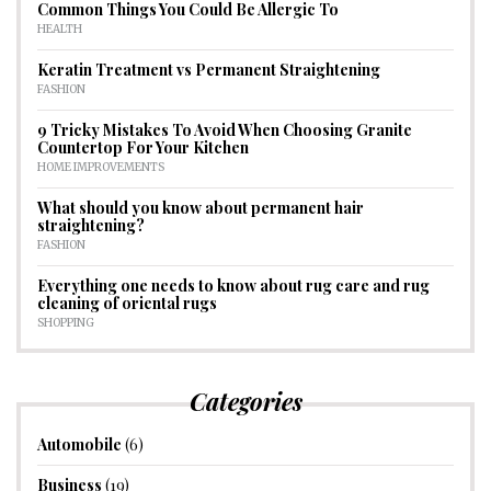
Common Things You Could Be Allergic To
HEALTH
Keratin Treatment vs Permanent Straightening
FASHION
9 Tricky Mistakes To Avoid When Choosing Granite
Countertop For Your Kitchen
HOME IMPROVEMENTS
What should you know about permanent hair
straightening?
FASHION
Everything one needs to know about rug care and rug
cleaning of oriental rugs
SHOPPING
Categories
Automobile
(6)
Business
(19)