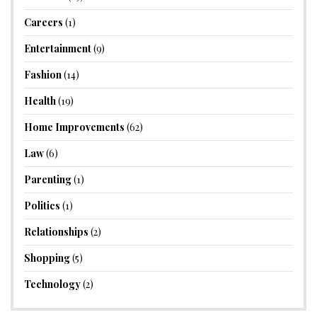
Careers
(1)
Entertainment
(9)
Fashion
(14)
Health
(19)
Home Improvements
(62)
Law
(6)
Parenting
(1)
Politics
(1)
Relationships
(2)
Shopping
(5)
Technology
(2)