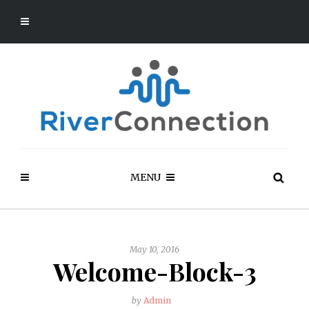
MENU
May 10, 2016
Welcome-Block-3
by
Admin