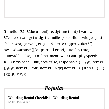
(function($){ $(document).ready(function() { var owl =
$(".sidebar .widget.widget_camille_posts_slider .widget-post-
slider-wrapper.widget-post-slider-wrapper-201056");
owl.owlCarousel({ loop: true, items:1, autoplay:true,
autowidth: false, autoplayTimeout:4000, autoplaySpeed:
1000, navSpeed: 1000, dots: false, responsive: { 1199:{ items:1
}, 979:{ items:1 }, 768:{ items:1 }, 479:{ items:1 }, 0:{ items:1 } } });
});})(jQuery);
Popular
Wedding Rental Checklist – Wedding Rental
ENTERTAINMENT