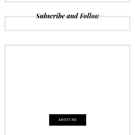
Subscribe and Follow
ADVERTISE
Just insert here
Everything That you Want
ABOUT ME