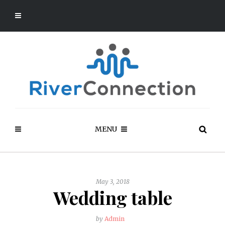
MENU
May 3, 2018
Wedding table
by
Admin