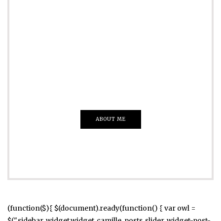
ADVERTISE
Just insert here
Everything That you Want
ABOUT ME
(function($){ $(document).ready(function() { var owl =
$(".sidebar .widget.widget_camille_posts_slider .widget-post-