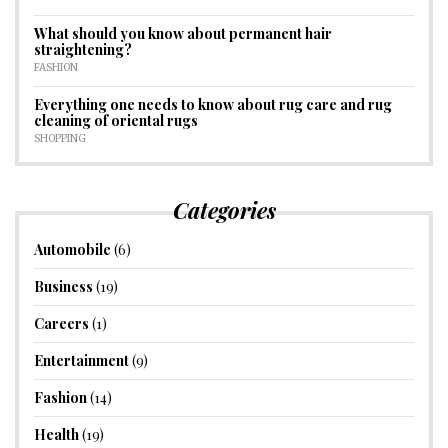
What should you know about permanent hair
straightening?
FASHION
Everything one needs to know about rug care and rug
cleaning of oriental rugs
SHOPPING
Categories
Automobile
(6)
Business
(19)
Careers
(1)
Entertainment
(9)
Fashion
(14)
Health
(19)