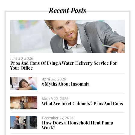
Recent Posts
June 20, 2026
Pros And Cons Of Using A Water Delivery Service For
Your Office
April 28, 2026
5 Myths About Insomnia
March 22, 2026
What Are Inset Cabinets? Pros And Cons
December 27, 2025
How Does a Household Heat Pump
Work?