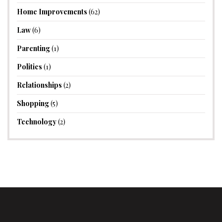
Home Improvements
(62)
Law
(6)
Parenting
(1)
Politics
(1)
Relationships
(2)
Shopping
(5)
Technology
(2)