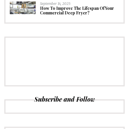
September 14, 2025
How To Improve The Lifespan Of Your
Commercial Deep Fryer?
CONNECT
Subscribe to Newsletter
Subscribe and Follow