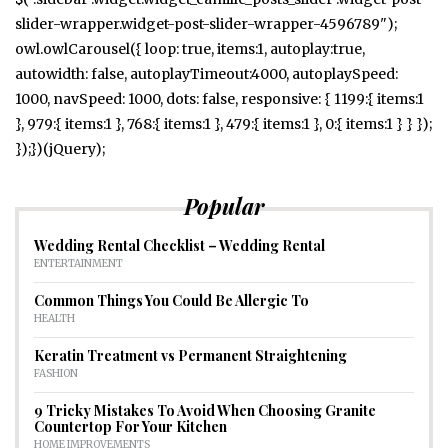
slider-wrapper.widget-post-slider-wrapper-4596789");
owl.owlCarousel({ loop: true, items:1, autoplay:true,
autowidth: false, autoplayTimeout:4000, autoplaySpeed:
1000, navSpeed: 1000, dots: false, responsive: { 1199:{ items:1
}, 979:{ items:1 }, 768:{ items:1 }, 479:{ items:1 }, 0:{ items:1 } } });
});})(jQuery);
Popular
Wedding Rental Checklist – Wedding Rental
ENTERTAINMENT
Common Things You Could Be Allergic To
HEALTH
Keratin Treatment vs Permanent Straightening
FASHION
9 Tricky Mistakes To Avoid When Choosing Granite
Countertop For Your Kitchen
HOME IMPROVEMENTS