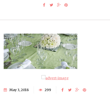
May 3, 2018
299