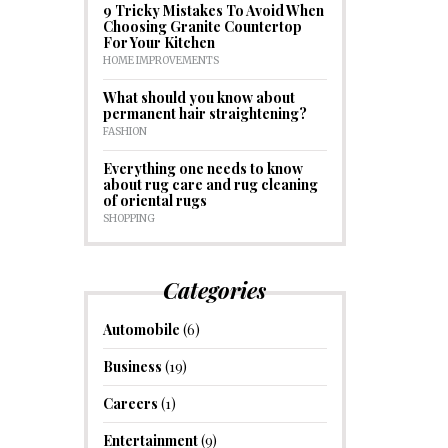
9 Tricky Mistakes To Avoid When
Choosing Granite Countertop
For Your Kitchen
HOME IMPROVEMENTS
What should you know about
permanent hair straightening?
FASHION
Everything one needs to know
about rug care and rug cleaning
of oriental rugs
SHOPPING
Categories
Automobile
(6)
Business
(19)
Careers
(1)
Entertainment
(9)