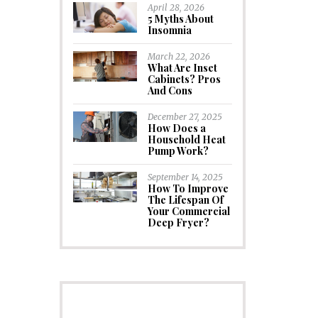
April 28, 2026
5 Myths About
Insomnia
March 22, 2026
What Are Inset
Cabinets? Pros
And Cons
December 27, 2025
How Does a
Household Heat
Pump Work?
September 14, 2025
How To Improve
The Lifespan Of
Your Commercial
Deep Fryer?