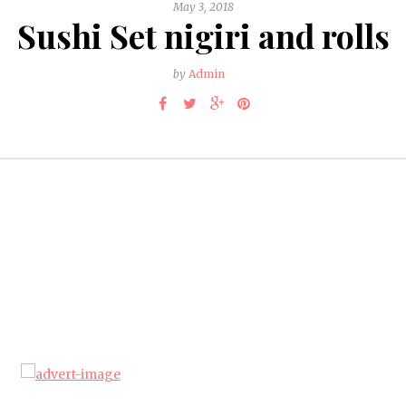
May 3, 2018
Sushi Set nigiri and rolls
by
Admin