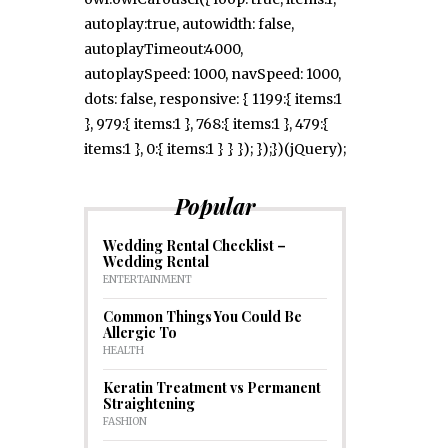
autoplay:true, autowidth: false,
autoplayTimeout:4000,
autoplaySpeed: 1000, navSpeed: 1000,
dots: false, responsive: { 1199:{ items:1
}, 979:{ items:1 }, 768:{ items:1 }, 479:{
items:1 }, 0:{ items:1 } } }); });})(jQuery);
Popular
Wedding Rental Checklist –
Wedding Rental
ENTERTAINMENT
Common Things You Could Be
Allergic To
HEALTH
Keratin Treatment vs Permanent
Straightening
FASHION