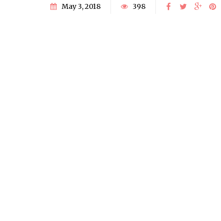
May 3, 2018
398