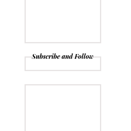
CONNECT
Subscribe to
Newsletter
Subscribe and Follow
ADVERTISE
Just insert here