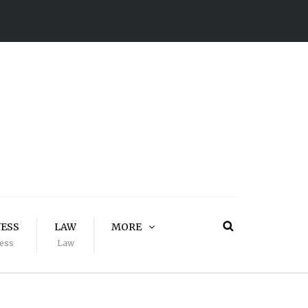
NESS
LAW
MORE
ess
Law