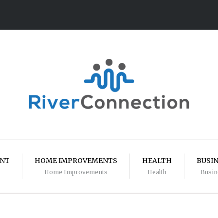
ENT
HOME IMPROVEMENTS
HEALTH
BUSI
Home Improvements
Health
Busin