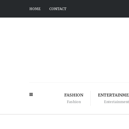
HOME
CONTACT
FASHION
ENTERTAINM
Fashion
Entertainment