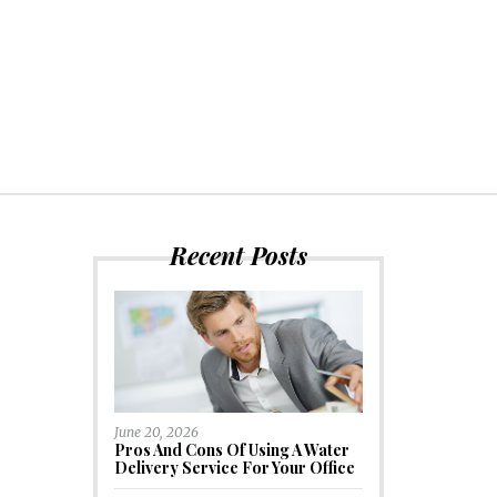
Recent Posts
June 20, 2026
Pros And Cons Of Using A Water
Delivery Service For Your Office