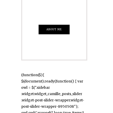
Everything That
you Want
ABOUT ME
(function($){
$(document).ready(function() { var
owl = $(".sidebar
.widget.widget_camille_posts_slider
.widget-post-slider-wrapper.widget-
post-slider-wrapper-8950508");
owl.owlCarousel({ loop: true, items:1,