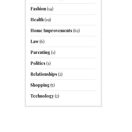
Fashion
(14)
Health
(19)
Home Improvements
(62)
Law
(6)
Parenting
(1)
Politics
(1)
Relationships
(2)
Shopping
(5)
Technology
(2)