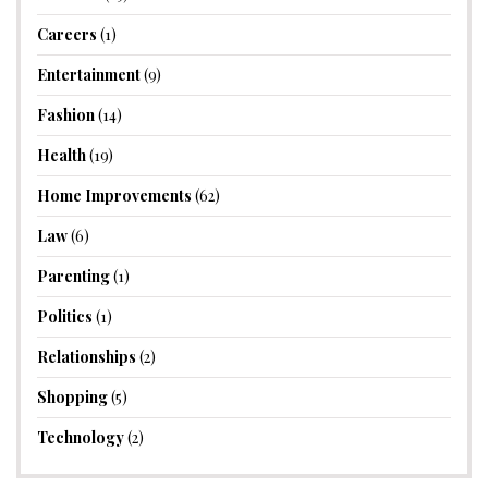
Careers
(1)
Entertainment
(9)
Fashion
(14)
Health
(19)
Home Improvements
(62)
Law
(6)
Parenting
(1)
Politics
(1)
Relationships
(2)
Shopping
(5)
Technology
(2)