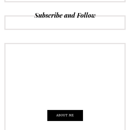
Subscribe and Follow
ADVERTISE
Just insert here
Everything That you Want
ABOUT ME