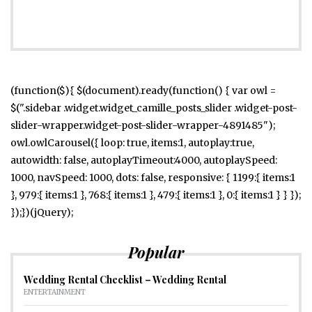
(function($){ $(document).ready(function() { var owl =
$(".sidebar .widget.widget_camille_posts_slider .widget-post-
slider-wrapper.widget-post-slider-wrapper-4891485");
owl.owlCarousel({ loop: true, items:1, autoplay:true,
autowidth: false, autoplayTimeout:4000, autoplaySpeed:
1000, navSpeed: 1000, dots: false, responsive: { 1199:{ items:1
}, 979:{ items:1 }, 768:{ items:1 }, 479:{ items:1 }, 0:{ items:1 } } });
});})(jQuery);
Popular
Wedding Rental Checklist – Wedding Rental
ENTERTAINMENT