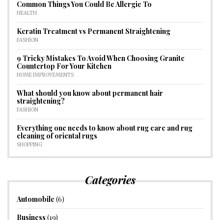
Common Things You Could Be Allergic To
HEALTH
Keratin Treatment vs Permanent Straightening
FASHION
9 Tricky Mistakes To Avoid When Choosing Granite
Countertop For Your Kitchen
HOME IMPROVEMENTS
What should you know about permanent hair
straightening?
FASHION
Everything one needs to know about rug care and rug
cleaning of oriental rugs
SHOPPING
Categories
Automobile
(6)
Business
(19)