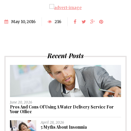
May 10, 2016
216
Recent Posts
June 20, 2026
Pros And Cons Of Using A Water Delivery Service For
Your Office
April 28, 2026
5 Myths About Insomnia