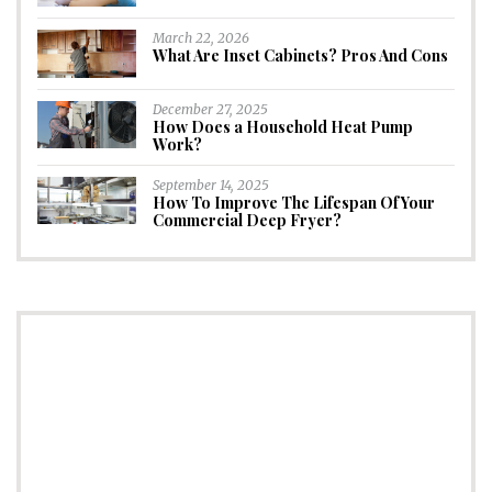
March 22, 2026
What Are Inset Cabinets? Pros And Cons
December 27, 2025
How Does a Household Heat Pump
Work?
September 14, 2025
How To Improve The Lifespan Of Your
Commercial Deep Fryer?
CONNECT
Subscribe to Newsletter