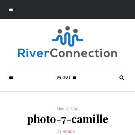
MENU
May 10, 2016
photo-7-camille
by
Admin