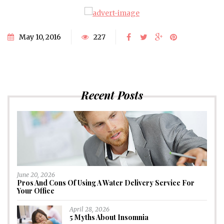
May 10, 2016
227
Recent Posts
June 20, 2026
Pros And Cons Of Using A Water Delivery Service For
Your Office
April 28, 2026
5 Myths About Insomnia