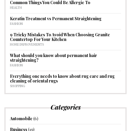
Common Things You Could Be Allergic To
HEALTH
Keratin Treatment vs Permanent Straightening
FASHION
9 Tricky Mistakes To Avoid When Choosing Granite
Countertop For Your Kitchen
HOME IMPROVEMENTS
What should you know about permanent hair
straightening?
FASHION
Everything one needs to know about rug care and rug
cleaning of oriental rugs
SHOPPING
Categories
Automobile
(6)
Business
(19)