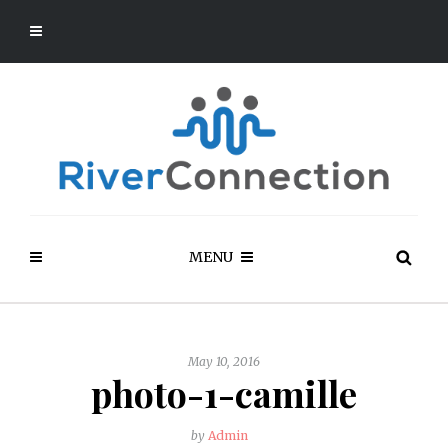
MENU
May 10, 2016
photo-1-camille
by
Admin