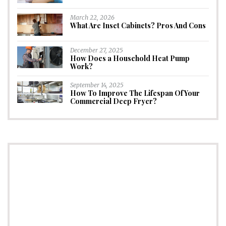
March 22, 2026
What Are Inset Cabinets? Pros And Cons
December 27, 2025
How Does a Household Heat Pump
Work?
September 14, 2025
How To Improve The Lifespan Of Your
Commercial Deep Fryer?
CONNECT
Subscribe to Newsletter