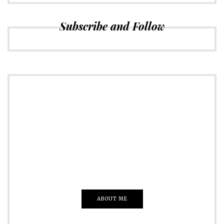
Subscribe and Follow
ADVERTISE
Just insert here
Everything That you Want
ABOUT ME