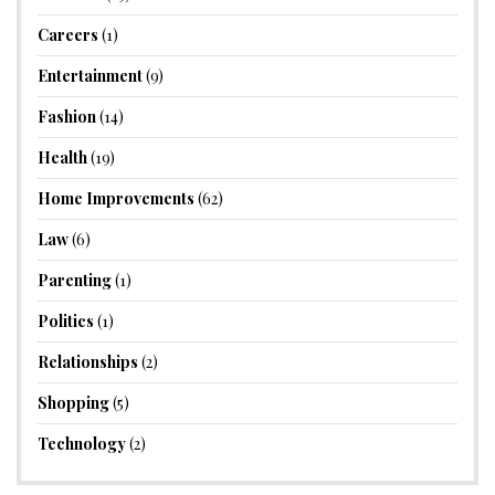
Careers
(1)
Entertainment
(9)
Fashion
(14)
Health
(19)
Home Improvements
(62)
Law
(6)
Parenting
(1)
Politics
(1)
Relationships
(2)
Shopping
(5)
Technology
(2)