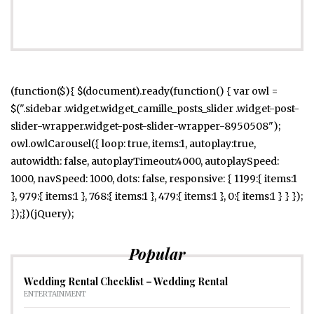
(function($){ $(document).ready(function() { var owl =
$(".sidebar .widget.widget_camille_posts_slider .widget-post-
slider-wrapper.widget-post-slider-wrapper-8950508");
owl.owlCarousel({ loop: true, items:1, autoplay:true,
autowidth: false, autoplayTimeout:4000, autoplaySpeed:
1000, navSpeed: 1000, dots: false, responsive: { 1199:{ items:1
}, 979:{ items:1 }, 768:{ items:1 }, 479:{ items:1 }, 0:{ items:1 } } });
});})(jQuery);
Popular
Wedding Rental Checklist – Wedding Rental
ENTERTAINMENT