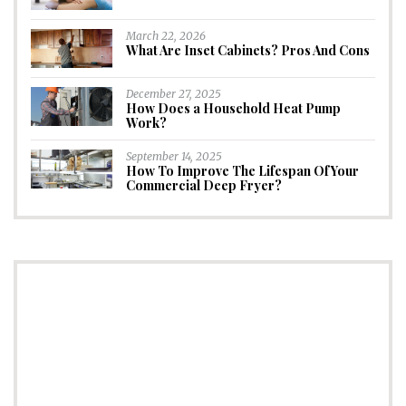
March 22, 2026
What Are Inset Cabinets? Pros And Cons
December 27, 2025
How Does a Household Heat Pump
Work?
September 14, 2025
How To Improve The Lifespan Of Your
Commercial Deep Fryer?
CONNECT
Subscribe to Newsletter