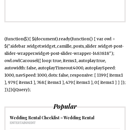
(function($){ $(document).ready(function() { var owl =
$(".sidebar .widget.widget_camille_posts_slider .widget-post-
slider-wrapper.widget-post-slider-wrapper-1483818");
owl.owlCarousel({ loop: true, items:1, autoplay:true,
autowidth: false, autoplayTimeout:4000, autoplaySpeed:
1000, navSpeed: 1000, dots: false, responsive: { 1199:{ items:1
}, 979:{ items:1 }, 768:{ items:1 }, 479:{ items:1 }, 0:{ items:1 } } });
});})(jQuery);
Popular
Wedding Rental Checklist – Wedding Rental
ENTERTAINMENT