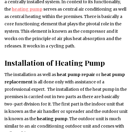
a centrally installed system. In context to its functionality,
the
heating pump
serves as central air conditioning as well
as central heating within the premises. There is basically a
core functioning element that plays the pivotal role in the
system. This element is known as the compressor and it
works on the principle of air plus heat absorption and the
releases. It works in a cycling path.
Installation of Heating Pump
The installation as well as
heat pump repair
or
heat pump
replacement
is all done only with assistance of a
professional expert. The installation of the heat pump in the
premises is carried out in two parts as there are basically
two-part division for it. The first part is the indoor unit that
is known as the air handler or spreader and the outdoor unit
is known as the
heating pump
. The outdoor unit is much
similar to an air conditioning outdoor unit and comes with