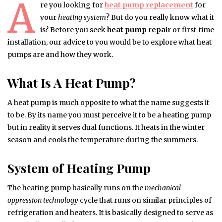
A
re you looking for
heat pump replacement
for
your
heating system
? But do you really know what it
is? Before you seek
heat pump repair
or first-time
installation, our advice to you would be to explore what heat
pumps are and how they work.
What Is A Heat Pump?
A heat pump is much opposite to what the name suggests it
to be. By its name you must perceive it to be a heating pump
but in reality it serves dual functions. It heats in the winter
season and cools the temperature during the summers.
System of Heating Pump
The heating pump basically runs on the
mechanical
oppression technology
cycle that runs on similar principles of
refrigeration and heaters. It is basically designed to serve as