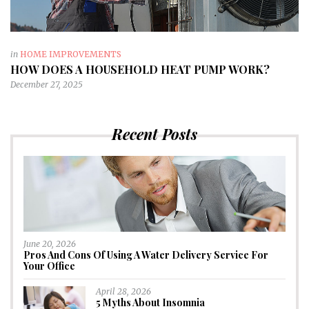
in
HOME IMPROVEMENTS
HOW DOES A HOUSEHOLD HEAT PUMP WORK?
December 27, 2025
Recent Posts
June 20, 2026
Pros And Cons Of Using A Water Delivery Service For
Your Office
April 28, 2026
5 Myths About Insomnia