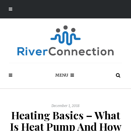
MENU
December 1, 2018
Heating Basics – What
Is Heat Pump And How