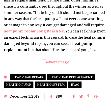
might require maintenance more than other machines
since it is constantly used throughout the winter as well as
summer season. This being said, it should not be presumed
in any way that the heat pump will not ever cease working
or damage in any way. It can get damaged and will require
heat pump repair Long Beach NY
. You can seek help from
an expert technician in this regard. In case the heat pump is
damaged beyond repair, you can seek a
heat pump
replacement
but that should be the last card you play.
HEAT PUMP REPAIR
HEAT PUMP REPLACEMENT
HEATING PUMP
HEATING SYSTEM
HVAC
December 1, 2018
889