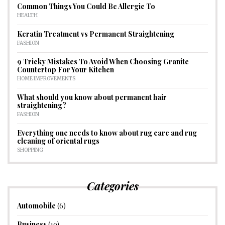
Common Things You Could Be Allergic To
HEALTH
Keratin Treatment vs Permanent Straightening
FASHION
9 Tricky Mistakes To Avoid When Choosing Granite
Countertop For Your Kitchen
HOME IMPROVEMENTS
What should you know about permanent hair
straightening?
FASHION
Everything one needs to know about rug care and rug
cleaning of oriental rugs
SHOPPING
Categories
Automobile
(6)
Business
(19)