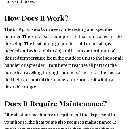
coils and fuses.
How Does It Work?
The
heat pump works
in a very interesting and specified
manner. There is a basic compressor that is installed inside
the setup. The heat pump generates cold or hot air (as
needed and as it is told to do) and it transports the air of
desired temperature from the outdoor unit to the indoor air
handler or spreader. From here it reaches all parts of the
home by travelling through air ducts. There is a thermostat
that helps to control the temperature and set it within a
desirable range.
Does It Require Maintenance?
Like all other machinery or equipment that is present in
your house, the heat pump also requires maintenance. It