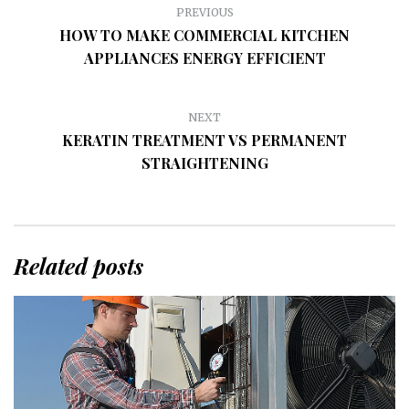
PREVIOUS
HOW TO MAKE COMMERCIAL KITCHEN
APPLIANCES ENERGY EFFICIENT
NEXT
KERATIN TREATMENT VS PERMANENT
STRAIGHTENING
Related posts