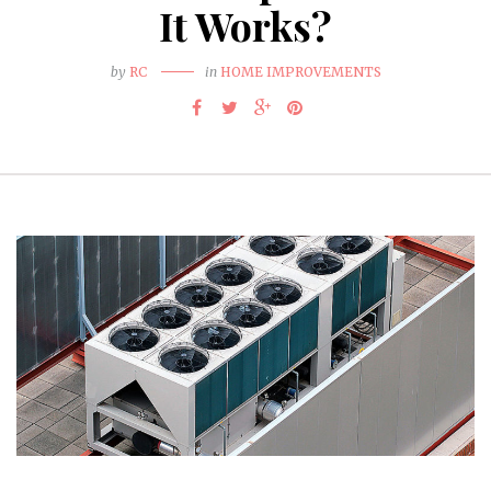
It Works?
by
RC
in
HOME IMPROVEMENTS