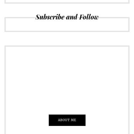
Subscribe and Follow
ADVERTISE
Just insert here
Everything That you Want
ABOUT ME