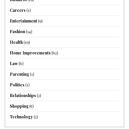
Careers
(1)
Entertainment
(9)
Fashion
(14)
Health
(19)
Home Improvements
(62)
Law
(6)
Parenting
(1)
Politics
(1)
Relationships
(2)
Shopping
(5)
Technology
(2)