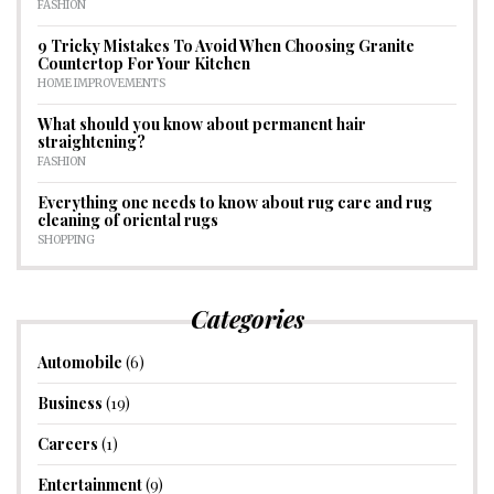
FASHION
9 Tricky Mistakes To Avoid When Choosing Granite
Countertop For Your Kitchen
HOME IMPROVEMENTS
What should you know about permanent hair
straightening?
FASHION
Everything one needs to know about rug care and rug
cleaning of oriental rugs
SHOPPING
Categories
Automobile
(6)
Business
(19)
Careers
(1)
Entertainment
(9)