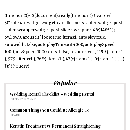
(function($){ $(document).ready(function() { var owl =
$(".sidebar .widget.widget_camille_posts_slider .widget-post-
slider-wrapper.widget-post-slider-wrapper-4891485");
owl.owlCarousel({ loop: true, items:1, autoplay:true,
autowidth: false, autoplayTimeout:4000, autoplaySpeed:
1000, navSpeed: 1000, dots: false, responsive: { 1199:{ items:1
}, 979:{ items:1 }, 768:{ items:1 }, 479:{ items:1 }, 0:{ items:1 } } });
});})(jQuery);
Popular
Wedding Rental Checklist – Wedding Rental
ENTERTAINMENT
Common Things You Could Be Allergic To
HEALTH
Keratin Treatment vs Permanent Straightening