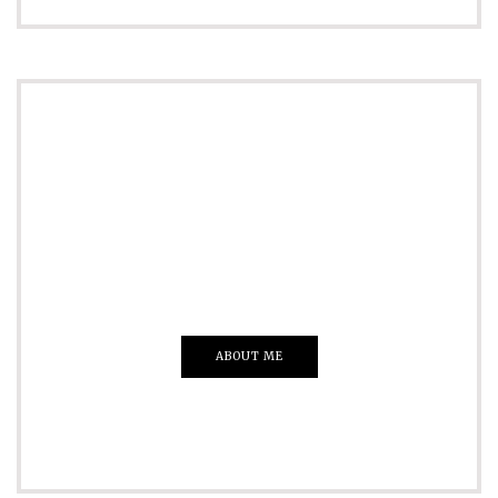
ADVERTISE
Just insert here
Everything That you Want
ABOUT ME