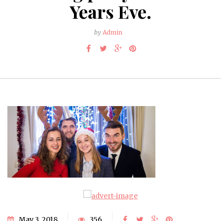
Years Eve.
by
Admin
May 3, 2018
356