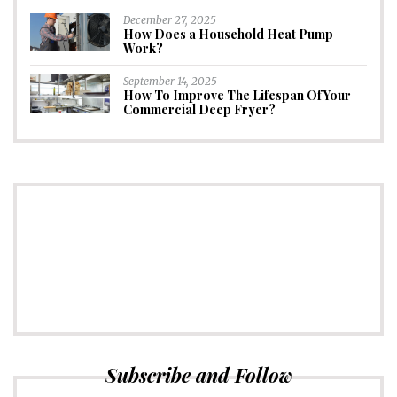
December 27, 2025
How Does a Household Heat Pump
Work?
September 14, 2025
How To Improve The Lifespan Of Your
Commercial Deep Fryer?
CONNECT
Subscribe to Newsletter
Subscribe and Follow