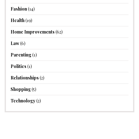
Fashion
(14)
Health
(19)
Home Improvements
(62)
Law
(6)
Parenting
(1)
Politics
(1)
Relationships
(2)
Shopping
(5)
Technology
(2)