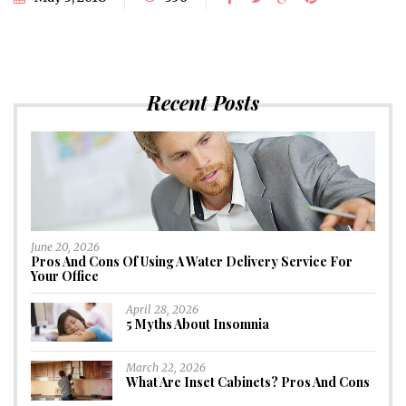
Recent Posts
June 20, 2026
Pros And Cons Of Using A Water Delivery Service For
Your Office
April 28, 2026
5 Myths About Insomnia
March 22, 2026
What Are Inset Cabinets? Pros And Cons