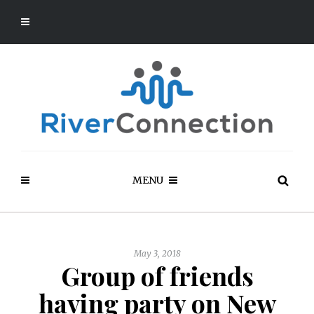
MENU
May 3, 2018
Group of friends
having party on New