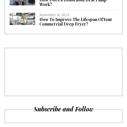
Work?
September 14, 2025
How To Improve The Lifespan Of Your
Commercial Deep Fryer?
CONNECT
Subscribe to Newsletter
Subscribe and Follow