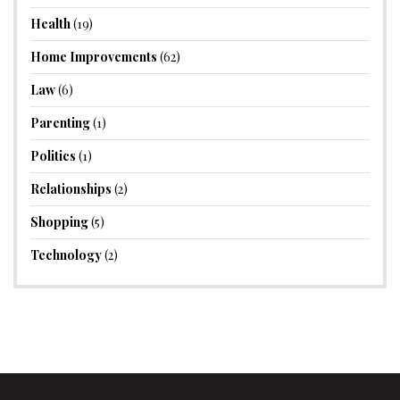
Health
(19)
Home Improvements
(62)
Law
(6)
Parenting
(1)
Politics
(1)
Relationships
(2)
Shopping
(5)
Technology
(2)