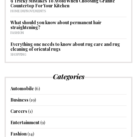
9 Tricky Mistakes To Avoid When Choosing Granite
Countertop For Your Kitchen
HOME IMPROVEMENTS
What should you know about permanent hair
straightening?
FASHION
Everything one needs to know about rug care and rug
cleaning of oriental rugs
SHOPPING
Categories
Automobile
(6)
Business
(19)
Careers
(1)
Entertainment
(9)
Fashion
(14)