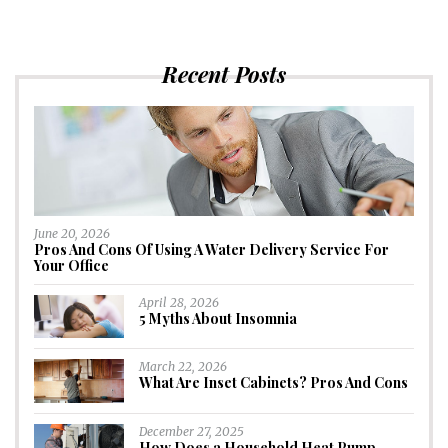
Recent Posts
June 20, 2026
Pros And Cons Of Using A Water Delivery Service For
Your Office
April 28, 2026
5 Myths About Insomnia
March 22, 2026
What Are Inset Cabinets? Pros And Cons
December 27, 2025
How Does a Household Heat Pump