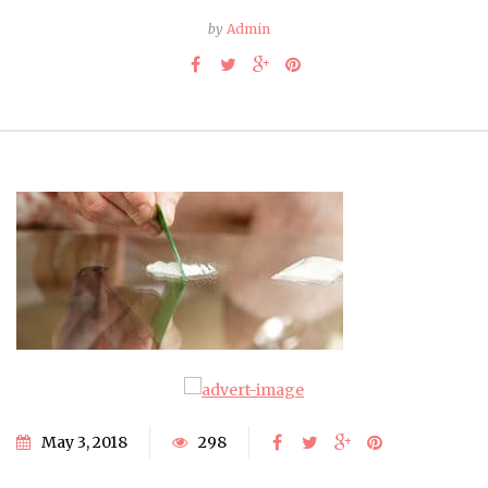
by
Admin
May 3, 2018
298