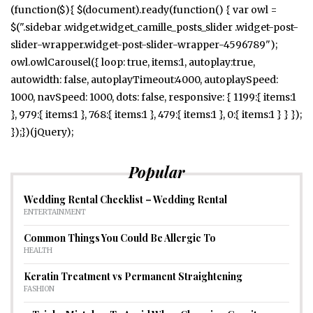
(function($){ $(document).ready(function() { var owl =
$(".sidebar .widget.widget_camille_posts_slider .widget-post-
slider-wrapper.widget-post-slider-wrapper-4596789");
owl.owlCarousel({ loop: true, items:1, autoplay:true,
autowidth: false, autoplayTimeout:4000, autoplaySpeed:
1000, navSpeed: 1000, dots: false, responsive: { 1199:{ items:1
}, 979:{ items:1 }, 768:{ items:1 }, 479:{ items:1 }, 0:{ items:1 } } });
});})(jQuery);
Popular
Wedding Rental Checklist – Wedding Rental
ENTERTAINMENT
Common Things You Could Be Allergic To
HEALTH
Keratin Treatment vs Permanent Straightening
FASHION