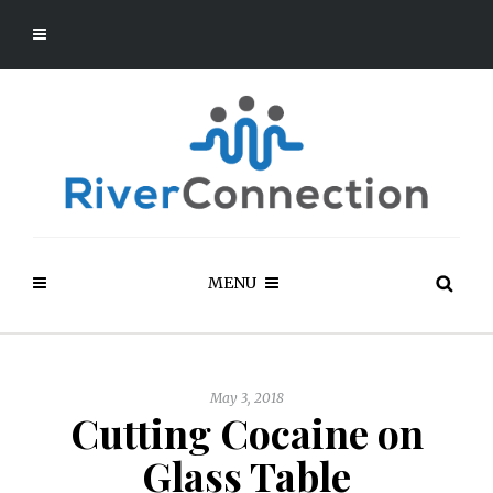
MENU
May 3, 2018
Cutting Cocaine on
Glass Table