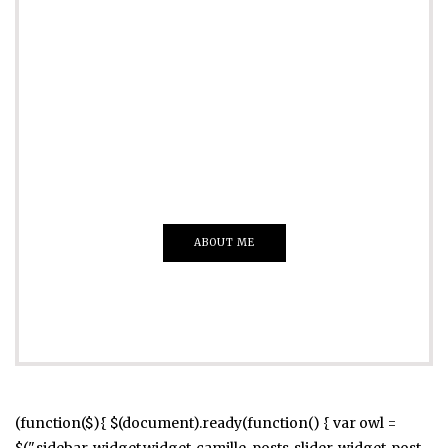
ADVERTISE
Just insert here
Everything That you Want
ABOUT ME
(function($){ $(document).ready(function() { var owl =
$(".sidebar .widget.widget_camille_posts_slider .widget-post-