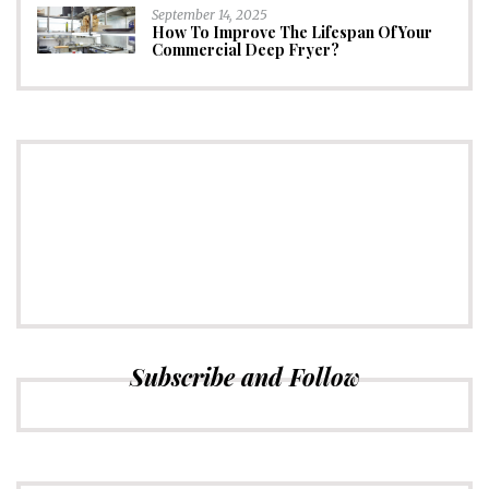
September 14, 2025
How To Improve The Lifespan Of Your
Commercial Deep Fryer?
CONNECT
Subscribe to Newsletter
Subscribe and Follow