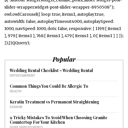
slider-wrapper.widget-post-slider-wrapper-8950508");
owl.owlCarousel({ loop: true, items:1, autoplay:true,
autowidth: false, autoplayTimeout:4000, autoplaySpeed:
1000, navSpeed: 1000, dots: false, responsive: { 1199:{ items:1
}, 979:{ items:1 }, 768:{ items:1 }, 479:{ items:1 }, 0:{ items:1 } } });
});})(jQuery);
Popular
Wedding Rental Checklist – Wedding Rental
ENTERTAINMENT
Common Things You Could Be Allergic To
HEALTH
Keratin Treatment vs Permanent Straightening
FASHION
9 Tricky Mistakes To Avoid When Choosing Granite
Countertop For Your Kitchen
HOME IMPROVEMENTS