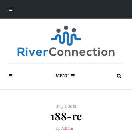
MENU
May 3, 2018
188-rc
by
Admin