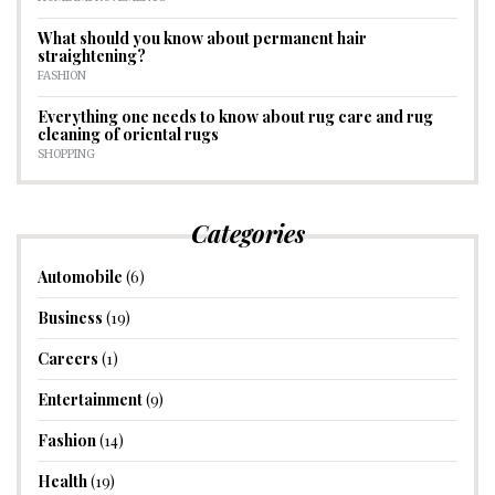
What should you know about permanent hair
straightening?
FASHION
Everything one needs to know about rug care and rug
cleaning of oriental rugs
SHOPPING
Categories
Automobile
(6)
Business
(19)
Careers
(1)
Entertainment
(9)
Fashion
(14)
Health
(19)