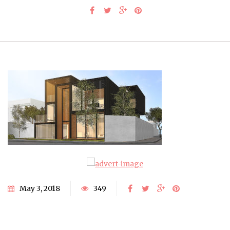
May 3, 2018
349