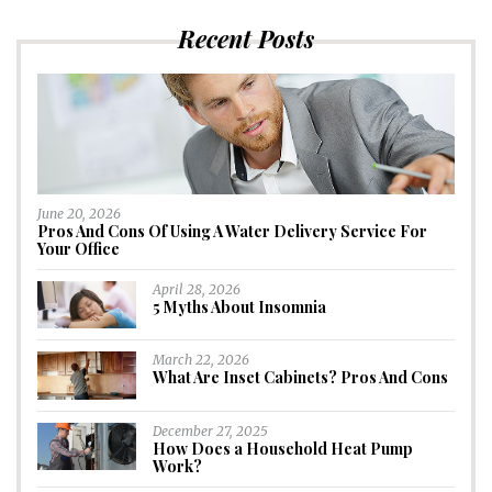
Recent Posts
June 20, 2026
Pros And Cons Of Using A Water Delivery Service For
Your Office
April 28, 2026
5 Myths About Insomnia
March 22, 2026
What Are Inset Cabinets? Pros And Cons
December 27, 2025
How Does a Household Heat Pump
Work?