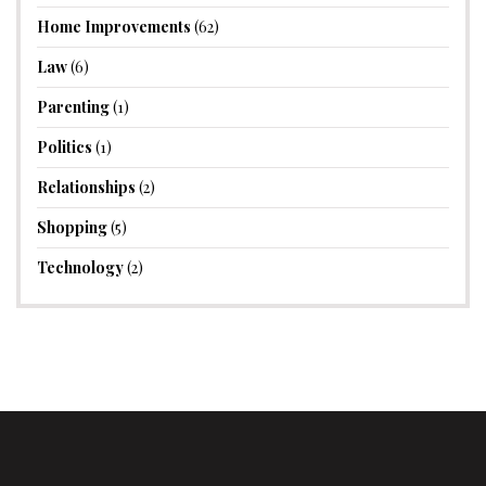
Home Improvements
(62)
Law
(6)
Parenting
(1)
Politics
(1)
Relationships
(2)
Shopping
(5)
Technology
(2)