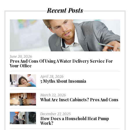
Recent Posts
June 20, 2026
Pros And Cons Of Using A Water Delivery Service For
Your Office
April 28, 2026
5 Myths About Insomnia
March 22, 2026
What Are Inset Cabinets? Pros And Cons
December 27, 2025
How Does a Household Heat Pump
Work?