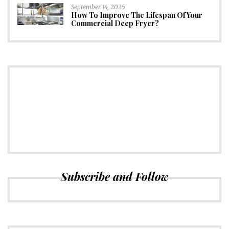
September 14, 2025
How To Improve The Lifespan Of Your
Commercial Deep Fryer?
CONNECT
Subscribe to Newsletter
Subscribe and Follow