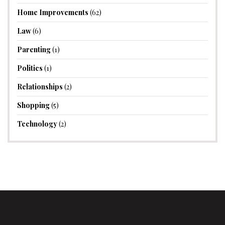
Home Improvements
(62)
Law
(6)
Parenting
(1)
Politics
(1)
Relationships
(2)
Shopping
(5)
Technology
(2)