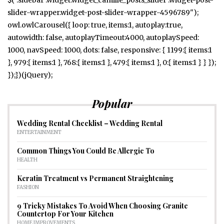
slider-wrapper.widget-post-slider-wrapper-4596789");
owl.owlCarousel({ loop: true, items:1, autoplay:true,
autowidth: false, autoplayTimeout:4000, autoplaySpeed:
1000, navSpeed: 1000, dots: false, responsive: { 1199:{ items:1
}, 979:{ items:1 }, 768:{ items:1 }, 479:{ items:1 }, 0:{ items:1 } } });
});})(jQuery);
Popular
Wedding Rental Checklist – Wedding Rental
ENTERTAINMENT
Common Things You Could Be Allergic To
HEALTH
Keratin Treatment vs Permanent Straightening
FASHION
9 Tricky Mistakes To Avoid When Choosing Granite
Countertop For Your Kitchen
HOME IMPROVEMENTS