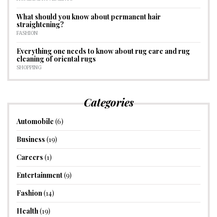
What should you know about permanent hair
straightening?
FASHION
Everything one needs to know about rug care and rug
cleaning of oriental rugs
SHOPPING
Categories
Automobile
(6)
Business
(19)
Careers
(1)
Entertainment
(9)
Fashion
(14)
Health
(19)