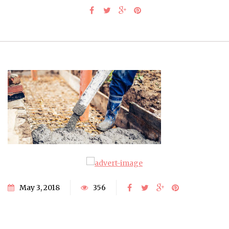
May 3, 2018
356