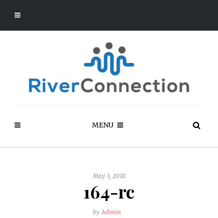
MENU
May 3, 2018
164-rc
by
Admin