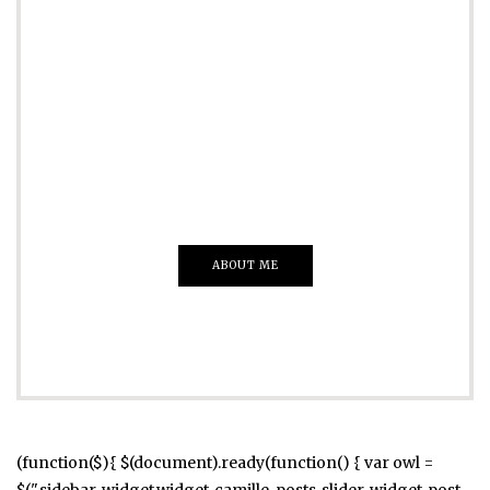
ADVERTISE
Just insert here
Everything That you Want
ABOUT ME
(function($){ $(document).ready(function() { var owl =
$(".sidebar .widget.widget_camille_posts_slider .widget-post-