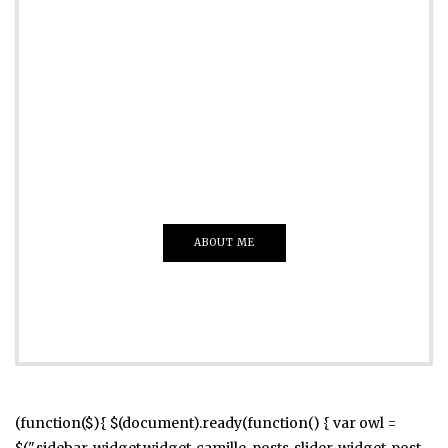
ADVERTISE
Just insert here
Everything That you Want
ABOUT ME
(function($){ $(document).ready(function() { var owl =
$(".sidebar .widget.widget_camille_posts_slider .widget-post-