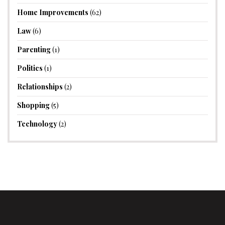
Home Improvements
(62)
Law
(6)
Parenting
(1)
Politics
(1)
Relationships
(2)
Shopping
(5)
Technology
(2)