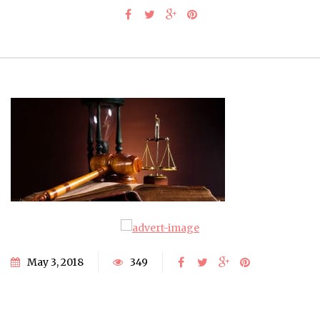
May 3, 2018
349