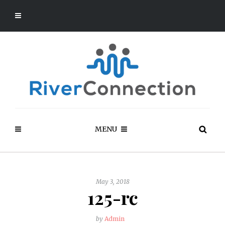
MENU
May 3, 2018
125-rc
by
Admin