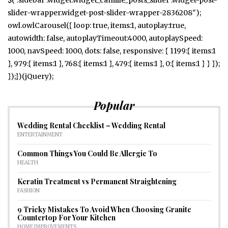
slider-wrapper.widget-post-slider-wrapper-2836208");
owl.owlCarousel({ loop: true, items:1, autoplay:true,
autowidth: false, autoplayTimeout:4000, autoplaySpeed:
1000, navSpeed: 1000, dots: false, responsive: { 1199:{ items:1
}, 979:{ items:1 }, 768:{ items:1 }, 479:{ items:1 }, 0:{ items:1 } } });
});})(jQuery);
Popular
Wedding Rental Checklist – Wedding Rental
ENTERTAINMENT
Common Things You Could Be Allergic To
HEALTH
Keratin Treatment vs Permanent Straightening
FASHION
9 Tricky Mistakes To Avoid When Choosing Granite
Countertop For Your Kitchen
HOME IMPROVEMENTS