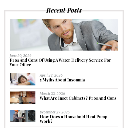
Recent Posts
June 20, 2026
Pros And Cons Of Using A Water Delivery Service For
Your Office
April 28, 2026
5 Myths About Insomnia
March 22, 2026
What Are Inset Cabinets? Pros And Cons
December 27, 2025
How Does a Household Heat Pump
Work?