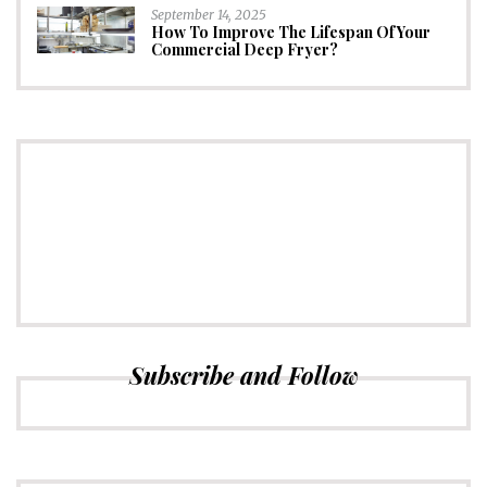
September 14, 2025
How To Improve The Lifespan Of Your
Commercial Deep Fryer?
CONNECT
Subscribe to Newsletter
Subscribe and Follow