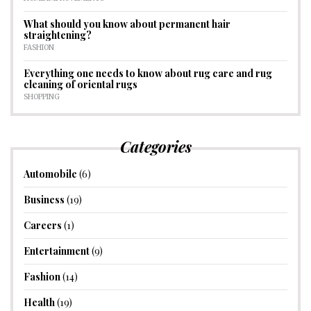
What should you know about permanent hair
straightening?
FASHION
Everything one needs to know about rug care and rug
cleaning of oriental rugs
SHOPPING
Categories
Automobile
(6)
Business
(19)
Careers
(1)
Entertainment
(9)
Fashion
(14)
Health
(19)