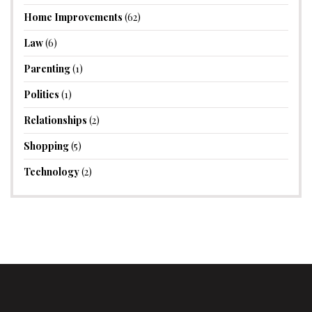
Home Improvements
(62)
Law
(6)
Parenting
(1)
Politics
(1)
Relationships
(2)
Shopping
(5)
Technology
(2)