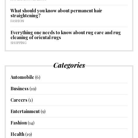
What should you know about permanent hair
straightening?
FASHION
Everything one needs to know about rug care and rug
cleaning of oriental rugs
SHOPPING
Categories
Automobile
(6)
Business
(19)
Careers
(1)
Entertainment
(9)
Fashion
(14)
Health
(19)