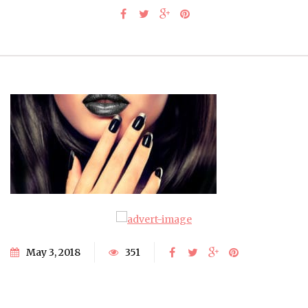
May 3, 2018
351