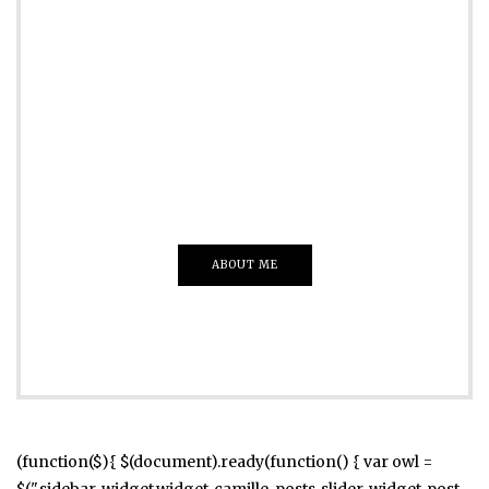
ADVERTISE
Just insert here
Everything That you Want
ABOUT ME
(function($){ $(document).ready(function() { var owl =
$(".sidebar .widget.widget_camille_posts_slider .widget-post-