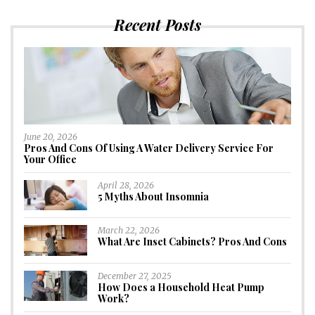
Recent Posts
June 20, 2026
Pros And Cons Of Using A Water Delivery Service For
Your Office
April 28, 2026
5 Myths About Insomnia
March 22, 2026
What Are Inset Cabinets? Pros And Cons
December 27, 2025
How Does a Household Heat Pump
Work?