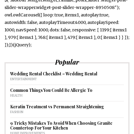
slider-wrapper.widget-post-slider-wrapper-8950508");
owl.owlCarousel({ loop: true, items:1, autoplay:true,
autowidth: false, autoplayTimeout:4000, autoplaySpeed:
1000, navSpeed: 1000, dots: false, responsive: { 1199:{ items:1
}, 979:{ items:1 }, 768:{ items:1 }, 479:{ items:1 }, 0:{ items:1 } } });
});})(jQuery);
Popular
Wedding Rental Checklist – Wedding Rental
ENTERTAINMENT
Common Things You Could Be Allergic To
HEALTH
Keratin Treatment vs Permanent Straightening
FASHION
9 Tricky Mistakes To Avoid When Choosing Granite
Countertop For Your Kitchen
HOME IMPROVEMENTS