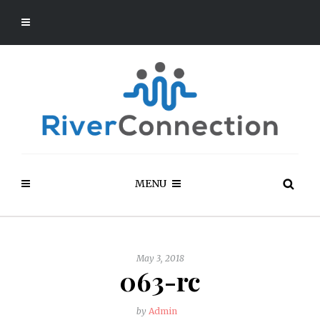
MENU
May 3, 2018
063-rc
by
Admin