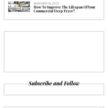
September 14, 2025
How To Improve The Lifespan Of Your
Commercial Deep Fryer?
CONNECT
Subscribe to Newsletter
Subscribe and Follow