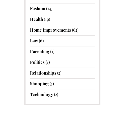
Fashion
(14)
Health
(19)
Home Improvements
(62)
Law
(6)
Parenting
(1)
Politics
(1)
Relationships
(2)
Shopping
(5)
Technology
(2)