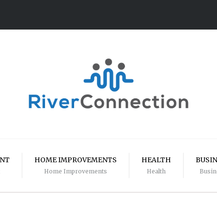
ENT
HOME IMPROVEMENTS
HEALTH
BUSI
Home Improvements
Health
Busin