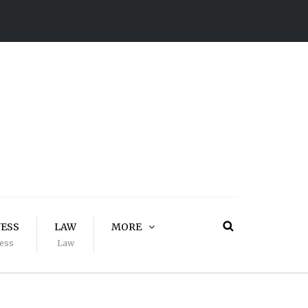
NESS
LAW
MORE
ess
Law