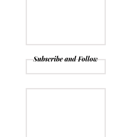
CONNECT
Subscribe to
Newsletter
Subscribe and Follow
ADVERTISE
Just insert here