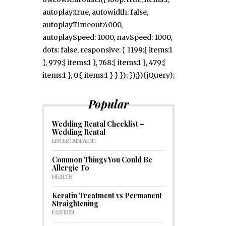
autoplay:true, autowidth: false,
autoplayTimeout:4000,
autoplaySpeed: 1000, navSpeed: 1000,
dots: false, responsive: { 1199:{ items:1
}, 979:{ items:1 }, 768:{ items:1 }, 479:{
items:1 }, 0:{ items:1 } } }); });})(jQuery);
Popular
Wedding Rental Checklist –
Wedding Rental
ENTERTAINMENT
Common Things You Could Be
Allergic To
HEALTH
Keratin Treatment vs Permanent
Straightening
FASHION