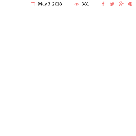
May 3, 2018
381