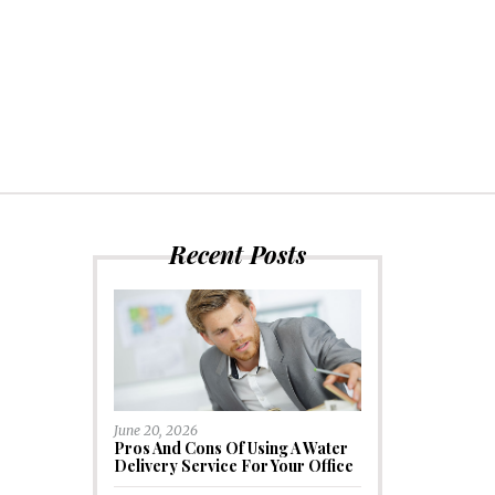
Recent Posts
June 20, 2026
Pros And Cons Of Using A Water
Delivery Service For Your Office