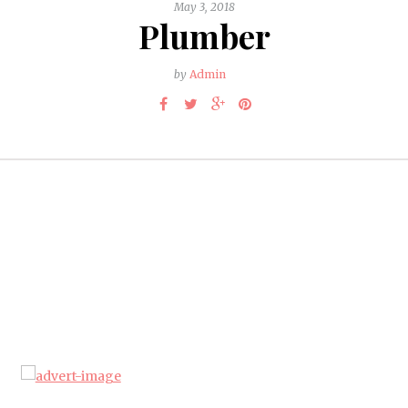
May 3, 2018
Plumber
by
Admin