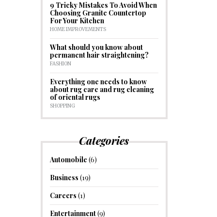
9 Tricky Mistakes To Avoid When
Choosing Granite Countertop
For Your Kitchen
HOME IMPROVEMENTS
What should you know about
permanent hair straightening?
FASHION
Everything one needs to know
about rug care and rug cleaning
of oriental rugs
SHOPPING
Categories
Automobile
(6)
Business
(19)
Careers
(1)
Entertainment
(9)