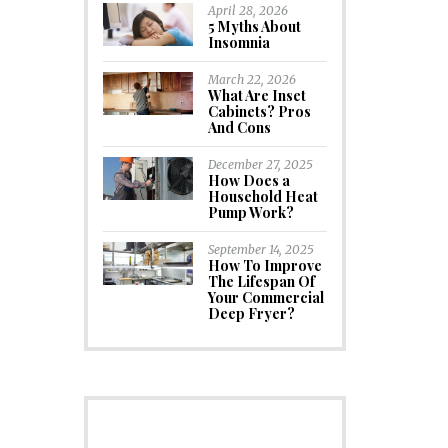
April 28, 2026
5 Myths About
Insomnia
March 22, 2026
What Are Inset
Cabinets? Pros
And Cons
December 27, 2025
How Does a
Household Heat
Pump Work?
September 14, 2025
How To Improve
The Lifespan Of
Your Commercial
Deep Fryer?