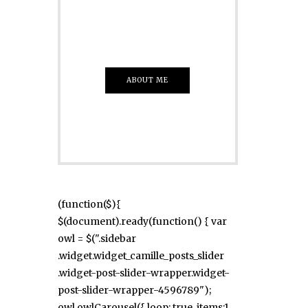
Everything That
you Want
ABOUT ME
(function($){
$(document).ready(function() { var
owl = $(".sidebar
.widget.widget_camille_posts_slider
.widget-post-slider-wrapper.widget-
post-slider-wrapper-4596789");
owl.owlCarousel({ loop: true, items:1,