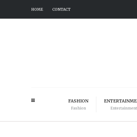
HOME
CONTACT
FASHION
ENTERTAINM
Fashion
Entertainment