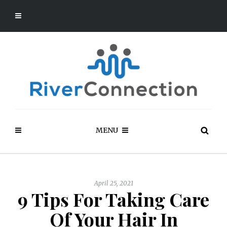
MENU
April 25, 2021
9 Tips For Taking Care
Of Your Hair In