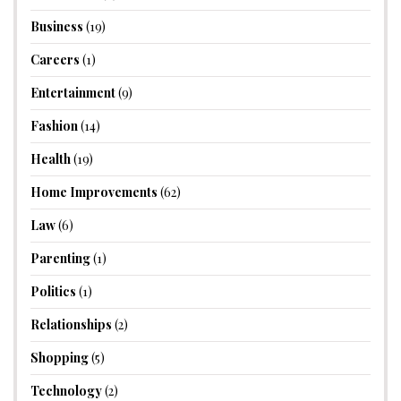
Business
(19)
Careers
(1)
Entertainment
(9)
Fashion
(14)
Health
(19)
Home Improvements
(62)
Law
(6)
Parenting
(1)
Politics
(1)
Relationships
(2)
Shopping
(5)
Technology
(2)