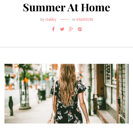
Summer At Home
by
Gabby
in
FASHION