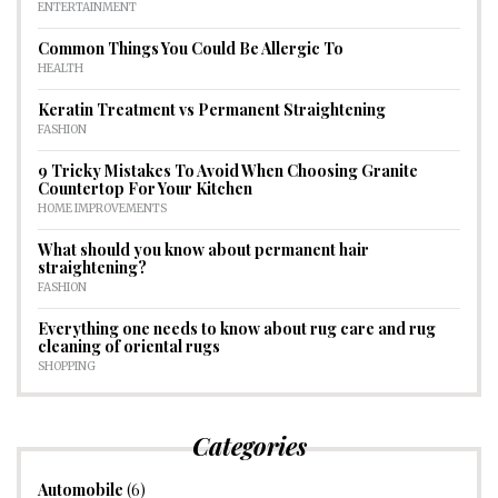
ENTERTAINMENT
Common Things You Could Be Allergic To
HEALTH
Keratin Treatment vs Permanent Straightening
FASHION
9 Tricky Mistakes To Avoid When Choosing Granite
Countertop For Your Kitchen
HOME IMPROVEMENTS
What should you know about permanent hair
straightening?
FASHION
Everything one needs to know about rug care and rug
cleaning of oriental rugs
SHOPPING
Categories
Automobile
(6)