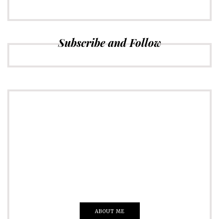
Subscribe and Follow
ADVERTISE
Just insert here
Everything That you Want
ABOUT ME