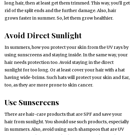
long hair, then at least get them trimmed. This way, you’ll get
rid of the split ends and the further damage. Also, hair
grows faster in summer. So, let them grow healthier.
Avoid Direct Sunlight
In summers, how you protect your skin from the UV rays by
using sunscreens and staying inside. In the same way, your
hair needs protection too. Avoid staying in the direct
sunlight for too long. Or at least cover your hair with a hat
having wide-brims. Such hats will protect your skin and Ear,
too, as they are more prone to skin cancer.
Use Sunscreens
There are hair-care products that are SPF and save your
hair from sunlight. You should use such products, especially
in summers. Also, avoid using such shampoos that are UV