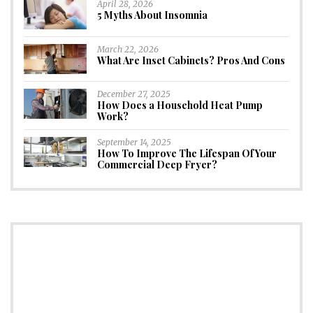
April 28, 2026
5 Myths About Insomnia
March 22, 2026
What Are Inset Cabinets? Pros And Cons
December 27, 2025
How Does a Household Heat Pump
Work?
September 14, 2025
How To Improve The Lifespan Of Your
Commercial Deep Fryer?
CONNECT
Subscribe to Newsletter