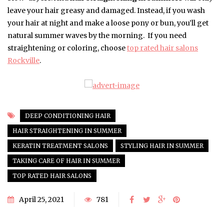
leave your hair greasy and damaged. Instead, if you wash
your hair at night and make a loose pony or bun, you’ll get
natural summer waves by the morning. If you need
straightening or coloring, choose
top rated hair salons
Rockville
.
DEEP CONDITIONING HAIR
HAIR STRAIGHTENING IN SUMMER
KERATIN TREATMENT SALONS
STYLING HAIR IN SUMMER
TAKING CARE OF HAIR IN SUMMER
TOP RATED HAIR SALONS
April 25, 2021
781