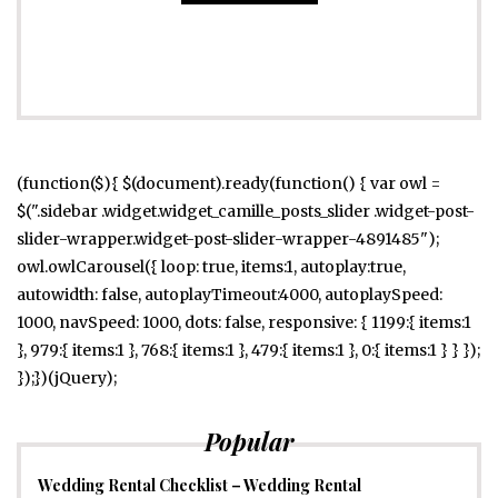
(function($){ $(document).ready(function() { var owl =
$(".sidebar .widget.widget_camille_posts_slider .widget-post-
slider-wrapper.widget-post-slider-wrapper-4891485");
owl.owlCarousel({ loop: true, items:1, autoplay:true,
autowidth: false, autoplayTimeout:4000, autoplaySpeed:
1000, navSpeed: 1000, dots: false, responsive: { 1199:{ items:1
}, 979:{ items:1 }, 768:{ items:1 }, 479:{ items:1 }, 0:{ items:1 } } });
});})(jQuery);
Popular
Wedding Rental Checklist – Wedding Rental