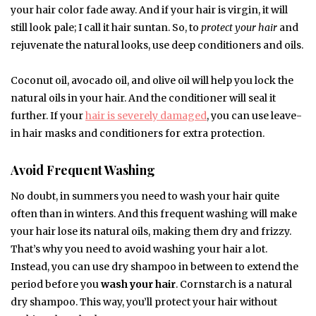
your hair color fade away. And if your hair is virgin, it will
still look pale; I call it hair suntan. So, to
protect your hair
and
rejuvenate the natural looks, use deep conditioners and oils.
Coconut oil, avocado oil, and olive oil will help you lock the
natural oils in your hair. And the conditioner will seal it
further. If your
hair is severely damaged
, you can use leave-
in hair masks and conditioners for extra protection.
Avoid Frequent Washing
No doubt, in summers you need to wash your hair quite
often than in winters. And this frequent washing will make
your hair lose its natural oils, making them dry and frizzy.
That’s why you need to avoid washing your hair a lot.
Instead, you can use dry shampoo in between to extend the
period before you
wash your hair
. Cornstarch is a natural
dry shampoo. This way, you’ll protect your hair without