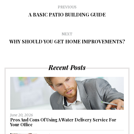
PREVIOUS
A BASIC PATIO BUILDING GUIDE
NEXT
WHY SHOULD YOU GET HOME IMPROVEMENTS?
Recent Posts
June 20, 2026
Pros And Cons Of Using A Water Delivery Service For
Your Office