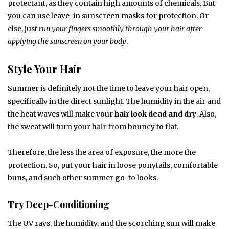
protectant, as they contain high amounts of chemicals. But
you can use leave-in sunscreen masks for protection. Or
else, just
run your fingers smoothly through your hair after
applying the sunscreen on your body
.
Style Your Hair
Summer is definitely not the time to leave your hair open,
specifically in the direct sunlight. The humidity in the air and
the heat waves will make your
hair look dead and dry
. Also,
the sweat will turn your hair from bouncy to flat.
Therefore, the less the area of exposure, the more the
protection. So, put your hair in loose ponytails, comfortable
buns, and such other summer go-to looks.
Try Deep-Conditioning
The UV rays, the humidity, and the scorching sun will make