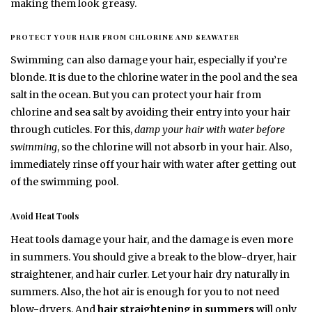
making them look greasy.
PROTECT YOUR HAIR FROM CHLORINE AND SEAWATER
Swimming can also damage your hair, especially if you’re
blonde. It is due to the chlorine water in the pool and the sea
salt in the ocean. But you can protect your hair from
chlorine and sea salt by avoiding their entry into your hair
through cuticles. For this,
damp your hair with water before
swimming
, so the chlorine will not absorb in your hair. Also,
immediately rinse off your hair with water after getting out
of the swimming pool.
Avoid Heat Tools
Heat tools damage your hair, and the damage is even more
in summers. You should give a break to the blow-dryer, hair
straightener, and hair curler. Let your hair dry naturally in
summers. Also, the hot air is enough for you to not need
blow-dryers. And
hair straightening in summers
will only