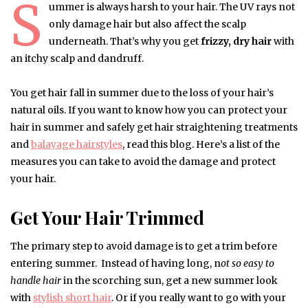
S
ummer is always harsh to your hair. The UV rays not
only damage hair but also affect the scalp
underneath. That’s why you get
frizzy, dry hair
with
an itchy scalp and dandruff.
You get hair fall in summer due to the loss of your hair’s
natural oils. If you want to know how you can protect your
hair in summer and safely get hair straightening treatments
and
balayage hairstyles
, read this blog. Here’s a list of the
measures you can take to avoid the damage and protect
your hair.
Get Your Hair Trimmed
The primary step to avoid damage is to get a trim before
entering summer. Instead of having long, n
ot so easy to
handle hair
in the scorching sun, get a new summer look
with
stylish short hair
. Or if you really want to go with your